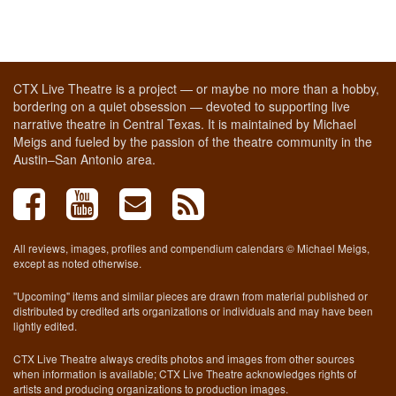
CTX Live Theatre is a project — or maybe no more than a hobby,
bordering on a quiet obsession — devoted to supporting live
narrative theatre in Central Texas. It is maintained by Michael
Meigs and fueled by the passion of the theatre community in the
Austin–San Antonio area.
All reviews, images, profiles and compendium calendars © Michael Meigs,
except as noted otherwise.
"Upcoming" items and similar pieces are drawn from material published or
distributed by credited arts organizations or individuals and may have been
lightly edited.
CTX Live Theatre always credits photos and images from other sources
when information is available; CTX Live Theatre acknowledges rights of
artists and producing organizations to production images.