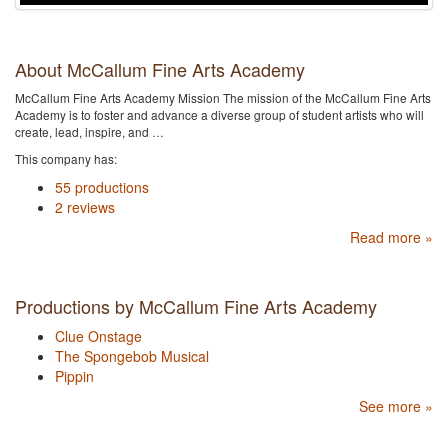
About McCallum Fine Arts Academy
McCallum Fine Arts Academy Mission The mission of the McCallum Fine Arts
Academy is to foster and advance a diverse group of student artists who will
create, lead, inspire, and …
This company has:
55 productions
2 reviews
Read more »
Productions by McCallum Fine Arts Academy
Clue Onstage
The Spongebob Musical
Pippin
See more »