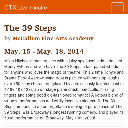
Live Theatre
CTX
Toggl
navig
The 39 Steps
by
McCallum Fine Arts Academy
May. 15 - May. 18, 2014
Mix a Hitchcock masterpiece with a juicy spy novel, add a dash of
Monty Python and you have The 39 Steps, a fast-paced whodunit
for anyone who loves the magic of theatre! This 2-time Tony® and
Drama Desk Award-winning treat is packed with nonstop laughs,
over 150 zany characters (played by a ridiculously talented cast of
4? 8? 10? 12?), an on-stage plane crash, handcuffs, missing
fingers and some good old-fashioned romance! A riotous blend of
virtuoso performances and wildly inventive stagecraft, The 39
Steps amounts to an unforgettable evening of pure pleasure! The
39 Steps, was Broadway’s longest running comedy, and played its
500th performance on Broadway, May 19th, 2009!