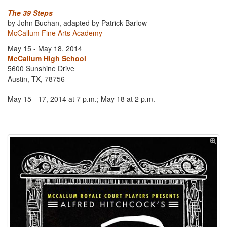
The 39 Steps
by John Buchan, adapted by Patrick Barlow
McCallum Fine Arts Academy
May 15 - May 18, 2014
McCallum High School
5600 Sunshine Drive
Austin, TX, 78756
May 15 - 17, 2014 at 7 p.m.; May 18 at 2 p.m.