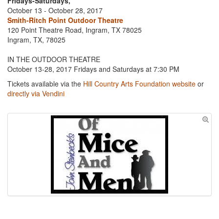
Fridays-Saturdays,
October 13 - October 28, 2017
Smith-Ritch Point Outdoor Theatre
120 Point Theatre Road, Ingram, TX 78025
Ingram, TX, 78025
IN THE OUTDOOR THEATRE
October 13-28, 2017 Fridays and Saturdays at 7:30 PM
Tickets available via the
Hill Country Arts Foundation website
or
directly via Vendini