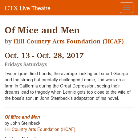
Live Theatre
CTX
Toggl
navig
Of Mice and Men
by
Hill Country Arts Foundation (HCAF)
Oct. 13 - Oct. 28, 2017
Fridays-Saturdays
Two migrant field hands, the average-looking but smart George
and the strong but mentally challenged Lennie, find work on a
farm in California during the Great Depression, seeing their
dreams lead to tragedy when Lennie gets too close to the wife of
the boss’s son, in John Steinbeck’s adaptation of his novel.
Of Mice and Men
by John Steinbeck
Hill Country Arts Foundation (HCAF)