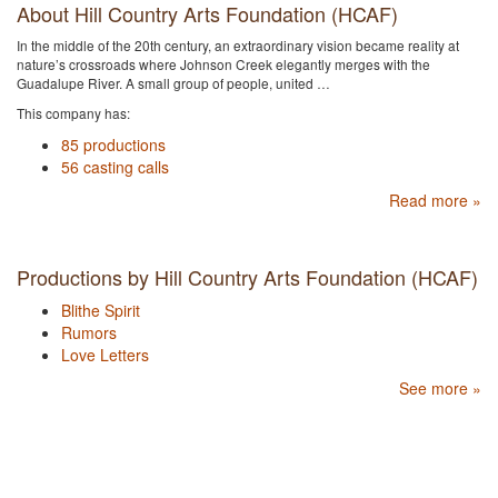
About Hill Country Arts Foundation (HCAF)
In the middle of the 20th century, an extraordinary vision became reality at
nature’s crossroads where Johnson Creek elegantly merges with the
Guadalupe River. A small group of people, united …
This company has:
85 productions
56 casting calls
Read more »
Productions by Hill Country Arts Foundation (HCAF)
Blithe Spirit
Rumors
Love Letters
See more »