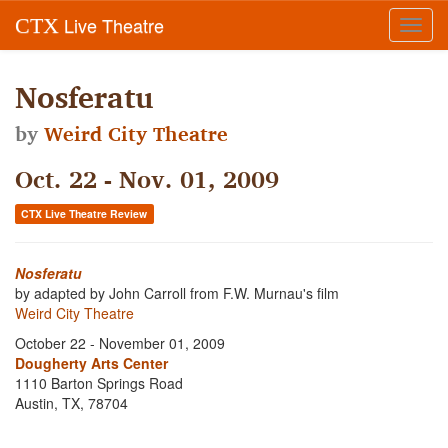
Live Theatre
CTX
Toggl
navig
Nosferatu
by
Weird City Theatre
Oct. 22 - Nov. 01, 2009
CTX Live Theatre Review
Nosferatu
by adapted by John Carroll from F.W. Murnau's film
Weird City Theatre
October 22 - November 01, 2009
Dougherty Arts Center
1110 Barton Springs Road
Austin, TX, 78704