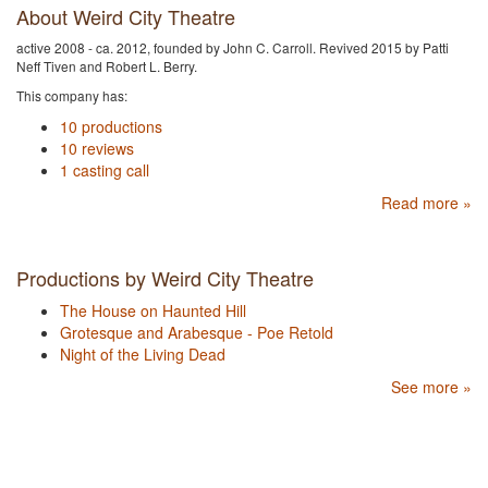
About Weird City Theatre
active 2008 - ca. 2012, founded by John C. Carroll. Revived 2015 by Patti
Neff Tiven and Robert L. Berry.
This company has:
10 productions
10 reviews
1 casting call
Read more »
Productions by Weird City Theatre
The House on Haunted Hill
Grotesque and Arabesque - Poe Retold
Night of the Living Dead
See more »