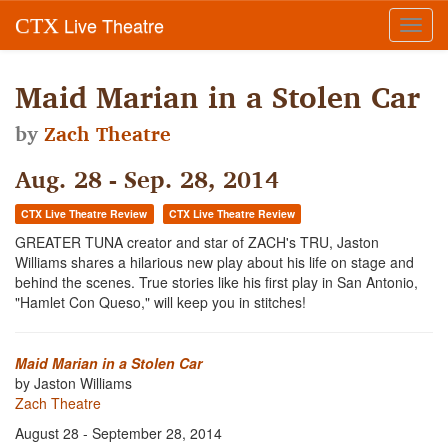
Live Theatre
CTX
Toggl
navig
Maid Marian in a Stolen Car
by
Zach Theatre
Aug. 28 - Sep. 28, 2014
CTX Live Theatre Review
CTX Live Theatre Review
GREATER TUNA creator and star of ZACH's TRU, Jaston
Williams shares a hilarious new play about his life on stage and
behind the scenes. True stories like his first play in San Antonio,
"Hamlet Con Queso," will keep you in stitches!
Maid Marian in a Stolen Car
by Jaston Williams
Zach Theatre
August 28 - September 28, 2014