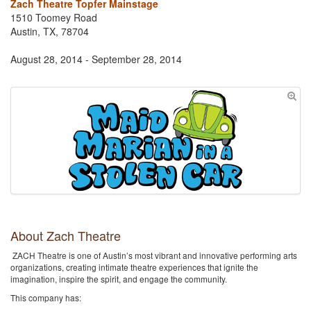
Zach Theatre Topfer Mainstage
1510 Toomey Road
Austin, TX, 78704
August 28, 2014 - September 28, 2014
About Zach Theatre
ZACH Theatre is one of Austin’s most vibrant and innovative performing arts
organizations, creating intimate theatre experiences that ignite the
imagination, inspire the spirit, and engage the community.
This company has: