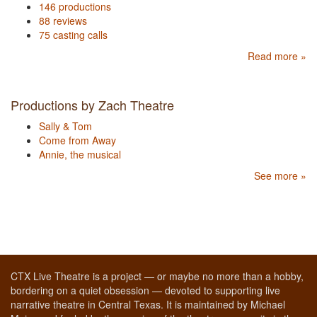
146 productions
88 reviews
75 casting calls
Read more »
Productions by Zach Theatre
Sally & Tom
Come from Away
Annie, the musical
See more »
CTX Live Theatre is a project — or maybe no more than a hobby,
bordering on a quiet obsession — devoted to supporting live
narrative theatre in Central Texas. It is maintained by Michael