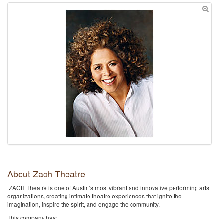
About Zach Theatre
ZACH Theatre is one of Austin’s most vibrant and innovative performing arts
organizations, creating intimate theatre experiences that ignite the
imagination, inspire the spirit, and engage the community.
This company has: