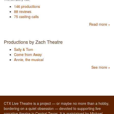
146 productions
88 reviews
75 casting calls
Read more »
Productions by Zach Theatre
Sally & Tom
Come from Away
Annie, the musical
See more »
CTX Live Theatre is a project — or maybe no more than a hobby,
bordering on a quiet obsession — devoted to supporting live
narrative theatre in Central Texas. It is maintained by Michael