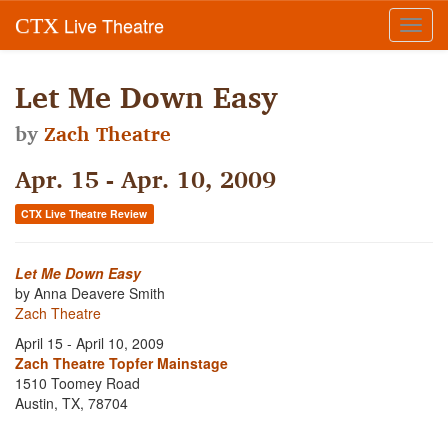
Live Theatre
CTX
Toggl
navig
Let Me Down Easy
by
Zach Theatre
Apr. 15 - Apr. 10, 2009
CTX Live Theatre Review
Let Me Down Easy
by Anna Deavere Smith
Zach Theatre
April 15 - April 10, 2009
Zach Theatre Topfer Mainstage
1510 Toomey Road
Austin, TX, 78704