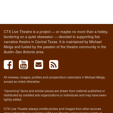
CTX Live Theatre is a project — or maybe no more than a hobby,
bordering on a quiet obsession — devoted to supporting live
narrative theatre in Central Texas. It is maintained by Michael
Meigs and fueled by the passion of the theatre community in the
Austin–San Antonio area.
All reviews, images, profiles and compendium calendars © Michael Meigs,
except as noted otherwise.
"Upcoming" items and similar pieces are drawn from material published or
distributed by credited arts organizations or individuals and may have been
lightly edited.
CTX Live Theatre always credits photos and images from other sources
when information is available; CTX Live Theatre acknowledges rights of