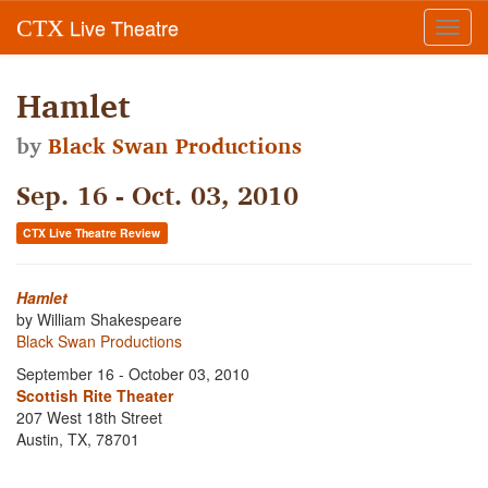
Live Theatre
CTX
Toggl
navig
Hamlet
by
Black Swan Productions
Sep. 16 - Oct. 03, 2010
CTX Live Theatre Review
Hamlet
by William Shakespeare
Black Swan Productions
September 16 - October 03, 2010
Scottish Rite Theater
207 West 18th Street
Austin, TX, 78701