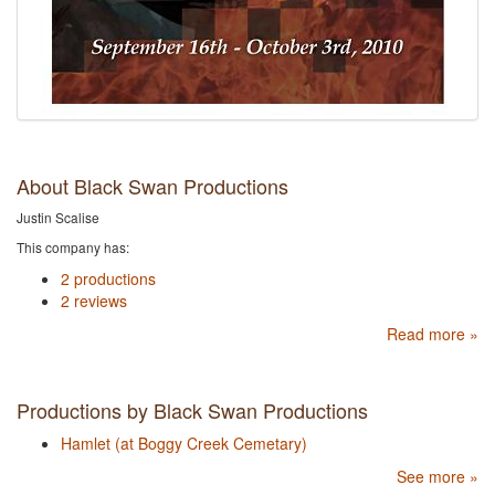
About Black Swan Productions
Justin Scalise
This company has:
2 productions
2 reviews
Read more »
Productions by Black Swan Productions
Hamlet (at Boggy Creek Cemetary)
See more »