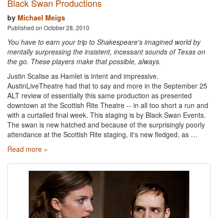
Black Swan Productions
by
Michael Meigs
Published on October 28, 2010
You have to earn your trip to Shakespeare's imagined world by
mentally surpressing the insistent, incessant sounds of Texas on
the go. These players make that possible, always.
Justin Scalise as Hamlet is intent and impressive.
AustinLiveTheatre had that to say and more in the September 25
ALT review of essentially this same production as presented
downtown at the Scottish Rite Theatre -- in all too short a run and
with a curtailed final week. This staging is by Black Swan Events.
The swan is new hatched and because of the surprisingly poorly
attendance at the Scottish Rite staging, it's new fledged, as …
Read more »