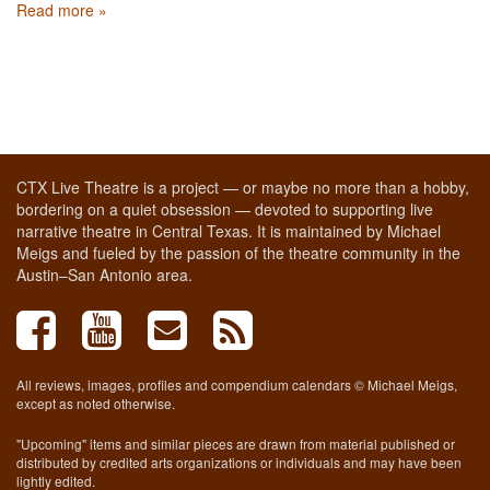
Read more »
CTX Live Theatre is a project — or maybe no more than a hobby,
bordering on a quiet obsession — devoted to supporting live
narrative theatre in Central Texas. It is maintained by Michael
Meigs and fueled by the passion of the theatre community in the
Austin–San Antonio area.
All reviews, images, profiles and compendium calendars © Michael Meigs,
except as noted otherwise.
"Upcoming" items and similar pieces are drawn from material published or
distributed by credited arts organizations or individuals and may have been
lightly edited.