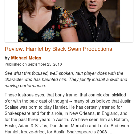
Review: Hamlet by Black Swan Productions
by
Michael Meigs
Published on September 25, 2010
See what this focused, well-spoken, taut player does with the
character who has haunted him. They jointly inhabit a swift and
moving performance.
Those lustrous eyes, that bony frame, that complexion sicklied
o'er with the pale cast of thought -- many of us believe that Justin
Scalise was born to play Hamlet. He has certainly trained for
Shakespeare and for this role, in New Orleans, in England, and
for the past three years in Austin. We have seen him as Bottom,
Feste, Adam & Silvius, Don John, Mercutio and Lucio. And even
Hamlet, freeze-dried, for Austin Shakespeare's 2008 …