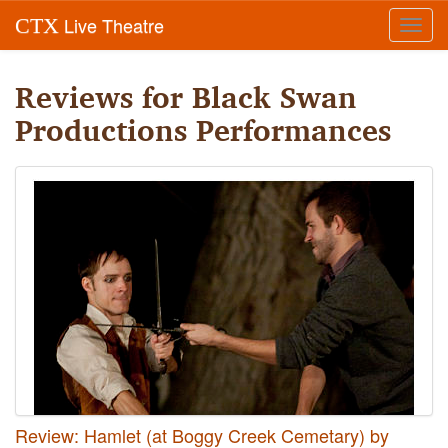
Live Theatre
CTX
Toggl
navig
Reviews for Black Swan
Productions Performances
Review: Hamlet (at Boggy Creek Cemetary) by