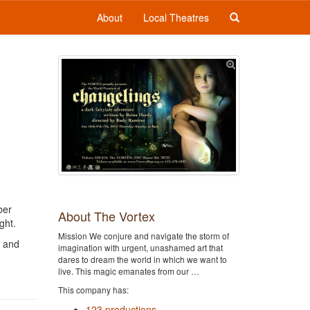
About
Local Theatres
ber
About The Vortex
ght.
Mission We conjure and navigate the storm of
, and
imagination with urgent, unashamed art that
dares to dream the world in which we want to
live. This magic emanates from our …
This company has:
123 productions