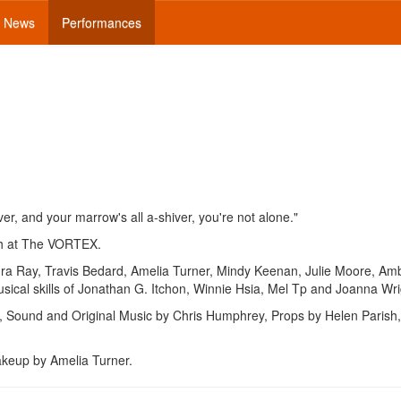
News
Performances
iver, and your marrow's all a-shiver, you're not alone."
h at The VORTEX.
ura Ray, Travis Bedard, Amelia Turner, Mindy Keenan, Julie Moore, Am
sical skills of Jonathan G. Itchon, Winnie Hsia, Mel Tp and Joanna Wri
, Sound and Original Music by Chris Humphrey, Props by Helen Parish
akeup by Amelia Turner.