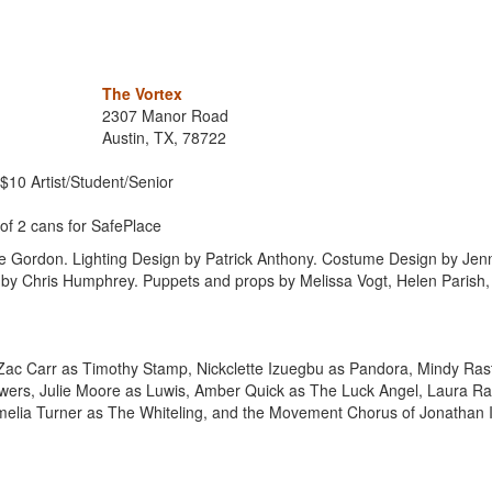
The Vortex
2307 Manor Road
Austin, TX, 78722
 $10 Artist/Student/Senior
of 2 cans for SafePlace
 Gordon. Lighting Design by Patrick Anthony. Costume Design by Jenn
 by Chris Humphrey. Puppets and props by Melissa Vogt, Helen Parish,
ac Carr as Timothy Stamp, Nickclette Izuegbu as Pandora, Mindy Ras
rs, Julie Moore as Luwis, Amber Quick as The Luck Angel, Laura Ra
melia Turner as The Whiteling, and the Movement Chorus of Jonathan I