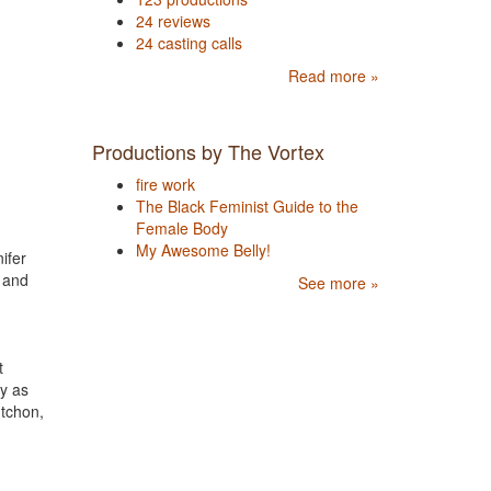
24 reviews
24 casting calls
Read more »
Productions by The Vortex
fire work
The Black Feminist Guide to the
Female Body
My Awesome Belly!
ifer
 and
See more »
t
y as
tchon,