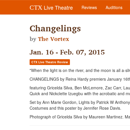
Live Theatre
CTX
Reviews
Auditions
Changelings
by
The Vortex
Jan. 16 - Feb. 07, 2015
CTX Live Theatre Review
"When the light is on the river, and the moon is all a-sl
CHANGELINGS by Reina Hardy premiers January 16t
featuring Gricelda Silva, Ben McLemore, Zac Carr, La
Quick and Nickclette Izuegbu with the acrobatic and mu
Set by Ann Marie Gordon, Lights by Patrick W Anthony
Costumes and this poster by Jennifer Rose Davis.
Photograph of Gricelda Silva by Maureen Martinez. M