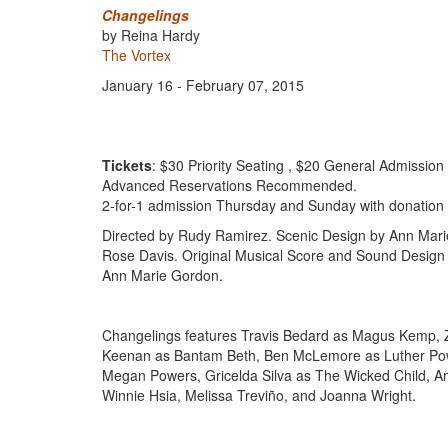
Changelings
by Reina Hardy
The Vortex
January 16 - February 07, 2015
Tickets
: $30 Priority Seating , $20 General Admission
Advanced Reservations Recommended.
2-for-1 admission Thursday and Sunday with donation 
Directed by Rudy Ramirez. Scenic Design by Ann Marie
Rose Davis. Original Musical Score and Sound Design
Ann Marie Gordon.
Changelings features Travis Bedard as Magus Kemp, Z
Keenan as Bantam Beth, Ben McLemore as Luther Powe
Megan Powers, Gricelda Silva as The Wicked Child, A
Winnie Hsia, Melissa Treviño, and Joanna Wright.