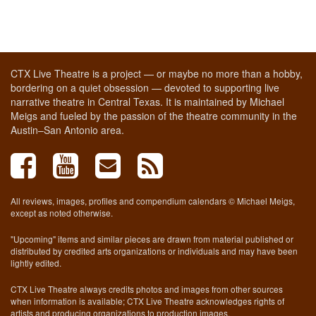
CTX Live Theatre is a project — or maybe no more than a hobby,
bordering on a quiet obsession — devoted to supporting live
narrative theatre in Central Texas. It is maintained by Michael
Meigs and fueled by the passion of the theatre community in the
Austin–San Antonio area.
All reviews, images, profiles and compendium calendars © Michael Meigs,
except as noted otherwise.
"Upcoming" items and similar pieces are drawn from material published or
distributed by credited arts organizations or individuals and may have been
lightly edited.
CTX Live Theatre always credits photos and images from other sources
when information is available; CTX Live Theatre acknowledges rights of
artists and producing organizations to production images.