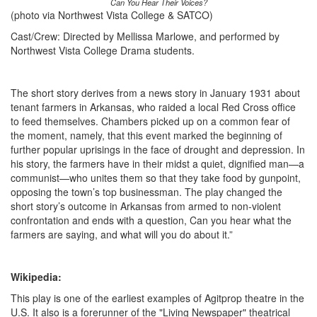
Can You Hear Their Voices?
(photo via Northwest Vista College & SATCO)
Cast/Crew: Directed by Mellissa Marlowe, and performed by
Northwest Vista College Drama students.
The short story derives from a news story in January 1931 about
tenant farmers in Arkansas, who raided a local Red Cross office
to feed themselves. Chambers picked up on a common fear of
the moment, namely, that this event marked the beginning of
further popular uprisings in the face of drought and depression. In
his story, the farmers have in their midst a quiet, dignified man—a
communist—who unites them so that they take food by gunpoint,
opposing the town’s top businessman. The play changed the
short story’s outcome in Arkansas from armed to non-violent
confrontation and ends with a question, Can you hear what the
farmers are saying, and what will you do about it.”
Wikipedia:
This play is one of the earliest examples of Agitprop theatre in the
U.S. It also is a forerunner of the "Living Newspaper" theatrical