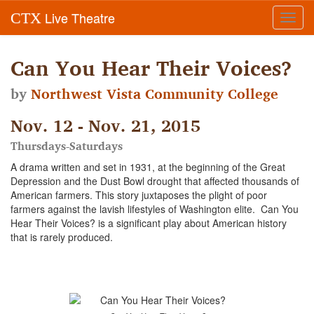
Live Theatre
CTX
Toggl
navig
Can You Hear Their Voices?
by
Northwest Vista Community College
Nov. 12 - Nov. 21, 2015
Thursdays-Saturdays
A drama written and set in 1931, at the beginning of the Great
Depression and the Dust Bowl drought that affected thousands of
American farmers. This story juxtaposes the plight of poor
farmers against the lavish lifestyles of Washington elite. Can You
Hear Their Voices? is a significant play about American history
that is rarely produced.