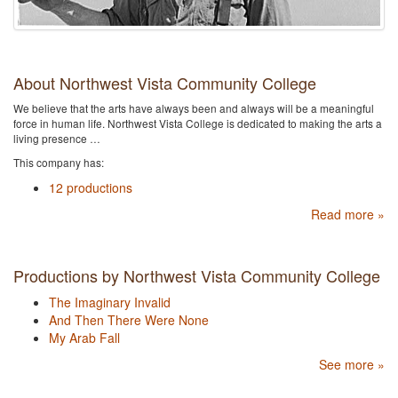
About Northwest Vista Community College
We believe that the arts have always been and always will be a meaningful
force in human life. Northwest Vista College is dedicated to making the arts a
living presence …
This company has:
12 productions
Read more »
Productions by Northwest Vista Community College
The Imaginary Invalid
And Then There Were None
My Arab Fall
See more »