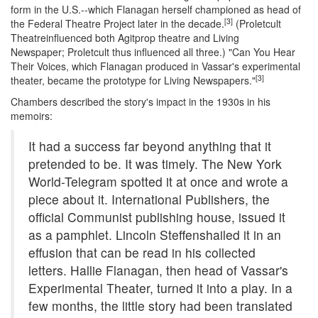
form in the U.S.--which Flanagan herself championed as head of
[3]
the Federal Theatre Project later in the decade.
(Proletcult
Theatreinfluenced both Agitprop theatre and Living
Newspaper; Proletcult thus influenced all three.) "Can You Hear
Their Voices, which Flanagan produced in Vassar's experimental
[3]
theater, became the prototype for Living Newspapers."
Chambers described the story's impact in the 1930s in his
memoirs:
It had a success far beyond anything that it
pretended to be. It was timely. The New York
World-Telegram spotted it at once and wrote a
piece about it. International Publishers, the
official Communist publishing house, issued it
as a pamphlet. Lincoln Steffenshailed it in an
effusion that can be read in his collected
letters. Hallie Flanagan, then head of Vassar's
Experimental Theater, turned it into a play. In a
few months, the little story had been translated