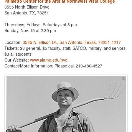
Palmetto Center for the Arts at Northwest Vista College
3535 North Ellison Drive
San Antonio, TX, 78251
Thursdays, Fridays, Saturdays at 8 pm
Sunday, Nov. 15 at 2:30 pm
Location:
3535 N. Ellison Dr., San Antonio, Texas, 78251-4217
Tickets: $8 general, $5 faculty, staff, SATCO, military, and seniors,
$3 all students
Our Website:
www.alamo.edu/nvc
Contact/More Information:
Please call 210-486-4527