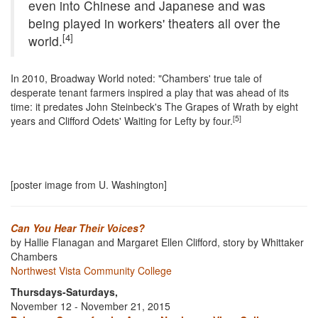
even into Chinese and Japanese and was
being played in workers' theaters all over the
[4]
world.
In 2010, Broadway World noted: "Chambers' true tale of
desperate tenant farmers inspired a play that was ahead of its
time: it predates John Steinbeck's The Grapes of Wrath by eight
[5]
years and Clifford Odets' Waiting for Lefty by four.
[poster image from U. Washington]
Can You Hear Their Voices?
by Hallie Flanagan and Margaret Ellen Clifford, story by Whittaker
Chambers
Northwest Vista Community College
Thursdays-Saturdays,
November 12 - November 21, 2015