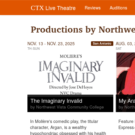
Live Theatre
CTX
Reviews
Auditions
Productions by Northwe
NOV. 13 - NOV. 23, 2025
AUG. 03,
San Antonio
TH-SUN
SAT
The Imaginary Invalid
My Ara
by Northwest Vista Community College
by North
In Molière's comedic play, the titular
Feature 
character, Argan, is a wealthy
Express-
hypochondriac obsessed with his health