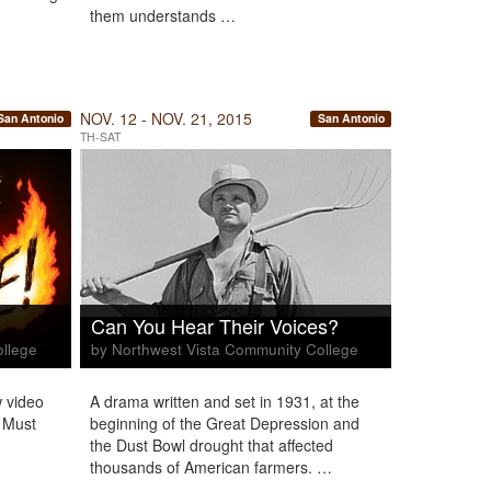
them understands …
NOV. 12 - NOV. 21, 2015
San Antonio
San Antonio
TH-SAT
Can You Hear Their Voices?
ollege
by Northwest Vista Community College
 video
A drama written and set in 1931, at the
 Must
beginning of the Great Depression and
the Dust Bowl drought that affected
thousands of American farmers. …