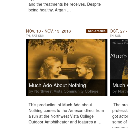
and the treatments he receives. Despite
being healthy, Argan …
NOV. 10 - NOV. 13, 2016
OCT. 27 -
San Antonio
TH, SAT-SUN
TH-SUN
Much Ado About Nothing
Much 
by Northwest Vista Community College
by North
This production of Much Ado about
The prod
Nothing comes to the Arneson direct from
professi
a run at the Northwest Vista College
got acto
Outdoor Amphitheater and features a …
some of 
program