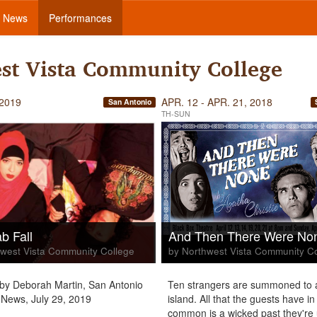
News
Performances
st Vista Community College
 2019
APR. 12 - APR. 21, 2018
San Antonio
TH-SUN
b Fall
And Then There Were No
west Vista Community College
by Northwest Vista Community C
by Deborah Martin, San Antonio
Ten strangers are summoned to 
News, July 29, 2019
island. All that the guests have in
common is a wicked past they're 