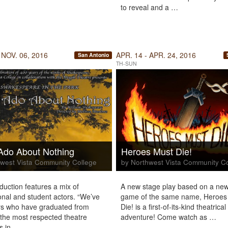
to reveal and a …
 NOV. 06, 2016
APR. 14 - APR. 24, 2016
San Antonio
TH-SUN
Ado About Nothing
Heroes Must Die!
west Vista Community College
by Northwest Vista Community C
uction features a mix of
A new stage play based on a new
onal and student actors. “We’ve
game of the same name, Heroes
rs who have graduated from
Die! is a first-of-its-kind theatrical
the most respected theatre
adventure! Come watch as …
s in …