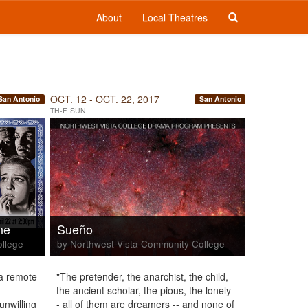
About
Local Theatres
OCT. 12 - OCT. 22, 2017
San Antonio
San Antonio
TH-F, SUN
ne
Sueño
ollege
by Northwest Vista Community College
a remote
"The pretender, the anarchist, the child,
the ancient scholar, the pious, the lonely -
unwilling
- all of them are dreamers -- and none of