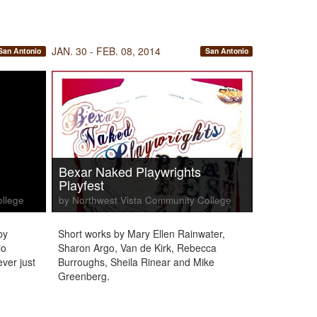
JAN. 30 - FEB. 08, 2014
San Antonio
San Antonio
Bexar Naked Playwrights
Playfest
ollege
by Northwest Vista Community College
by
Short works by Mary Ellen Rainwater,
io
Sharon Argo, Van de Kirk, Rebecca
ever just
Burroughs, Sheila Rinear and Mike
Greenberg.