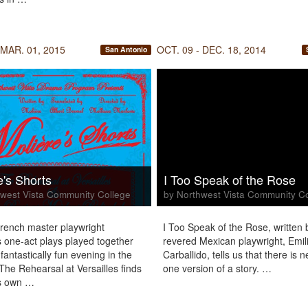
 MAR. 01, 2015
OCT. 09 - DEC. 18, 2014
San Antonio
e's Shorts
I Too Speak of the Rose
west Vista Community College
by Northwest Vista Community C
rench master playwright
I Too Speak of the Rose, written 
s one-act plays played together
revered Mexican playwright, Emil
fantastically fun evening in the
Carballido, tells us that there is n
 The Rehearsal at Versailles finds
one version of a story. …
’s own …