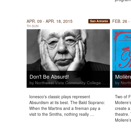
APR. 09 - APR. 18, 2015
FEB. 26 -
San Antonio
TH-SUN
Don't Be Absurd!
Molièr
by Northwest Vista Community College
by North
Ionesco's classic plays represent
Two of F
Absurdism at its best. The Bald Soprano:
Moliere’
When the Martins and a fireman pay a
create a 
visit to the Smiths, nothing really …
theatre.
Moliere