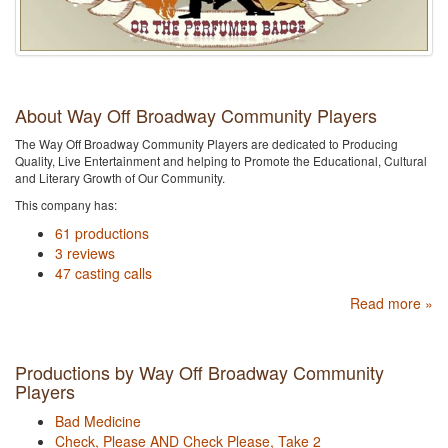
About Way Off Broadway Community Players
The Way Off Broadway Community Players are dedicated to Producing
Quality, Live Entertainment and helping to Promote the Educational, Cultural
and Literary Growth of Our Community.
This company has:
61 productions
3 reviews
47 casting calls
Read more »
Productions by Way Off Broadway Community
Players
Bad Medicine
Check, Please AND Check Please, Take 2