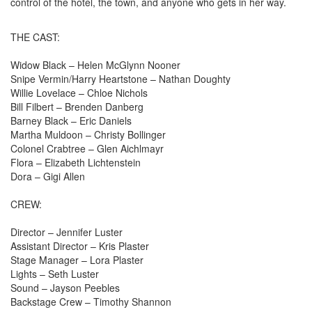
control of the hotel, the town, and anyone who gets in her way.
THE CAST:
Widow Black – Helen McGlynn Nooner
Snipe Vermin/Harry Heartstone – Nathan Doughty
Willie Lovelace – Chloe Nichols
Bill Filbert – Brenden Danberg
Barney Black – Eric Daniels
Martha Muldoon – Christy Bollinger
Colonel Crabtree – Glen Aichlmayr
Flora – Elizabeth Lichtenstein
Dora – Gigi Allen
CREW:
Director – Jennifer Luster
Assistant Director – Kris Plaster
Stage Manager – Lora Plaster
Lights – Seth Luster
Sound – Jayson Peebles
Backstage Crew – Timothy Shannon