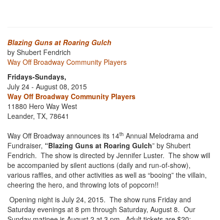
Blazing Guns at Roaring Gulch
by Shubert Fendrich
Way Off Broadway Community Players
Fridays-Sundays,
July 24 - August 08, 2015
Way Off Broadway Community Players
11880 Hero Way West
Leander, TX, 78641
th
Way Off Broadway announces its 14
Annual Melodrama and
Fundraiser,
“Blazing Guns at Roaring Gulch
” by Shubert
Fendrich. The show is directed by Jennifer Luster. The show will
be accompanied by silent auctions (daily and run-of-show),
various raffles, and other activities as well as “booing” the villain,
cheering the hero, and throwing lots of popcorn!!
Opening night is July 24, 2015. The show runs Friday and
Saturday evenings at 8 pm through Saturday, August 8. Our
Sunday matinee is August 2 at 3 pm. Adult tickets are $20;