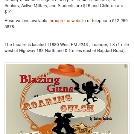
Seniors, Active Military, and Students are $15 and Children are
$10.
Reservations available
through the website
or telephone 512 259-
5878.
The theatre is located 11880 West FM 2243 , Leander, TX (1 mile
west of Highway 183 North and 0.1 miles east of Bagdad Road).