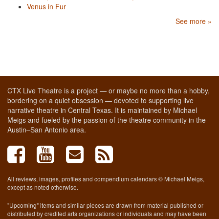
Venus in Fur
See more »
CTX Live Theatre is a project — or maybe no more than a hobby,
bordering on a quiet obsession — devoted to supporting live
narrative theatre in Central Texas. It is maintained by Michael
Meigs and fueled by the passion of the theatre community in the
Austin–San Antonio area.
All reviews, images, profiles and compendium calendars © Michael Meigs,
except as noted otherwise.
"Upcoming" items and similar pieces are drawn from material published or
distributed by credited arts organizations or individuals and may have been