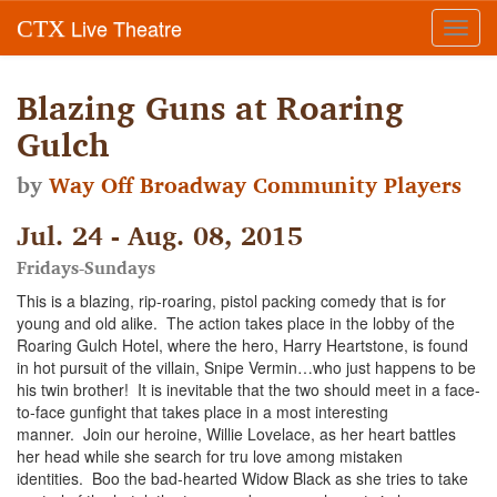
Live Theatre
CTX
Toggl
navig
Blazing Guns at Roaring
Gulch
by
Way Off Broadway Community Players
Jul. 24 - Aug. 08, 2015
Fridays-Sundays
This is a blazing, rip-roaring, pistol packing comedy that is for
young and old alike. The action takes place in the lobby of the
Roaring Gulch Hotel, where the hero, Harry Heartstone, is found
in hot pursuit of the villain, Snipe Vermin…who just happens to be
his twin brother! It is inevitable that the two should meet in a face-
to-face gunfight that takes place in a most interesting
manner. Join our heroine, Willie Lovelace, as her heart battles
her head while she search for tru love among mistaken
identities. Boo the bad-hearted Widow Black as she tries to take