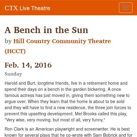
Live Theatre
CTX
Toggl
navig
A Bench in the Sun
by
Hill Country Community Theatre
(HCCT)
Feb. 14, 2016
Sunday
Harold and Burt, longtime friends, live in a retirement home and
spend their days on a bench in the garden bickering. A once
famous actress has just moved in, giving them something new to
argue over. When they learn that the home is about to be sold
and they will have to find a new residence, the three join forces to
prevent this upsetting development. Mel Brooks called this play,
"Very wise, very moving, but most of all, very funny."
Ron Clark is an American playwright and screenwriter. He is best
known for several plays that he co-wrote with Sam Bobrick and for