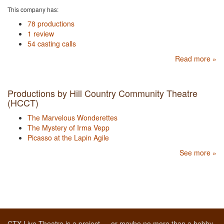
This company has:
78 productions
1 review
54 casting calls
Read more »
Productions by Hill Country Community Theatre
(HCCT)
The Marvelous Wonderettes
The Mystery of Irma Vepp
Picasso at the Lapin Agile
See more »
CTX Live Theatre is a project — or maybe no more than a hobby,