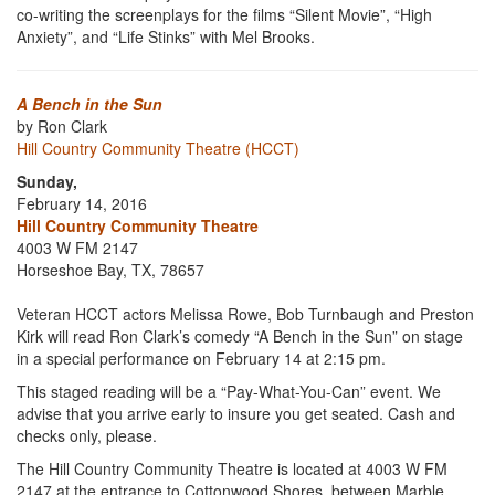
co-writing the screenplays for the films “Silent Movie”, “High
Anxiety”, and “Life Stinks” with Mel Brooks.
A Bench in the Sun
by Ron Clark
Hill Country Community Theatre (HCCT)
Sunday,
February 14, 2016
Hill Country Community Theatre
4003 W FM 2147
Horseshoe Bay, TX, 78657
Veteran HCCT actors Melissa Rowe, Bob Turnbaugh and Preston
Kirk will read Ron Clark’s comedy “A Bench in the Sun” on stage
in a special performance on February 14 at 2:15 pm.
This staged reading will be a “Pay-What-You-Can” event. We
advise that you arrive early to insure you get seated. Cash and
checks only, please.
The Hill Country Community Theatre is located at 4003 W FM
2147 at the entrance to Cottonwood Shores, between Marble