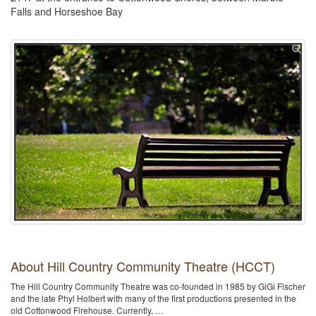
Falls and Horseshoe Bay
About Hill Country Community Theatre (HCCT)
The Hill Country Community Theatre was co-founded in 1985 by GiGi Fischer
and the late Phyl Holbert with many of the first productions presented in the
old Cottonwood Firehouse. Currently, …