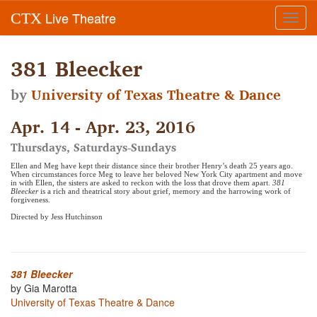
Live Theatre
CTX
Toggl
navig
381 Bleecker
by
University of Texas Theatre & Dance
Apr. 14 - Apr. 23, 2016
Thursdays, Saturdays-Sundays
Ellen and Meg have kept their distance since their brother Henry’s death 25 years ago.
When circumstances force Meg to leave her beloved New York City apartment and move
in with Ellen, the sisters are asked to reckon with the loss that drove them apart.
381
Bleecker
is a rich and theatrical story about grief, memory and the harrowing work of
forgiveness.
Directed by Jess Hutchinson
381 Bleecker
by Gia Marotta
University of Texas Theatre & Dance