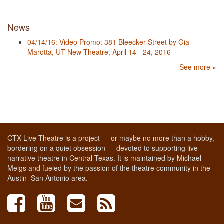
News
04/14/16: Video Promo: 381 Bleecker Street by Gia
Marotta, UT New Theatre, April 14 - 24, 2016
See more »
CTX Live Theatre is a project — or maybe no more than a hobby,
bordering on a quiet obsession — devoted to supporting live
narrative theatre in Central Texas. It is maintained by Michael
Meigs and fueled by the passion of the theatre community in the
Austin–San Antonio area.