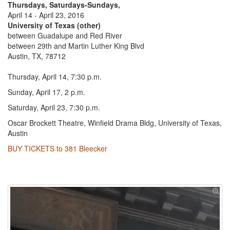
Thursdays, Saturdays-Sundays,
April 14 - April 23, 2016
University of Texas (other)
between Guadalupe and Red River
between 29th and Martin Luther King Blvd
Austin, TX, 78712
Thursday, April 14, 7:30 p.m.
Sunday, April 17, 2 p.m.
Saturday, April 23, 7:30 p.m.
Oscar Brockett Theatre, Winfield Drama Bldg, University of Texas,
Austin
BUY TICKETS to 381 Bleecker