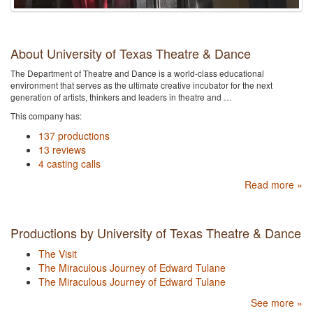
About University of Texas Theatre & Dance
The Department of Theatre and Dance is a world-class educational
environment that serves as the ultimate creative incubator for the next
generation of artists, thinkers and leaders in theatre and …
This company has:
137 productions
13 reviews
4 casting calls
Read more »
Productions by University of Texas Theatre & Dance
The Visit
The Miraculous Journey of Edward Tulane
The Miraculous Journey of Edward Tulane
See more »