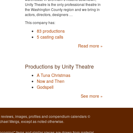
Unity Theatre is the only professional theatre in
the Washington County region and we bring in
actors, directors, designers …
This company has:
83 productions
5 casting calls
Read more »
Productions by Unity Theatre
A Tuna Christmas
Now and Then
Godspell
See more »
l reviews, images, profiles and compendium calendars ©
chael Meigs, except as noted otherwise.
pcoming" items and similar pieces are drawn from material