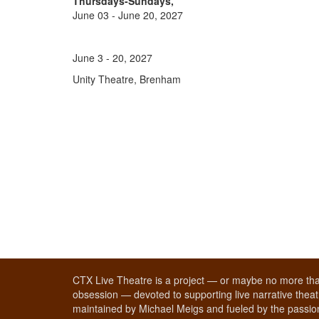
Thursdays-Sundays,
June 03 - June 20, 2027
June 3 - 20, 2027
Unity Theatre, Brenham
CTX Live Theatre is a project — or maybe no more tha
obsession — devoted to supporting live narrative theatr
maintained by Michael Meigs and fueled by the passion