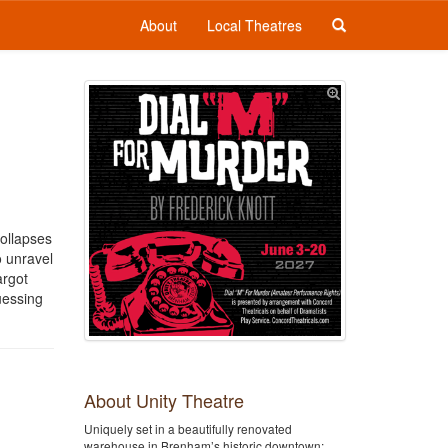
About
Local Theatres
collapses
o unravel
argot
guessing
About Unity Theatre
Uniquely set in a beautifully renovated
warehouse in Brenham’s historic downtown;