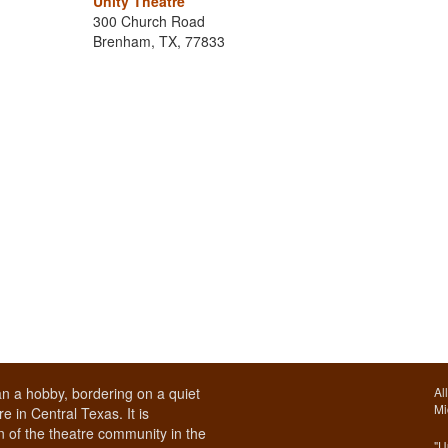
Unity Theatre
300 Church Road
Brenham, TX, 77833
n a hobby, bordering on a quiet
Al
Mi
e in Central Texas. It is
 of the theatre community in the
"U