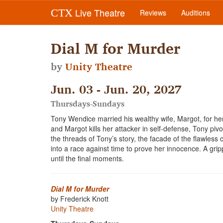
Live Theatre
CTX
Reviews
Auditions
Dial M for Murder
by
Unity Theatre
Jun. 03 - Jun. 20, 2027
Thursdays-Sundays
Tony Wendice married his wealthy wife, Margot, for her
and Margot kills her attacker in self-defense, Tony piv
the threads of Tony’s story, the facade of the flawless
into a race against time to prove her innocence. A gripp
until the final moments.
Dial M for Murder
by Frederick Knott
Unity Theatre