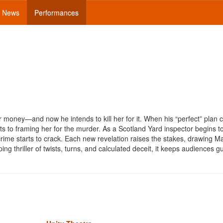
News
Performances
 money—and now he intends to kill her for it. When his “perfect” plan 
ots to framing her for the murder. As a Scotland Yard inspector begins t
 crime starts to crack. Each new revelation raises the stakes, drawing M
ing thriller of twists, turns, and calculated deceit, it keeps audiences 