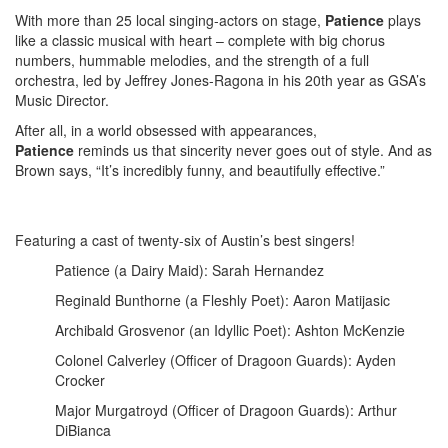
With more than 25 local singing-actors on stage,
Patience
plays
like a classic musical with heart – complete with big chorus
numbers, hummable melodies, and the strength of a full
orchestra, led by Jeffrey Jones-Ragona in his 20th year as GSA’s
Music Director.
After all, in a world obsessed with appearances,
Patience
reminds us that sincerity never goes out of style. And as
Brown says, “It’s incredibly funny, and beautifully effective.”
Featuring a cast of twenty-six of Austin’s best singers!
Patience (a Dairy Maid): Sarah Hernandez
Reginald Bunthorne (a Fleshly Poet): Aaron Matijasic
Archibald Grosvenor (an Idyllic Poet): Ashton McKenzie
Colonel Calverley (Officer of Dragoon Guards): Ayden
Crocker
Major Murgatroyd (Officer of Dragoon Guards): Arthur
DiBianca