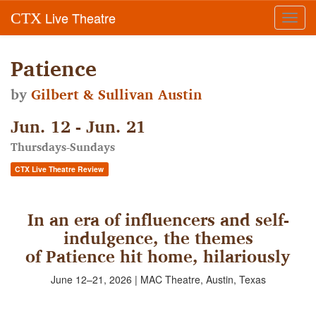
Live Theatre
CTX
Toggl
navig
Patience
by
Gilbert & Sullivan Austin
Jun. 12 - Jun. 21
Thursdays-Sundays
CTX Live Theatre Review
In an era of influencers and self-
indulgence, the themes
of Patience hit home, hilariously
June 12–21, 2026 | MAC Theatre, Austin, Texas