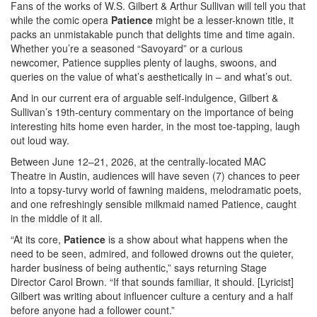
Fans of the works of W.S. Gilbert & Arthur Sullivan will tell you that
while the comic opera
Patience
might be a lesser-known title, it
packs an unmistakable punch that delights time and time again.
Whether you’re a seasoned “Savoyard” or a curious
newcomer, Patience supplies plenty of laughs, swoons, and
queries on the value of what’s aesthetically in – and what’s out.
And in our current era of arguable self-indulgence, Gilbert &
Sullivan’s 19th-century commentary on the importance of being
interesting hits home even harder, in the most toe-tapping, laugh
out loud way.
Between June 12–21, 2026, at the centrally-located MAC
Theatre in Austin, audiences will have seven (7) chances to peer
into a topsy-turvy world of fawning maidens, melodramatic poets,
and one refreshingly sensible milkmaid named Patience, caught
in the middle of it all.
“At its core,
Patience
is a show about what happens when the
need to be seen, admired, and followed drowns out the quieter,
harder business of being authentic,” says returning Stage
Director Carol Brown. “If that sounds familiar, it should. [Lyricist]
Gilbert was writing about influencer culture a century and a half
before anyone had a follower count.”