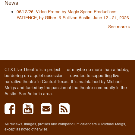
News
06/12/26: Video Promo by Magic Spoon Productions:
PATIENCE, by Gilbert & Sullivan Austin, June 12 - 21, 2026
See more »
CTX Live Theatre is a project — or maybe no more than a hobby,
bordering on a quiet obsession — devoted to supporting live
narrative theatre in Central Texas. It is maintained by Michael
Meigs and fueled by the passion of the theatre community in the
Austin–San Antonio area.
All reviews, images, profiles and compendium calendars © Michael Meigs,
except as noted otherwise.