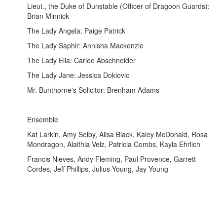
Lieut., the Duke of Dunstable (Officer of Dragoon Guards):
Brian Minnick
The Lady Angela: Paige Patrick
The Lady Saphir: Annisha Mackenzie
The Lady Ella: Carlee Abschneider
The Lady Jane: Jessica Doklovic
Mr. Bunthorne's Solicitor: Brenham Adams
Ensemble
Kat Larkin, Amy Selby, Alisa Black, Kaley McDonald, Rosa
Mondragon, Alaithia Velz, Patricia Combs, Kayla Ehrlich
Francis Nieves, Andy Fleming, Paul Provence, Garrett
Cordes, Jeff Phillips, Julius Young, Jay Young