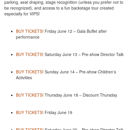
parking, seat draping, stage recognition (unless you prefer not to
be recognized), and access to a fun backstage tour created
especially for VIPS!
BUY TICKETS!
Friday June 12 – Gala Buffet after
performance
BUY TICKETS!
Saturday June 13 – Pre-show Director Talk
BUY TICKETS!
Sunday June 14 – Pre-show Children’s
Activities
BUY TICKETS!
Thursday June 18 – Discount Thursday
BUY TICKETS!
Friday June 19
BUY TICKETS!
Saturday June 20 – Pre-show Director Talk