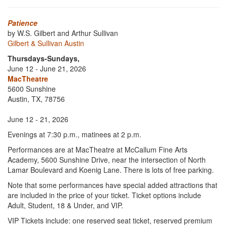
Patience
by W.S. Gilbert and Arthur Sullivan
Gilbert & Sullivan Austin
Thursdays-Sundays,
June 12 - June 21, 2026
MacTheatre
5600 Sunshine
Austin, TX, 78756
June 12 - 21, 2026
Evenings at 7:30 p.m., matinees at 2 p.m.
Performances are at MacTheatre at McCallum Fine Arts
Academy, 5600 Sunshine Drive, near the intersection of North
Lamar Boulevard and Koenig Lane. There is lots of free parking.
Note that some performances have special added attractions that
are included in the price of your ticket. Ticket options include
Adult, Student, 18 & Under, and VIP.
VIP Tickets include: one reserved seat ticket, reserved premium