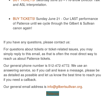
and ASL interpretation.
BUY TICKETS!
Sunday June 21 - Our LAST performance
of Patience until we cycle through the Gilbert & Sullivan
canon again!
If you have any questions, please contact us:
For questions about tickets or ticket-related issues, you may
simply reply to this email, as that is often the most direct way to
reach us about Patience tickets.
Our general phone number is 512-472-4772. We use an
answering service, so if you call and leave a message, please be
as detailed as possible and let us know the best time to reach you
if you need a callback.
Our general email address is
info@gilbertsullivan.org
.
Patience