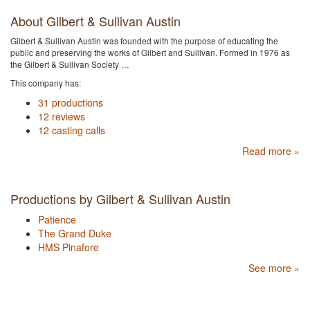
About Gilbert & Sullivan Austin
Gilbert & Sullivan Austin was founded with the purpose of educating the
public and preserving the works of Gilbert and Sullivan. Formed in 1976 as
the Gilbert & Sullivan Society …
This company has:
31 productions
12 reviews
12 casting calls
Read more »
Productions by Gilbert & Sullivan Austin
Patience
The Grand Duke
HMS Pinafore
See more »