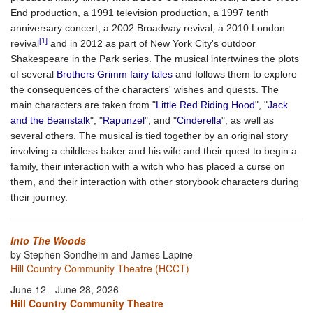
End production, a 1991 television production, a 1997 tenth
anniversary concert, a 2002 Broadway revival, a 2010 London
[1]
revival
and in 2012 as part of New York City's outdoor
Shakespeare in the Park series. The musical intertwines the plots
of several
Brothers Grimm
fairy tales
and follows them to explore
the consequences of the characters' wishes and quests. The
main characters are taken from "
Little Red Riding Hood
", "
Jack
and the Beanstalk
", "
Rapunzel
", and "
Cinderella
", as well as
several others. The musical is tied together by an original story
involving a childless baker and his wife and their quest to begin a
family, their interaction with a witch who has placed a curse on
them, and their interaction with other storybook characters during
their journey.
Into The Woods
by Stephen Sondheim and James Lapine
Hill Country Community Theatre (HCCT)
June 12 - June 28, 2026
Hill Country Community Theatre