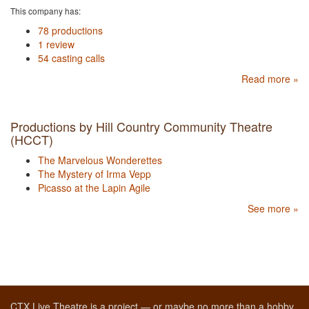
This company has:
78 productions
1 review
54 casting calls
Read more »
Productions by Hill Country Community Theatre
(HCCT)
The Marvelous Wonderettes
The Mystery of Irma Vepp
Picasso at the Lapin Agile
See more »
CTX Live Theatre is a project — or maybe no more than a hobby,