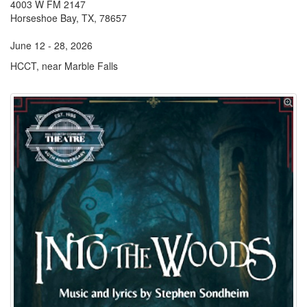
4003 W FM 2147
Horseshoe Bay, TX, 78657
June 12 - 28, 2026
HCCT, near Marble Falls