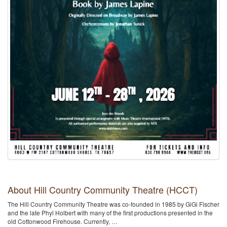
About Hill Country Community Theatre (HCCT)
The Hill Country Community Theatre was co-founded in 1985 by GiGi Fischer
and the late Phyl Holbert with many of the first productions presented in the
old Cottonwood Firehouse. Currently, …