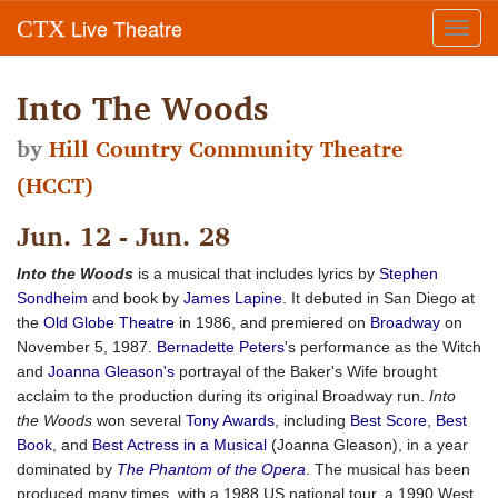
Live Theatre
CTX
Toggl
navig
Into The Woods
by
Hill Country Community Theatre
(HCCT)
Jun. 12 - Jun. 28
Into the Woods
is a musical that includes lyrics by
Stephen
Sondheim
and book by
James Lapine
. It debuted in San Diego at
the
Old Globe Theatre
in 1986, and premiered on
Broadway
on
November 5, 1987.
Bernadette Peters
's performance as the Witch
and
Joanna Gleason's
portrayal of the Baker's Wife brought
acclaim to the production during its original Broadway run.
Into
the Woods
won several
Tony Awards
, including
Best Score
,
Best
Book
, and
Best Actress in a Musical
(Joanna Gleason), in a year
dominated by
The Phantom of the Opera
. The musical has been
produced many times, with a 1988 US national tour, a 1990 West