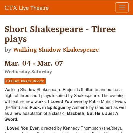
Live Theatre
CTX
Toggl
navig
Short Shakespeare - Three
plays
by
Walking Shadow Shakespeare
Mar. 04 - Mar. 07
Wednesday-Saturday
CTX Live Theatre Review
Walking Shadow Shakespeare Project is thrilled to announce a
night of three short plays inspired by Shakespeare. The evening
will feature new works:
I Loved You Ever
by Pablo Muñoz-Evers
(he/him) and
Puck, in Epilogue
by Amber Elby (she/her) as well
as a new adaptation of a classic:
Macbeth, But He’s Just A
Sword.
I Loved You Ever
, directed by Kennedy Thompson (she/they),