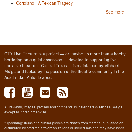
Coriolano - A Texican Tragedy
See more »
CTX Live Theatre is a project — or maybe no more than a hobby,
bordering on a quiet obsession — devoted to supporting live
narrative theatre in Central Texas. It is maintained by Michael
Meigs and fueled by the passion of the theatre community in the
Austin–San Antonio area.
All reviews, images, profiles and compendium calendars © Michael Meigs,
except as noted otherwise.
"Upcoming" items and similar pieces are drawn from material published or
distributed by credited arts organizations or individuals and may have been