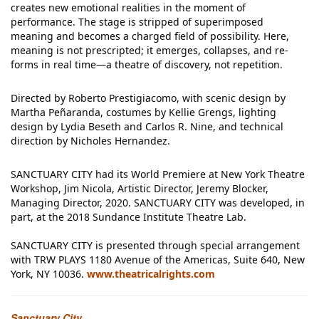
creates new emotional realities in the moment of
performance. The stage is stripped of superimposed
meaning and becomes a charged field of possibility. Here,
meaning is not prescripted; it emerges, collapses, and re-
forms in real time—a theatre of discovery, not repetition.
Directed by Roberto Prestigiacomo, with scenic design by
Martha Peñaranda, costumes by Kellie Grengs, lighting
design by Lydia Beseth and Carlos R. Nine, and technical
direction by Nicholes Hernandez.
SANCTUARY CITY had its World Premiere at New York Theatre
Workshop, Jim Nicola, Artistic Director, Jeremy Blocker,
Managing Director, 2020. SANCTUARY CITY was developed, in
part, at the 2018 Sundance Institute Theatre Lab.
SANCTUARY CITY is presented through special arrangement
with TRW PLAYS 1180 Avenue of the Americas, Suite 640, New
York, NY 10036.
www.theatricalrights.com
Sanctuary City