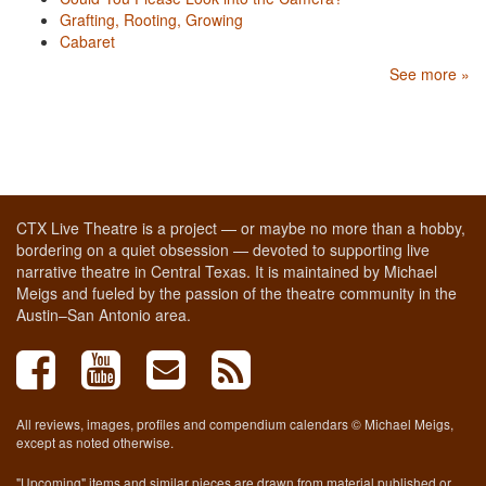
Grafting, Rooting, Growing
Cabaret
See more »
CTX Live Theatre is a project — or maybe no more than a hobby,
bordering on a quiet obsession — devoted to supporting live
narrative theatre in Central Texas. It is maintained by Michael
Meigs and fueled by the passion of the theatre community in the
Austin–San Antonio area.
All reviews, images, profiles and compendium calendars © Michael Meigs,
except as noted otherwise.
"Upcoming" items and similar pieces are drawn from material published or