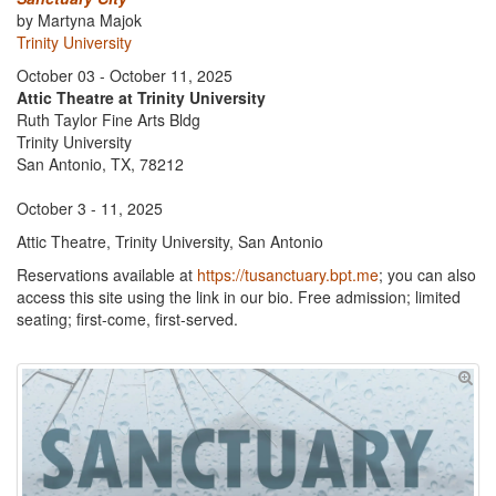
by Martyna Majok
Trinity University
October 03 - October 11, 2025
Attic Theatre at Trinity University
Ruth Taylor Fine Arts Bldg
Trinity University
San Antonio, TX, 78212
October 3 - 11, 2025
Attic Theatre, Trinity University, San Antonio
Reservations available at
https://tusanctuary.bpt.me
; you can also
access this site using the link in our bio. Free admission; limited
seating; first-come, first-served.