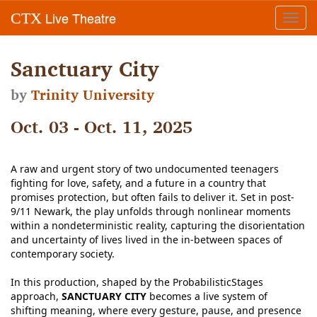
Live Theatre
CTX
Toggl
navig
Sanctuary City
by
Trinity University
Oct. 03 - Oct. 11, 2025
A raw and urgent story of two undocumented teenagers
fighting for love, safety, and a future in a country that
promises protection, but often fails to deliver it. Set in post-
9/11 Newark, the play unfolds through nonlinear moments
within a nondeterministic reality, capturing the disorientation
and uncertainty of lives lived in the in-between spaces of
contemporary society.
In this production, shaped by the ProbabilisticStages
approach,
SANCTUARY CITY
becomes a live system of
shifting meaning, where every gesture, pause, and presence