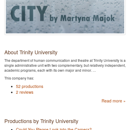
About Trinity University
The department of human communication and theatre at Trinity University is a
single administrative unit with two complementary, but relatively independent,
academic programs, each with its own major and minor. …
This company has:
52 productions
2 reviews
Read more »
Productions by Trinity University
Could You Please Look into the Camera?