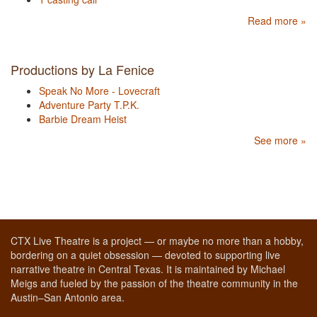
Read more »
Productions by La Fenice
Speak No More - Lovecraft
Adventure Party T.P.K.
Barbie Dream Heist
See more »
CTX Live Theatre is a project — or maybe no more than a hobby,
bordering on a quiet obsession — devoted to supporting live
narrative theatre in Central Texas. It is maintained by Michael
Meigs and fueled by the passion of the theatre community in the
Austin–San Antonio area.