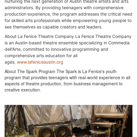
nurturing the next generation of Austin theatre artists and arts
administrators. By providing teenagers with comprehensive
production experience, the program addresses the critical need
for skilled arts professionals while empowering young people to
see themselves as capable creators and leaders.
About La Fenice Theatre Company La Fenice Theatre Company
is an Austin-based theatre ensemble specializing in Commedia
dell'Arte, committed to innovative programming and
comprehensive arts education for all
ages.
www.lafeniceaustin.org
About The Spark Program The Spark is La Fenice's youth
program that provides teenagers with real-world experience in all
aspects of theatre production, from business management to
creative execution.