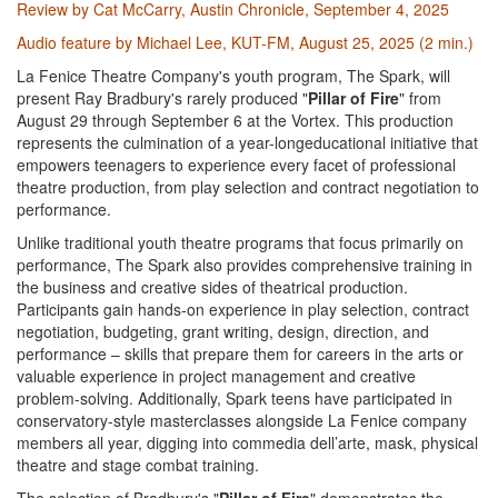
Review by Cat McCarry, Austin Chronicle, September 4, 2025
Audio feature by Michael Lee, KUT-FM, August 25, 2025 (2 min.)
La Fenice Theatre Company's youth program, The Spark, will
present Ray Bradbury's rarely produced "
Pillar of Fire
" from
August 29 through September 6 at the Vortex. This production
represents the culmination of a year-longeducational initiative that
empowers teenagers to experience every facet of professional
theatre production, from play selection and contract negotiation to
performance.
Unlike traditional youth theatre programs that focus primarily on
performance, The Spark also provides comprehensive training in
the business and creative sides of theatrical production.
Participants gain hands-on experience in play selection, contract
negotiation, budgeting, grant writing, design, direction, and
performance – skills that prepare them for careers in the arts or
valuable experience in project management and creative
problem-solving. Additionally, Spark teens have participated in
conservatory-style masterclasses alongside La Fenice company
members all year, digging into commedia dell’arte, mask, physical
theatre and stage combat training.