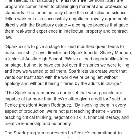
The selection of Bradbury's "
Pillar of Fire
" demonstrates the
program's commitment to challenging material and professional
standards. The teens not only chose this sophisticated science
fiction work but also successfully negotiated royalty agreements
directly with the Bradbury estate – a complex process that gave
them real-world experience in intellectual property and contract
law.
“Spark exists to give a stage for loud mouthed queer teens to
make cool shit,” says director and Spark founder Sharky Meehan,
a junior at Austin High School. “We’ve all had opportunities to be
on stage, but not to have control over the stories we were telling
and how we wanted to tell them. Spark lets us create work that
vents our frustration with the world we’re being left without
apology and without it being filtered by the adults in charge.”
"The Spark program proves our belief that young people are
capable of far more than they're often given credit for," said La
Fenice president Adam Rodriguez. "By involving them in every
aspect of production, we're not just teaching theatre – we're
teaching critical thinking, negotiation skills, financial literacy, and
creative leadership and autonomy."
The Spark program represents La Fenice's commitment to