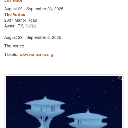
La Fenice
August 29 - September 06, 2025
The Vortex
2307 Manor Road
Austin, TX, 78722
August 29 - September 6, 2025
The Vortex
Tickets:
www.vortexrep.org