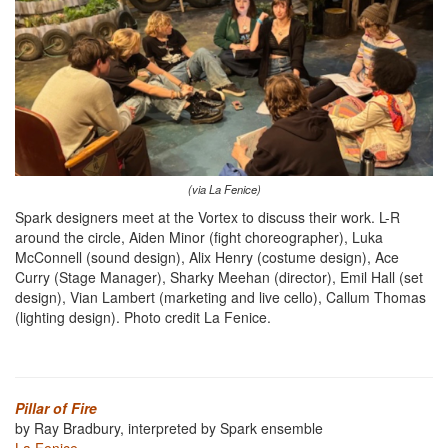
(via La Fenice)
Spark designers meet at the Vortex to discuss their work. L-R
around the circle, Aiden Minor (fight choreographer), Luka
McConnell (sound design), Alix Henry (costume design), Ace
Curry (Stage Manager), Sharky Meehan (director), Emil Hall (set
design), Vian Lambert (marketing and live cello), Callum Thomas
(lighting design). Photo credit La Fenice.
Pillar of Fire
by Ray Bradbury, interpreted by Spark ensemble