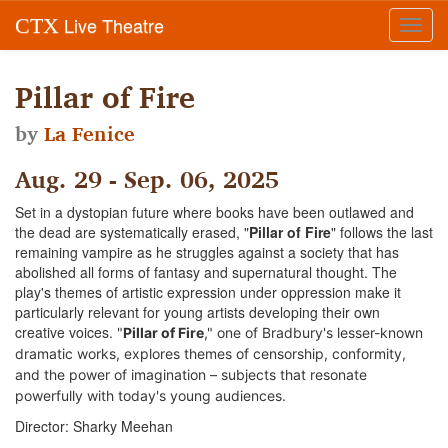
Live Theatre
CTX
Toggl
navig
Pillar of Fire
by
La Fenice
Aug. 29 - Sep. 06, 2025
Set in a dystopian future where books have been outlawed and
the dead are systematically erased, "
Pillar of Fire
" follows the last
remaining vampire as he struggles against a society that has
abolished all forms of fantasy and supernatural thought. The
play's themes of artistic expression under oppression make it
particularly relevant for young artists developing their own
creative voices.
"
Pillar of Fire
," one of Bradbury's lesser-known
dramatic works, explores themes of censorship, conformity,
and the power of imagination – subjects that resonate
powerfully with today's young audiences.
Director: Sharky Meehan