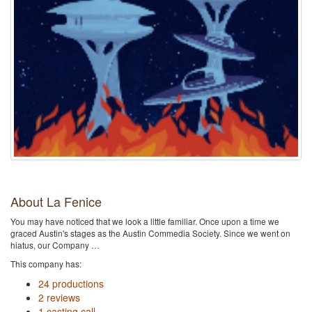
About La Fenice
You may have noticed that we look a little familiar. Once upon a time we
graced Austin's stages as the Austin Commedia Society. Since we went on
hiatus, our Company …
This company has:
24 productions
2 reviews
1 casting call