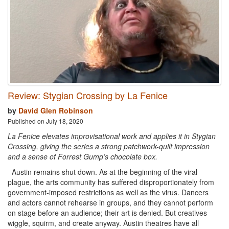
Review: Stygian Crossing by La Fenice
by
David Glen Robinson
Published on July 18, 2020
La Fenice elevates improvisational work and applies it in Stygian
Crossing, giving the series a strong patchwork-quilt impression
and a sense of Forrest Gump’s chocolate box.
Austin remains shut down. As at the beginning of the viral
plague, the arts community has suffered disproportionately from
government-imposed restrictions as well as the virus. Dancers
and actors cannot rehearse in groups, and they cannot perform
on stage before an audience; their art is denied. But creatives
wiggle, squirm, and create anyway. Austin theatres have all