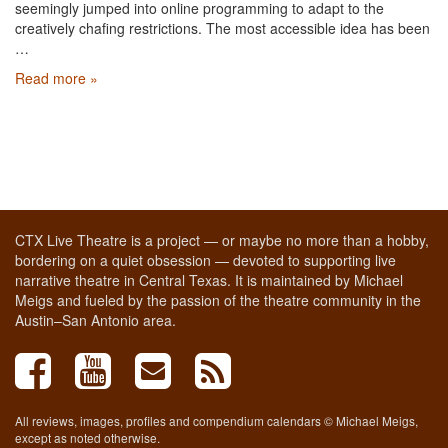
seemingly jumped into online programming to adapt to the
creatively chafing restrictions. The most accessible idea has been
…
Read more »
CTX Live Theatre is a project — or maybe no more than a hobby,
bordering on a quiet obsession — devoted to supporting live
narrative theatre in Central Texas. It is maintained by Michael
Meigs and fueled by the passion of the theatre community in the
Austin–San Antonio area.
All reviews, images, profiles and compendium calendars © Michael Meigs,
except as noted otherwise.