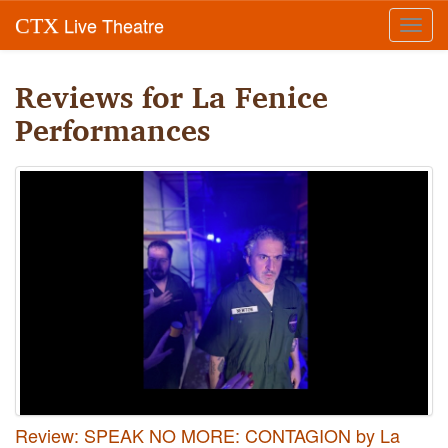
Live Theatre
CTX
Toggl
navig
Reviews for La Fenice
Performances
Review: SPEAK NO MORE: CONTAGION by La