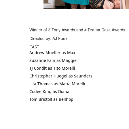
Winner of 3 Tony Awards and 4 Drama Desk Awards.
Directed by: AJ Fuex
CAST
Andrew Mueller as Max
Suzanne Fain as Maggie
TJ Condit as Tito Morelli
Christopher Huegel as Saunders
Lita Thomas as Maria Morelli
Codee King as Diana
Tom Bristoll as Bellhop