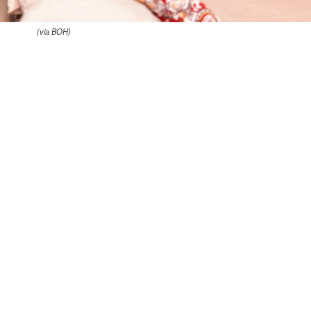
(via BOH)