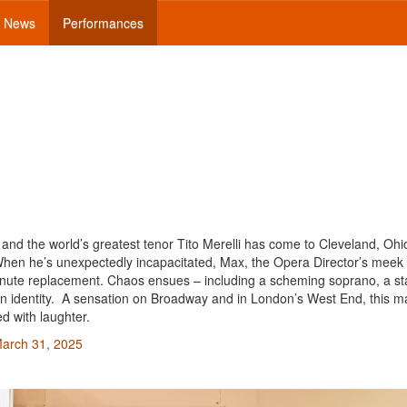
News
Performances
 and the world’s greatest tenor Tito Merelli has come to Cleveland, Ohio
hen he’s unexpectedly incapacitated, Max, the Opera Director’s meek
t-minute replacement. Chaos ensues – including a scheming soprano, a st
ken identity. A sensation on Broadway and in London’s West End, this 
d with laughter.
March 31, 2025