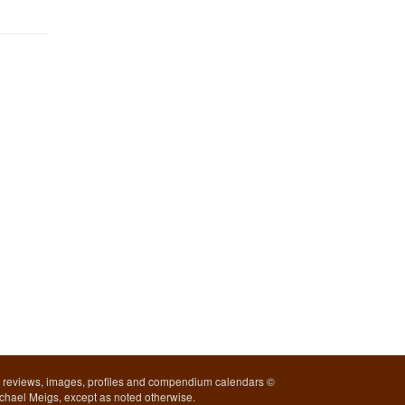
l reviews, images, profiles and compendium calendars ©
chael Meigs, except as noted otherwise.