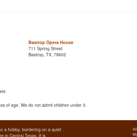
Bastrop Opera House
711 Spring Street
Bastrop, TX, 78602
ets
ss of age. We do not admit children under 3.
n a hobby, bordering on a quiet
Al
Mi
e in Central Texas. It is