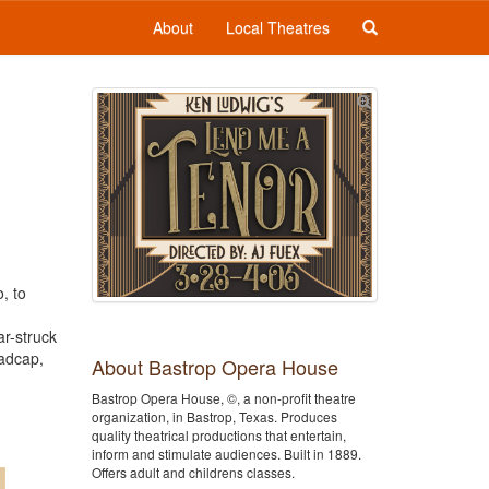
About
Local Theatres
, to
ar-struck
madcap,
About Bastrop Opera House
Bastrop Opera House, ©, a non-profit theatre
organization, in Bastrop, Texas. Produces
quality theatrical productions that entertain,
inform and stimulate audiences. Built in 1889.
Offers adult and childrens classes.