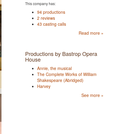
This company has:
94 productions
2 reviews
43 casting calls
Read more »
Productions by Bastrop Opera
House
Annie, the musical
The Complete Works of William
Shakespeare (Abridged)
Harvey
See more »