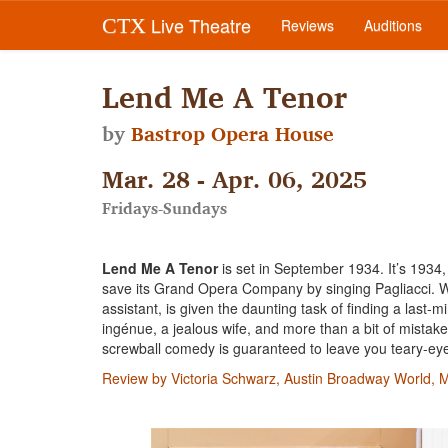
Live Theatre
CTX
Reviews
Auditions
Lend Me A Tenor
by
Bastrop Opera House
Mar. 28 - Apr. 06, 2025
Fridays-Sundays
Lend Me A Tenor
is set in September 1934. It’s 1934,
save its Grand Opera Company by singing Pagliacci. W
assistant, is given the daunting task of finding a las
ingénue, a jealous wife, and more than a bit of mista
screwball comedy is guaranteed to leave you teary-eye
Review by Victoria Schwarz, Austin Broadway World, 