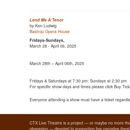
Lend Me A Tenor
by Ken Ludwig
Bastrop Opera House
Fridays-Sundays,
March 28 - April 06, 2025
March 28th – April 06th, 2025
Fridays & Saturdays at 7:30 pm; Sundays at 2:30 pm
For specific show days and times please click Buy Tick
Everyone attending a show must have a ticket regardle
CTX Live Theatre is a project — or maybe no more tha
obsession — devoted to supporting live narrative theatr