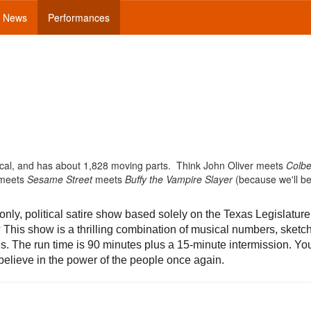
News
Performances
pical, and has about 1,828 moving parts. Think John Oliver meets
Colbe
 meets
Sesame Street
meets
Buffy the Vampire Slayer
(because we'll be
nly, political satire show based solely on the Texas Legislatur
This show is a thrilling combination of musical numbers, sketc
es. The run time is 90 minutes plus a 15-minute intermission. You
ll believe in the power of the people once again.