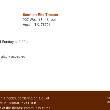
Scottish Rite Theater
207 West 18th Street
Austin, TX, 78701
nd Sunday at 2:00 p.m.
 gladly accepted
n a hobby, bordering on a quiet
Al
Mi
e in Central Texas. It is
 of the theatre community in the