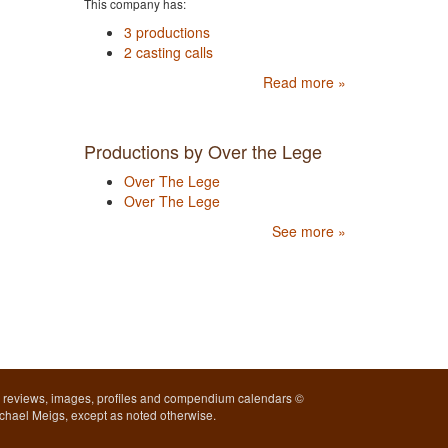
This company has:
3 productions
2 casting calls
Read more »
Productions by Over the Lege
Over The Lege
Over The Lege
See more »
l reviews, images, profiles and compendium calendars ©
chael Meigs, except as noted otherwise.