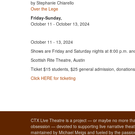
by Stephanie Chiarello
Over the Lege
Friday-Sunday,
October 11 - October 13, 2024
October 11 - 13, 2024
Shows are Friday and Saturday nights at 8:00 p.m. a
Scottish Rite Theatre, Austin
Ticket $15 students, $25 general admission, donations
Click HERE for ticketing
CTX Live Theatre is a project — or maybe no more tha
obsession — devoted to supporting live narrative theatr
maintained by Michael Meigs and fueled by the passion