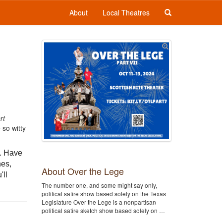
About
Local Theatres
rt
 so witty
e. Have
hes,
About Over the Lege
'll
The number one, and some might say only,
political satire show based solely on the Texas
Legislature Over the Lege is a nonpartisan
political satire sketch show based solely on …