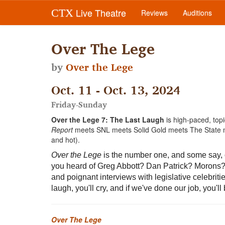
Live Theatre
CTX
Reviews
Auditions
Over The Lege
by
Over the Lege
Oct. 11 - Oct. 13, 2024
Friday-Sunday
Over the Lege 7: The Last Laugh
is high-paced, to
Report
meets SNL meets Solid Gold meets The State
and hot).
Over the Lege
is the number one, and some say, o
you heard of Greg Abbott? Dan Patrick? Morons? 
and poignant interviews with legislative celebriti
laugh, you'll cry, and if we've done our job, you'
Over The Lege