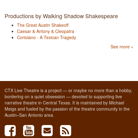
Productions by Walking Shadow Shakespeare
The Great Austin Shakeoff
Caesar & Antony & Cleopatra
Coriolano - A Texican Tragedy
See more »
CTX Live Theatre is a project — or maybe no more than a hobby,
bordering on a quiet obsession — devoted to supporting live
narrative theatre in Central Texas. It is maintained by Michael
Meigs and fueled by the passion of the theatre community in the
Austin–San Antonio area.