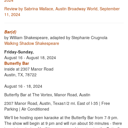
2024
Review by Sabrina Wallace, Austin Broadway World, September
11, 2024
Bar(d)
by William Shakespeare, adapted by Stephanie Crugnola
Walking Shadow Shakespeare
Friday-Sunday,
August 16 - August 18, 2024
Butterfly Bar
inside at 2307 Manor Road
Austin, TX, 78722
August 16 - 18, 2024
Butterfly Bar at The Vortex, Manor Road, Austin
2307 Manor Road, Austin, Texas1/2 mi. East of I-35 | Free
Parking | Air Conditioned
We'll be hosting open karaoke at the Butterfly Bar from 7-9 pm.
The show will begin at 9 pm and will run about 50 minutes - there