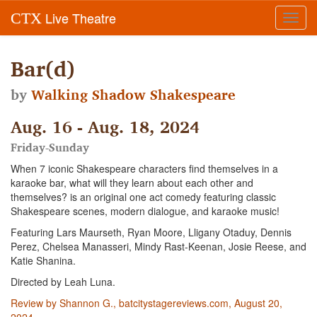
Live Theatre
CTX
Toggl
navig
Bar(d)
by
Walking Shadow Shakespeare
Aug. 16 - Aug. 18, 2024
Friday-Sunday
When 7 iconic Shakespeare characters find themselves in a
karaoke bar, what will they learn about each other and
themselves? is an original one act comedy featuring classic
Shakespeare scenes, modern dialogue, and karaoke music!
Featuring Lars Maurseth, Ryan Moore, Lligany Otaduy, Dennis
Perez, Chelsea Manasseri, Mindy Rast-Keenan, Josie Reese, and
Katie Shanina.
Directed by Leah Luna.
Review by Shannon G., batcitystagereviews.com, August 20,