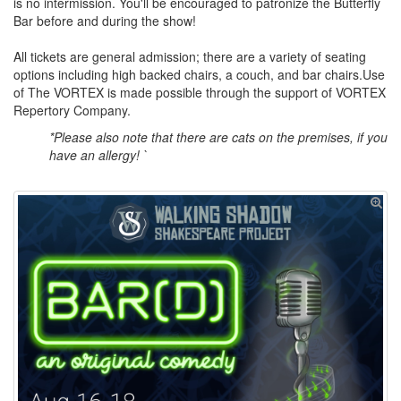
is no intermission. You'll be encouraged to patronize the Butterfly
Bar before and during the show!
All tickets are general admission; there are a variety of seating
options including high backed chairs, a couch, and bar chairs.Use
of The VORTEX is made possible through the support of VORTEX
Repertory Company.
*Please also note that there are cats on the premises, if you
have an allergy! `