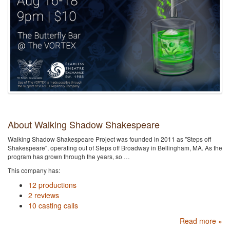
About Walking Shadow Shakespeare
Walking Shadow Shakespeare Project was founded in 2011 as "Steps off
Shakespeare", operating out of Steps off Broadway in Bellingham, MA. As the
program has grown through the years, so …
This company has:
12 productions
2 reviews
10 casting calls
Read more »