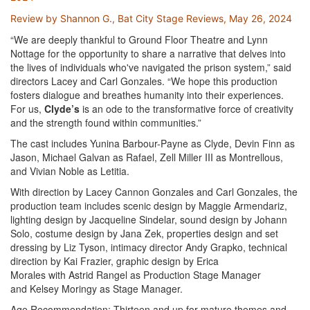
Review by Shannon G., Bat City Stage Reviews, May 26, 2024
“We are deeply thankful to Ground Floor Theatre and Lynn
Nottage for the opportunity to share a narrative that delves into
the lives of individuals who've navigated the prison system,” said
directors Lacey and Carl Gonzales. “We hope this production
fosters dialogue and breathes humanity into their experiences.
For us,
Clyde’s
is an ode to the transformative force of creativity
and the strength found within communities.”
The cast includes Yunina Barbour-Payne as Clyde, Devin Finn as
Jason, Michael Galvan as Rafael, Zell Miller III as Montrellous,
and Vivian Noble as Letitia.
With direction by Lacey Cannon Gonzales and Carl Gonzales, the
production team includes scenic design by Maggie Armendariz,
lighting design by Jacqueline Sindelar, sound design by Johann
Solo, costume design by Jana Zek, properties design and set
dressing by Liz Tyson, intimacy director Andy Grapko, technical
direction by Kai Frazier, graphic design by Erica
Morales with Astrid Rangel as Production Stage Manager
and Kelsey Moringy as Stage Manager.
Age Recommendation: Thirteen and up for mature themes and