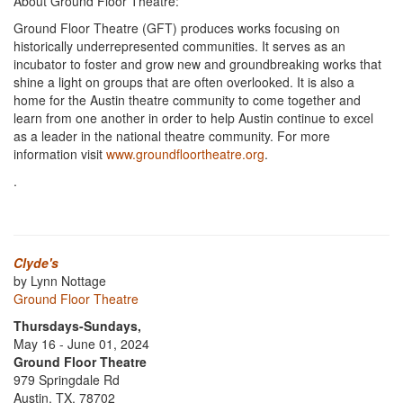
About Ground Floor Theatre:
Ground Floor Theatre (GFT) produces works focusing on
historically underrepresented communities. It serves as an
incubator to foster and grow new and groundbreaking works that
shine a light on groups that are often overlooked. It is also a
home for the Austin theatre community to come together and
learn from one another in order to help Austin continue to excel
as a leader in the national theatre community. For more
information visit
www.groundfloortheatre.org
.
.
Clyde's
by Lynn Nottage
Ground Floor Theatre
Thursdays-Sundays,
May 16 - June 01, 2024
Ground Floor Theatre
979 Springdale Rd
Austin, TX, 78702