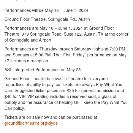
Performances will be May 16 – June 1, 2024
Ground Floor Theatre, Springdale Rd., Austin
Performances are May 16 – June 1, 2024 at Ground Floor
Theatre, 979 Springdale Road, Suite 122, Austin, TX at the corner
of Springdale and Airport.
Performances are Thursday through Saturday nights at 7:30 PM
and Sundays at 5:00 PM. The “First Friday” performance on May
17 includes a reception.
ASL Interpreted Performance on May 25.
Ground Floor Theatre believes in “theatre for everyone”
regardless of ability to pay, so tickets are always Pay What You
Can. Suggested ticket prices are $25 for general admission and
$40 for VIP. VIP seating includes a reserved seat, a glass of
bubbly and the assurance of helping GFT keep the Pay What You
Can policy.
Tickets are on sale now and can be purchased at
groundfloortheatre.org/clyde