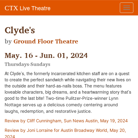
Live Theatre
CTX
Toggl
navig
Clyde's
by
Ground Floor Theatre
May. 16 - Jun. 01, 2024
Thursdays-Sundays
At Clyde’s, the formerly incarcerated kitchen staff are on a quest
to create the perfect sandwich while navigating their new lives on
the outside and their hard-as-nails boss. The menu features
loveable characters, big dreams, and a heartwarming story that’s
good to the last bite!
Two-time Pulitzer-Prize-winner Lynn
Nottage serves up a delicious comedy centering around
laughs, redemption, and restorative justice.
Review by Cliff Cunningham, Sun News Austin, May 19, 2024
Review by Joni Lorraine for Austin Broadway World, May 20,
2024