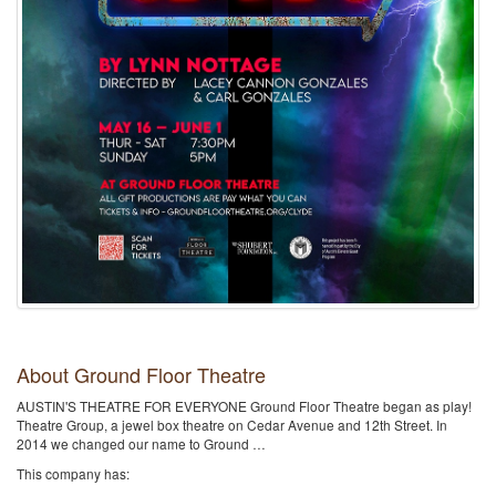
About Ground Floor Theatre
AUSTIN'S THEATRE FOR EVERYONE Ground Floor Theatre began as play!
Theatre Group, a jewel box theatre on Cedar Avenue and 12th Street. In
2014 we changed our name to Ground …
This company has: