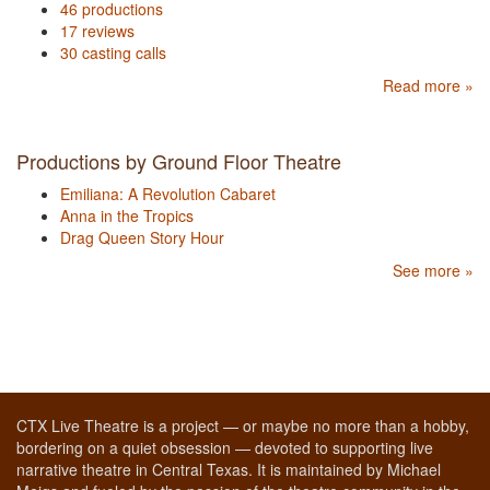
46 productions
17 reviews
30 casting calls
Read more »
Productions by Ground Floor Theatre
Emiliana: A Revolution Cabaret
Anna in the Tropics
Drag Queen Story Hour
See more »
CTX Live Theatre is a project — or maybe no more than a hobby,
bordering on a quiet obsession — devoted to supporting live
narrative theatre in Central Texas. It is maintained by Michael