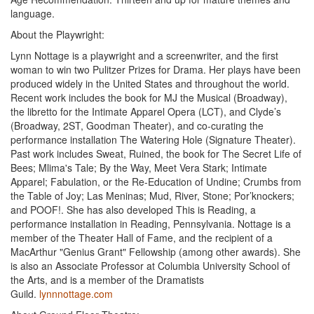
language.
About the Playwright:
Lynn Nottage is a playwright and a screenwriter, and the first
woman to win two Pulitzer Prizes for Drama. Her plays have been
produced widely in the United States and throughout the world.
Recent work includes the book for MJ the Musical (Broadway),
the libretto for the Intimate Apparel Opera (LCT), and Clyde’s
(Broadway, 2ST, Goodman Theater), and co-curating the
performance installation The Watering Hole (Signature Theater).
Past work includes Sweat, Ruined, the book for The Secret Life of
Bees; Mlima's Tale; By the Way, Meet Vera Stark; Intimate
Apparel; Fabulation, or the Re-Education of Undine; Crumbs from
the Table of Joy; Las Meninas; Mud, River, Stone; Por’knockers;
and POOF!. She has also developed This is Reading, a
performance installation in Reading, Pennsylvania. Nottage is a
member of the Theater Hall of Fame, and the recipient of a
MacArthur "Genius Grant" Fellowship (among other awards). She
is also an Associate Professor at Columbia University School of
the Arts, and is a member of the Dramatists
Guild.
lynnnottage.com