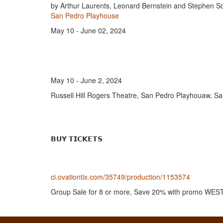
by Arthur Laurents, Leonard Bernstein and Stephen 
San Pedro Playhouse
May 10 - June 02, 2024
May 10 - June 2, 2024
Russell Hill Rogers Theatre, San Pedro Playhouaw, Sa
𝗕𝗨𝗬 𝗧𝗜𝗖𝗞𝗘𝗧𝗦
ci.ovationtix.com/35749/production/1153574
Group Sale for 8 or more, Save 20% with promo W