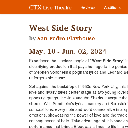
Live Theatre
CTX
Reviews
Auditions
West Side Story
by
San Pedro Playhouse
May. 10 - Jun. 02, 2024
Experience the timeless magic of
“West Side Story
” i
electrifying production that pays homage to the genius
of Stephen Sondheim’s poignant lyrics and Leonard Be
unforgettable music.
Set against the backdrop of 1950s New York City, this i
love and rivalry takes center stage as two young lover
opposing gangs, the Jets and the Sharks, navigate th
streets. With Sondheim’s lyrical mastery and Bernstei
compositions, every note and word comes alive in a s
emotions, showcasing the power of love and the tragic
consequences of hate. Take advantage of this spectac
performance that brings Broadway’s finest to life in a 