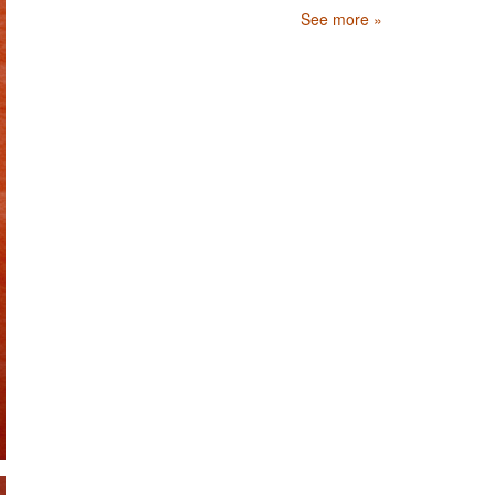
See more »