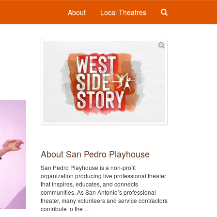
About
Local Theatres
About San Pedro Playhouse
San Pedro Playhouse is a non-profit
organization producing live professional theater
that inspires, educates, and connects
communities. As San Antonio’s professional
theater, many volunteers and service contractors
contribute to the …