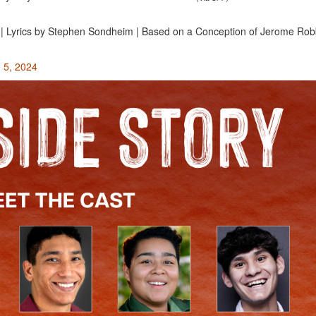
 | Lyrics by Stephen Sondheim | Based on a Conception of Jerome Robb
e 5, 2024