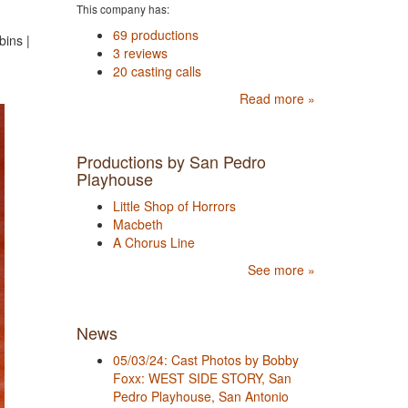
This company has:
69 productions
ins |
3 reviews
20 casting calls
Read more »
Productions by San Pedro
Playhouse
Little Shop of Horrors
Macbeth
A Chorus Line
See more »
News
05/03/24: Cast Photos by Bobby
Foxx: WEST SIDE STORY, San
Pedro Playhouse, San Antonio