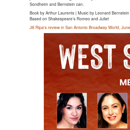
Sondheim and Bernstein can.
Book by Arthur Laurents | Music by Leonard Bernstein
Based on Shakespeare’s Romeo and Juliet
Jill Ripa's review in San Antonio Broadway World, Jun