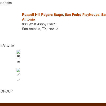
Sondheim
Russell Hill Rogers Stage, San Pedro Playhouse, Sa
Antonio
800 West Ashby Place
San Antonio, TX, 78212
n Antonio
🎟️
🔗
ESTGROUP