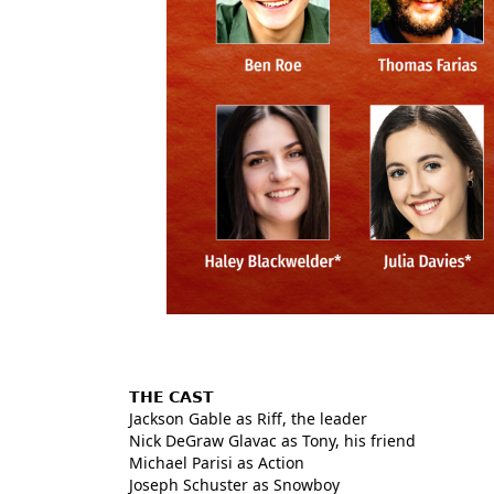
𝗧𝗛𝗘 𝗖𝗔𝗦𝗧
Jackson Gable as Riff, the leader
Nick DeGraw Glavac as Tony, his friend
Michael Parisi as Action
Joseph Schuster as Snowboy