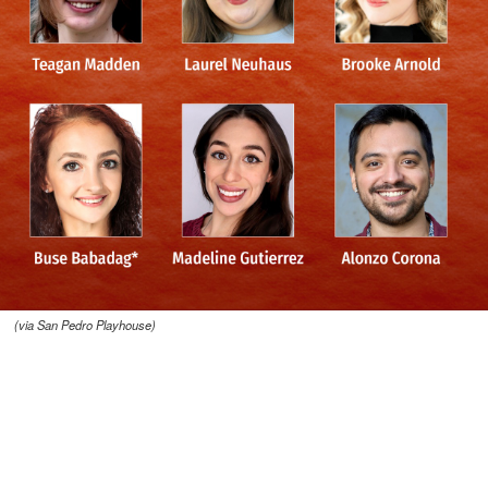
(via San Pedro Playhouse)