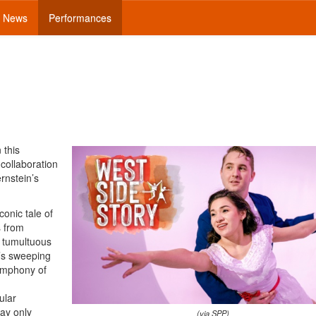
News
Performances
n this
 collaboration
rnstein’s
conic tale of
s from
e tumultuous
n’s sweeping
ymphony of
ular
way only
(via SPP)