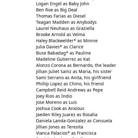
Logan Engel as Baby John
Ben Roe as Big Deal
Thomas Farias as Diesel
Teagan Madden as Anybodys
Laurel Neuhaus as Graziella
Brooke Arnold as Velma
Haley Blackwelder* as Minnie
Julia Davies* as Clarice
Buse Babadag* as Pauline
Madeline Gutierrez as Kat
Alonzo Corona as Bernardo, the leader
Jillian Juliet Sainz as Maria, his sister
Sami Serrano as Anita, his girlfriend
Phillip Lopez as Chino, his friend
Campbell Reid Andrews as Pepe
Joey Rios as Indio
Jose Moreno as Luis
Joshua Cook as Anxious
Jaeden Riley Juarez as Rosalia
Daniela Landa-Gonzalez as Consuela
Jillian Jones as Teresita
Vianca Palacios* as Francisca