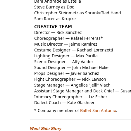
Dani Andrade as Estella
Steve Burney as Doc
Christopher Steinmetz as Shrank/Glad Hand
Sam Racer as Krupke
𝗖𝗥𝗘𝗔𝗧𝗜𝗩𝗘 𝗧𝗘𝗔𝗠
Director — Rick Sanchez
Choreographer — Rafael Ferreras*
Music Director — Jaime Ramirez
Costume Designer — Rachael Lorenzetti
Lighting Designer — Max Parilla
Scenic Designer — Alfy Valdez
Sound Designer — John Michael Hoke
Props Designer — Javier Sanchez
Fight Choreographer — Nick Lawson
Stage Manager — Angelica “Jelli” Vlach
Assistant Stage Manager and Deck Chief — Susa
Intimacy Choreographer — Liz Fisher
Dialect Coach — Kate Glasheen
* Company member of
Ballet San Antonio
.
West Side Story