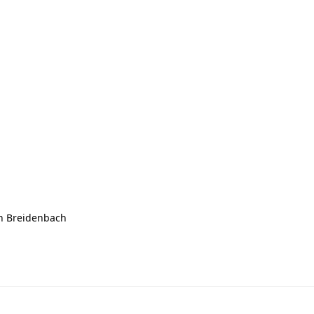
n Breidenbach