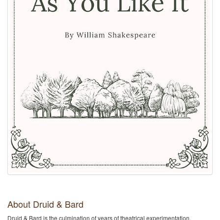
About Druid & Bard
Druid & Bard is the culmination of years of theatrical experimentation,