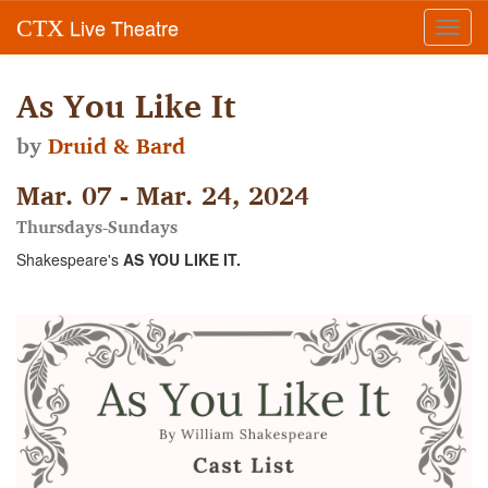
Live Theatre
CTX
Toggl
navig
As You Like It
by
Druid & Bard
Mar. 07 - Mar. 24, 2024
Thursdays-Sundays
Shakespeare's
AS YOU LIKE IT.