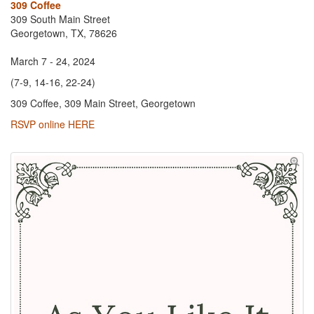
309 Coffee
309 South Main Street
Georgetown, TX, 78626
March 7 - 24, 2024
(7-9, 14-16, 22-24)
309 Coffee, 309 Main Street, Georgetown
RSVP online HERE