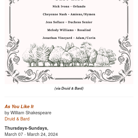
(via Druid & Bard)
As You Like It
by William Shakespeare
Druid & Bard
Thursdays-Sundays,
March 07 - March 24, 2024