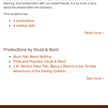
learning, and collaboration with our closest friends. It is as much a story
about the people within the company …
This company has:
4 productions
4 casting calls
Read more »
Productions by Druid & Bard
Much Ado About Nothing
Pride and Prejudice (Druid & Bard)
J.M. Barrie's Peter Pan, Being a Record of the Terrible
Adventures of the Darling Children . . . .
See more »