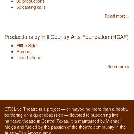
85 productions
56 casting calls
Read more »
Productions by Hill Country Arts Foundation (HCAF)
Blithe Spirit
Rumors
Love Letters
See more »
CTX Live Theatre is a project — or maybe no more than a hobby,
bordering on a quiet obsession — devoted to supporting live
narrative theatre in Central Texas. It is maintained by Michael
Meigs and fueled by the passion of the theatre community in the
Austin–San Antonio area.