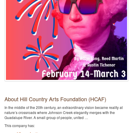
About Hill Country Arts Foundation (HCAF)
In the middle of the 20th century, an extraordinary vision became reality at
nature’s crossroads where Johnson Creek elegantly merges with the
Guadalupe River. A small group of people, united …
This company has: