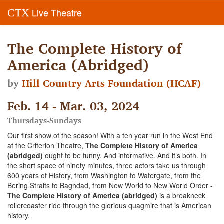
Live Theatre
CTX
The Complete History of
America (Abridged)
by
Hill Country Arts Foundation (HCAF)
Feb. 14 - Mar. 03, 2024
Thursdays-Sundays
Our first show of the season! With a ten year run in the West End
at the Criterion Theatre,
The Complete History of America
(abridged)
ought to be funny. And informative. And it’s both. In
the short space of ninety minutes, three actors take us through
600 years of History, from Washington to Watergate, from the
Bering Straits to Baghdad, from New World to New World Order -
The Complete History of America (abridged)
is a breakneck
rollercoaster ride through the glorious quagmire that is American
history.