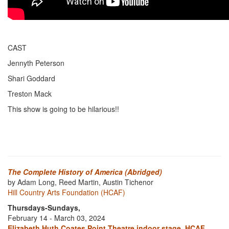
CAST
Jennyth Peterson
Shari Goddard
Treston Mack
This show is going to be hilarious!!
The Complete History of America (Abridged)
by Adam Long, Reed Martin, Austin Tichenor
Hill Country Arts Foundation (HCAF)
Thursdays-Sundays,
February 14 - March 03, 2024
Elizabeth Huth Coates Point Theatre indoor stage, HCAF