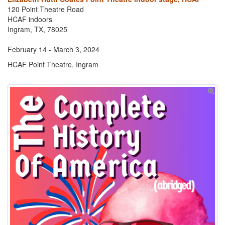
120 Point Theatre Road
HCAF indoors
Ingram, TX, 78025
February 14 - March 3, 2024
HCAF Point Theatre, Ingram