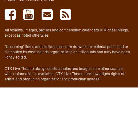
All reviews, images, profiles and compendium calendars © Michael Meigs,
except as noted otherwise.
"Upcoming" items and similar pieces are drawn from material published or
distributed by credited arts organizations or individuals and may have been
lightly edited.
CTX Live Theatre always credits photos and images from other sources
when information is available; CTX Live Theatre acknowledges rights of
artists and producing organizations to production images.