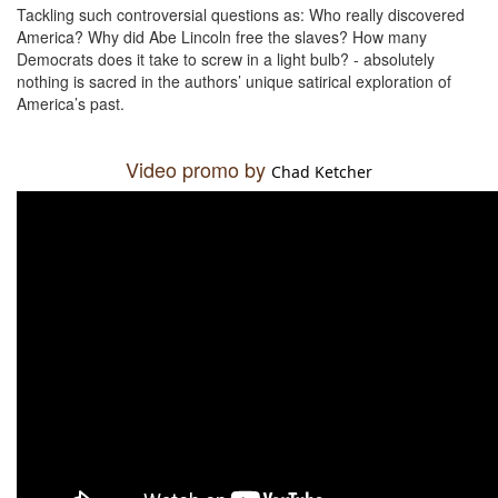
Tackling such controversial questions as: Who really discovered
America? Why did Abe Lincoln free the slaves? How many
Democrats does it take to screw in a light bulb? - absolutely
nothing is sacred in the authors’ unique satirical exploration of
America’s past.
Video promo by
Chad Ketcher