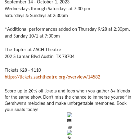
September 14 - October 1, 2023
Wednesdays through Saturdays at 7:30 pm
Saturdays & Sundays at 2:30pm
*Additional performances added on Thursday 9/28 at 2:30pm,
and Sunday 10/1 at 7:30pm
The Topfer at ZACH Theatre
202 S Lamar Blvd Austin, TX 78704
Tickets $28 - $110
https://tickets.zachtheatre.org/overview/14582
Score up to 20% off tickets and fees when you gather 8+ friends
for the same show. Don't miss the chance to immerse yourself in
Gershwin's melodies and make unforgettable memories. Book
your seats today!
🎹