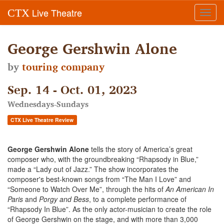
Live Theatre
CTX
Toggl
navig
George Gershwin Alone
by
touring company
Sep. 14 - Oct. 01, 2023
Wednesdays-Sundays
CTX Live Theatre Review
George Gershwin
Alone
tells the story of America’s great
composer who, with the groundbreaking “Rhapsody in Blue,”
made a “Lady out of Jazz.” The show incorporates the
composer's best-known songs from “The Man I Love” and
“Someone to Watch Over Me”, through the hits of
An American In
Paris
and
Porgy and Bess
, to a complete performance of
“Rhapsody In Blue”. As the only actor-musician to create the role
of George Gershwin on the stage, and with more than 3,000