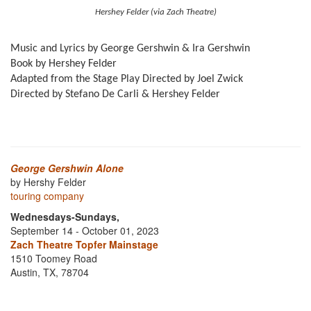
Hershey Felder (via Zach Theatre)
Music and Lyrics by George Gershwin & Ira Gershwin
Book by Hershey Felder
Adapted from the Stage Play Directed by Joel Zwick
Directed by Stefano De Carli & Hershey Felder
George Gershwin Alone
by Hershy Felder
touring company
Wednesdays-Sundays,
September 14 - October 01, 2023
Zach Theatre Topfer Mainstage
1510 Toomey Road
Austin, TX, 78704