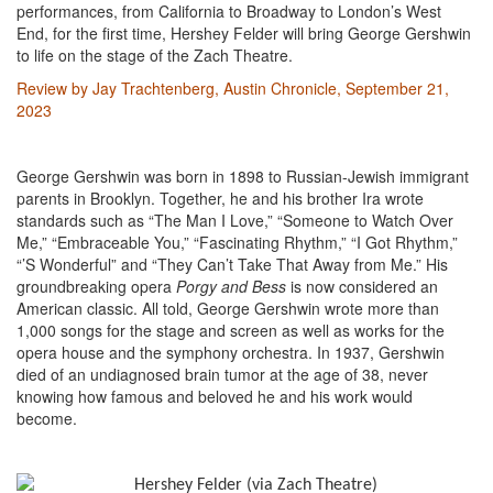
performances, from California to Broadway to London’s West
End, for the first time, Hershey Felder will bring George Gershwin
to life on the stage of the Zach Theatre.
Review by Jay Trachtenberg, Austin Chronicle, September 21,
2023
George Gershwin was born in 1898 to Russian-Jewish immigrant
parents in Brooklyn. Together, he and his brother Ira wrote
standards such as “The Man I Love,” “Someone to Watch Over
Me,” “Embraceable You,” “Fascinating Rhythm,” “I Got Rhythm,”
“’S Wonderful” and “They Can’t Take That Away from Me.” His
groundbreaking opera
Porgy and Bess
is now considered an
American classic. All told, George Gershwin wrote more than
1,000 songs for the stage and screen as well as works for the
opera house and the symphony orchestra. In 1937, Gershwin
died of an undiagnosed brain tumor at the age of 38, never
knowing how famous and beloved he and his work would
become.