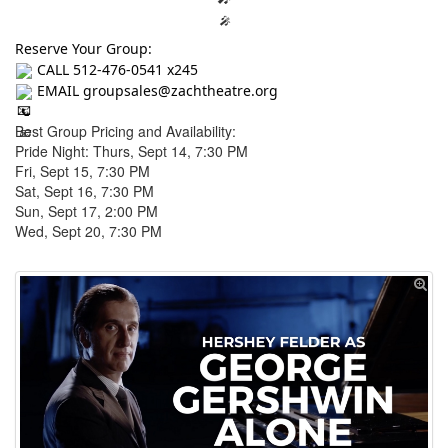
🎤
Reserve Your Group:
CALL 512-476-0541 x245
EMAIL groupsales@zachtheatre.org
📞
Best Group Pricing and Availability:
📧
Pride Night: Thurs, Sept 14, 7:30 PM
Fri, Sept 15, 7:30 PM
Sat, Sept 16, 7:30 PM
Sun, Sept 17, 2:00 PM
Wed, Sept 20, 7:30 PM