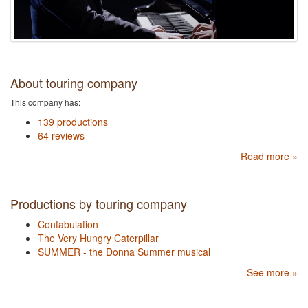
About touring company
This company has:
139 productions
64 reviews
Read more »
Productions by touring company
Confabulation
The Very Hungry Caterpillar
SUMMER - the Donna Summer musical
See more »