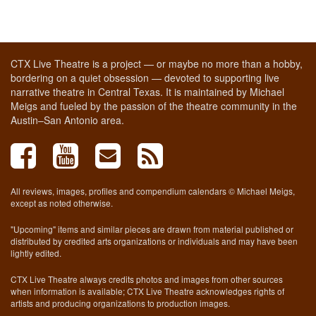
CTX Live Theatre is a project — or maybe no more than a hobby,
bordering on a quiet obsession — devoted to supporting live
narrative theatre in Central Texas. It is maintained by Michael
Meigs and fueled by the passion of the theatre community in the
Austin–San Antonio area.
All reviews, images, profiles and compendium calendars © Michael Meigs,
except as noted otherwise.
"Upcoming" items and similar pieces are drawn from material published or
distributed by credited arts organizations or individuals and may have been
lightly edited.
CTX Live Theatre always credits photos and images from other sources
when information is available; CTX Live Theatre acknowledges rights of
artists and producing organizations to production images.