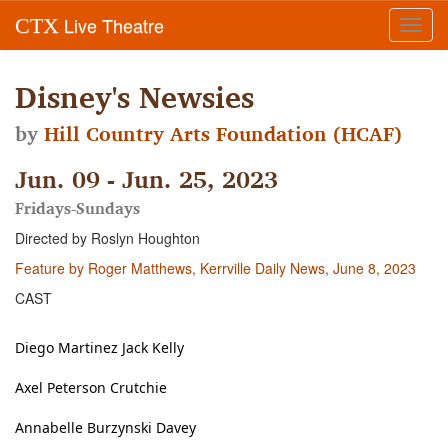
Live Theatre
CTX
Toggl
navig
Disney's Newsies
by
Hill Country Arts Foundation (HCAF)
Jun. 09 - Jun. 25, 2023
Fridays-Sundays
Directed by Roslyn Houghton
Feature by Roger Matthews, Kerrville Daily News, June 8, 2023
CAST
Diego Martinez Jack Kelly
Axel Peterson Crutchie
Annabelle Burzynski Davey