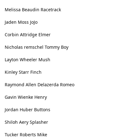
Melissa Beaudin Racetrack
Jaden Moss JoJo
Corbin Attridge Elmer
Nicholas remschel Tommy Boy
Layton Wheeler Mush
Kinley Starr Finch
Raymond Allen Delazerda Romeo
Gavin Wienke Henry
Jordan Huber Buttons
Shiloh Aery Splasher
Tucker Roberts Mike