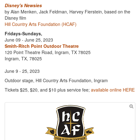
Disney's Newsies
by Alan Menken, Jack Feldman, Harvey Fierstein, based on the
Disney film
Hill Country Arts Foundation (HCAF)
Fridays-Sundays,
June 09 - June 25, 2023
Smith-Ritch Point Outdoor Theatre
120 Point Theatre Road, Ingram, TX 78025
Ingram, TX, 78025
June 9 - 25, 2023
Outdoor stage, Hill Country Arts Foundation, Ingram
Tickets $25, $20, and $10 plus service fee;
available online HERE