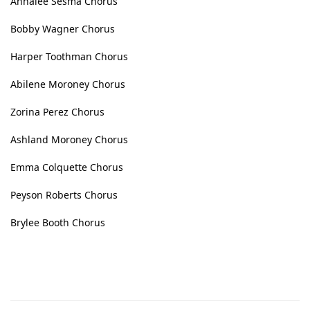
Annalee Sesma Chorus
Bobby Wagner Chorus
Harper Toothman Chorus
Abilene Moroney Chorus
Zorina Perez Chorus
Ashland Moroney Chorus
Emma Colquette Chorus
Peyson Roberts Chorus
Brylee Booth Chorus