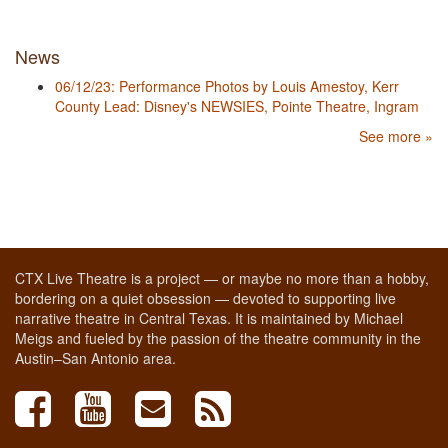
News
06/12/23: Performance Photos by Louis Amestoy, Kerr
County Lead: Disney's NEWSIES, Pointe Theatre, Ingram
See more »
CTX Live Theatre is a project — or maybe no more than a hobby,
bordering on a quiet obsession — devoted to supporting live
narrative theatre in Central Texas. It is maintained by Michael
Meigs and fueled by the passion of the theatre community in the
Austin–San Antonio area.