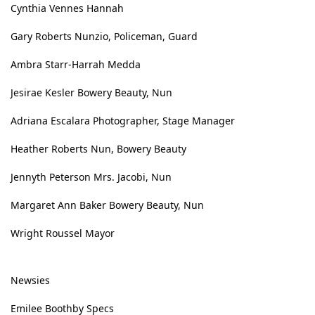
Cynthia Vennes Hannah
Gary Roberts Nunzio, Policeman, Guard
Ambra Starr-Harrah Medda
Jesirae Kesler Bowery Beauty, Nun
Adriana Escalara Photographer, Stage Manager
Heather Roberts Nun, Bowery Beauty
Jennyth Peterson Mrs. Jacobi, Nun
Margaret Ann Baker Bowery Beauty, Nun
Wright Roussel Mayor
Newsies
Emilee Boothby Specs