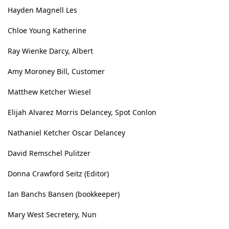
Hayden Magnell Les
Chloe Young Katherine
Ray Wienke Darcy, Albert
Amy Moroney Bill, Customer
Matthew Ketcher Wiesel
Elijah Alvarez Morris Delancey, Spot Conlon
Nathaniel Ketcher Oscar Delancey
David Remschel Pulitzer
Donna Crawford Seitz (Editor)
Ian Banchs Bansen (bookkeeper)
Mary West Secretery, Nun