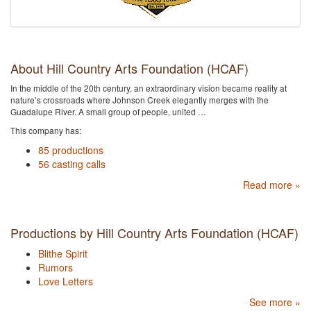
About Hill Country Arts Foundation (HCAF)
In the middle of the 20th century, an extraordinary vision became reality at
nature’s crossroads where Johnson Creek elegantly merges with the
Guadalupe River. A small group of people, united …
This company has:
85 productions
56 casting calls
Read more »
Productions by Hill Country Arts Foundation (HCAF)
Blithe Spirit
Rumors
Love Letters
See more »