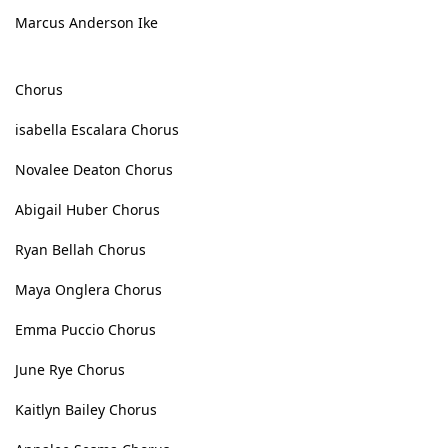
Marcus Anderson Ike
Chorus
isabella Escalara Chorus
Novalee Deaton Chorus
Abigail Huber Chorus
Ryan Bellah Chorus
Maya Onglera Chorus
Emma Puccio Chorus
June Rye Chorus
Kaitlyn Bailey Chorus