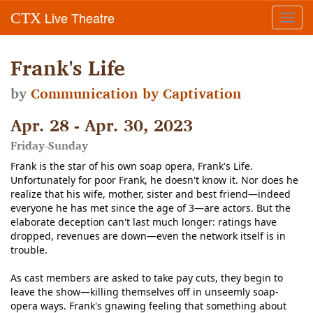
Live Theatre
CTX
Toggl
navig
Frank's Life
by
Communication by Captivation
Apr. 28 - Apr. 30, 2023
Friday-Sunday
Frank is the star of his own soap opera, Frank's Life.
Unfortunately for poor Frank, he doesn't know it. Nor does he
realize that his wife, mother, sister and best friend—indeed
everyone he has met since the age of 3—are actors. But the
elaborate deception can't last much longer: ratings have
dropped, revenues are down—even the network itself is in
trouble.
As cast members are asked to take pay cuts, they begin to
leave the show—killing themselves off in unseemly soap-
opera ways. Frank's gnawing feeling that something about