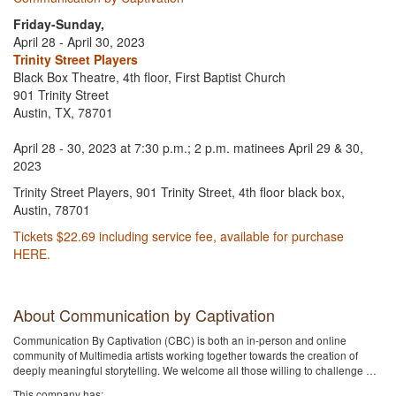
Friday-Sunday,
April 28 - April 30, 2023
Trinity Street Players
Black Box Theatre, 4th floor, First Baptist Church
901 Trinity Street
Austin, TX, 78701
April 28 - 30, 2023 at 7:30 p.m.; 2 p.m. matinees April 29 & 30,
2023
Trinity Street Players, 901 Trinity Street, 4th floor black box,
Austin, 78701
Tickets $22.69 including service fee, available for purchase
HERE.
About Communication by Captivation
Communication By Captivation (CBC) is both an in-person and online
community of Multimedia artists working together towards the creation of
deeply meaningful storytelling. We welcome all those willing to challenge …
This company has: