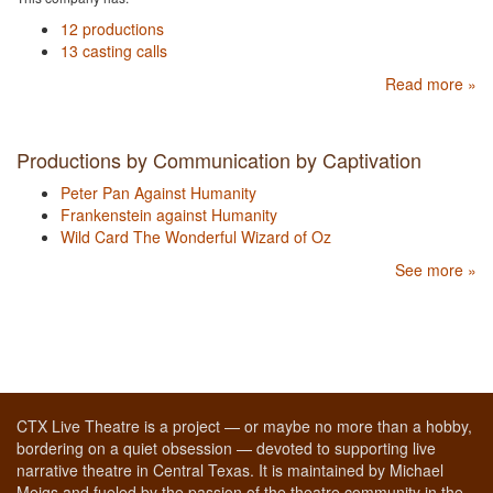
12 productions
13 casting calls
Read more »
Productions by Communication by Captivation
Peter Pan Against Humanity
Frankenstein against Humanity
Wild Card The Wonderful Wizard of Oz
See more »
CTX Live Theatre is a project — or maybe no more than a hobby,
bordering on a quiet obsession — devoted to supporting live
narrative theatre in Central Texas. It is maintained by Michael
Meigs and fueled by the passion of the theatre community in the