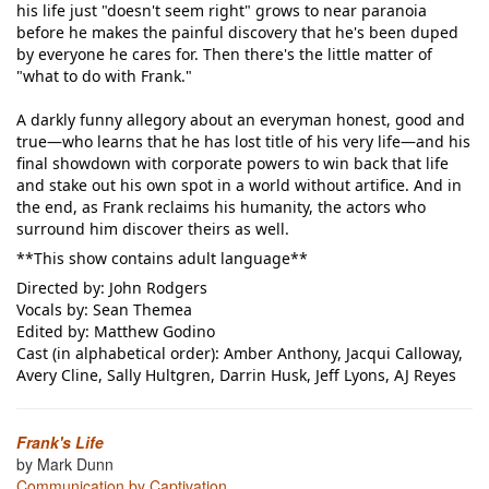
his life just "doesn't seem right" grows to near paranoia
before he makes the painful discovery that he's been duped
by everyone he cares for. Then there's the little matter of
"what to do with Frank."
A darkly funny allegory about an everyman honest, good and
true—who learns that he has lost title of his very life—and his
final showdown with corporate powers to win back that life
and stake out his own spot in a world without artifice. And in
the end, as Frank reclaims his humanity, the actors who
surround him discover theirs as well.
**This show contains adult language**
Directed by: John Rodgers
Vocals by: Sean Themea
Edited by: Matthew Godino
Cast (in alphabetical order): Amber Anthony, Jacqui Calloway,
Avery Cline, Sally Hultgren, Darrin Husk, Jeff Lyons, AJ Reyes
Frank's Life
by Mark Dunn
Communication by Captivation