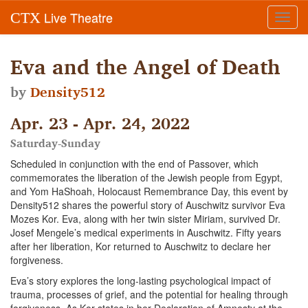
Live Theatre
CTX
Toggl
navig
Eva and the Angel of Death
by
Density512
Apr. 23 - Apr. 24, 2022
Saturday-Sunday
Scheduled in conjunction with the end of Passover, which
commemorates the liberation of the Jewish people from Egypt,
and Yom HaShoah, Holocaust Remembrance Day, this event by
Density512 shares the powerful story of Auschwitz survivor Eva
Mozes Kor. Eva, along with her twin sister Miriam, survived Dr.
Josef Mengele’s medical experiments in Auschwitz. Fifty years
after her liberation, Kor returned to Auschwitz to declare her
forgiveness.
Eva’s story explores the long-lasting psychological impact of
trauma, processes of grief, and the potential for healing through