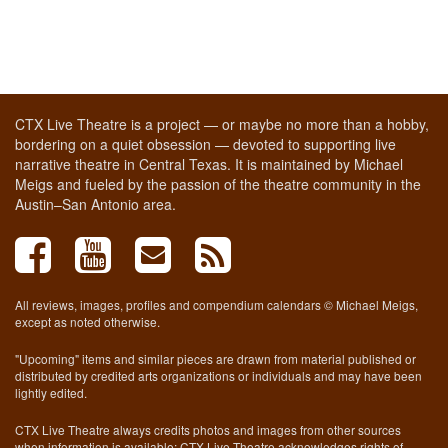
CTX Live Theatre is a project — or maybe no more than a hobby,
bordering on a quiet obsession — devoted to supporting live
narrative theatre in Central Texas. It is maintained by Michael
Meigs and fueled by the passion of the theatre community in the
Austin–San Antonio area.
All reviews, images, profiles and compendium calendars © Michael Meigs,
except as noted otherwise.
"Upcoming" items and similar pieces are drawn from material published or
distributed by credited arts organizations or individuals and may have been
lightly edited.
CTX Live Theatre always credits photos and images from other sources
when information is available; CTX Live Theatre acknowledges rights of