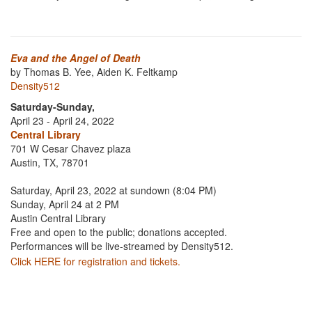
Eva and the Angel of Death
by Thomas B. Yee, Aiden K. Feltkamp
Density512
Saturday-Sunday,
April 23 - April 24, 2022
Central Library
701 W Cesar Chavez plaza
Austin, TX, 78701
Saturday, April 23, 2022 at sundown (8:04 PM)
Sunday, April 24 at 2 PM
Austin Central Library
Free and open to the public; donations accepted.
Performances will be live-streamed by Density512.
Click HERE for registration and tickets.