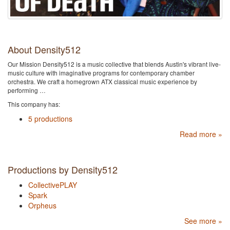
About Density512
Our Mission Density512 is a music collective that blends Austin's vibrant live-
music culture with imaginative programs for contemporary chamber
orchestra. We craft a homegrown ATX classical music experience by
performing …
This company has:
5 productions
Read more »
Productions by Density512
CollectivePLAY
Spark
Orpheus
See more »