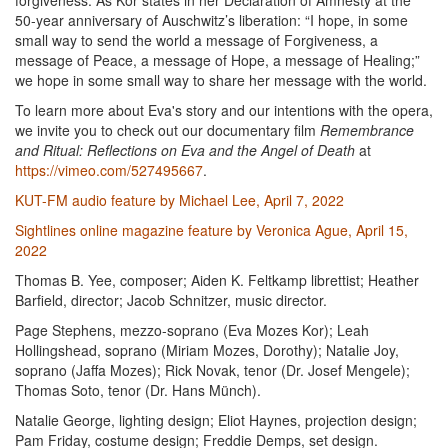
forgiveness. As Kor states in her Declaration of Amnesty at the
50-year anniversary of Auschwitz’s liberation: “I hope, in some
small way to send the world a message of Forgiveness, a
message of Peace, a message of Hope, a message of Healing;”
we hope in some small way to share her message with the world.
To learn more about Eva's story and our intentions with the opera,
we invite you to check out our documentary film
Remembrance
and Ritual: Reflections on Eva and the Angel of Death
at
https://vimeo.com/527495667
.
KUT-FM audio feature by Michael Lee, April 7, 2022
Sightlines online magazine feature by Veronica Ague, April 15,
2022
Thomas B. Yee, composer; Aiden K. Feltkamp librettist; Heather
Barfield, director; Jacob Schnitzer, music director.
Page Stephens, mezzo-soprano (Eva Mozes Kor); Leah
Hollingshead, soprano (Miriam Mozes, Dorothy); Natalie Joy,
soprano (Jaffa Mozes); Rick Novak, tenor (Dr. Josef Mengele);
Thomas Soto, tenor (Dr. Hans Münch).
Natalie George, lighting design; Eliot Haynes, projection design;
Pam Friday, costume design; Freddie Demps, set design.