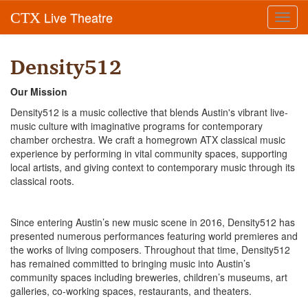
Live Theatre
CTX
Toggl
navig
Density512
Our Mission
Density512 is a music collective that blends Austin's vibrant live-
music culture with imaginative programs for contemporary
chamber orchestra. We craft a homegrown ATX classical music
experience by performing in vital community spaces, supporting
local artists, and giving context to contemporary music through its
classical roots.
Since entering Austin’s new music scene in 2016, Density512 has
presented numerous performances featuring world premieres and
the works of living composers. Throughout that time, Density512
has remained committed to bringing music into Austin’s
community spaces including breweries, children’s museums, art
galleries, co-working spaces, restaurants, and theaters.