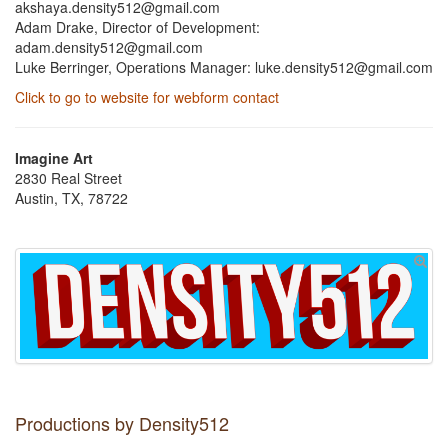
akshaya.density512@gmail.com
Adam Drake, Director of Development:
adam.density512@gmail.com
Luke Berringer, Operations Manager: luke.density512@gmail.com
Click to go to website for webform contact
Imagine Art
2830 Real Street
Austin, TX, 78722
Productions by Density512