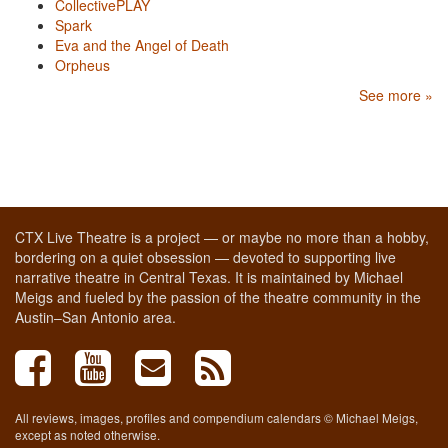
CollectivePLAY
Spark
Eva and the Angel of Death
Orpheus
See more »
CTX Live Theatre is a project — or maybe no more than a hobby,
bordering on a quiet obsession — devoted to supporting live
narrative theatre in Central Texas. It is maintained by Michael
Meigs and fueled by the passion of the theatre community in the
Austin–San Antonio area.
All reviews, images, profiles and compendium calendars © Michael Meigs,
except as noted otherwise.