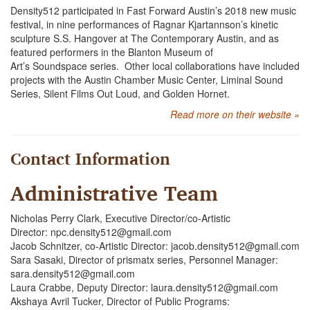
Density512 participated in Fast Forward Austin’s 2018 new music
festival, in nine performances of Ragnar Kjartannson’s kinetic
sculpture S.S. Hangover at The Contemporary Austin, and as
featured performers in the Blanton Museum of
Art’s Soundspace series. Other local collaborations have included
projects with the Austin Chamber Music Center, Liminal Sound
Series, Silent Films Out Loud, and Golden Hornet.
Read more on their website »
Contact Information
Administrative Team
Nicholas Perry Clark, Executive Director/co-Artistic
Director: npc.density512@gmail.com
Jacob Schnitzer, co-Artistic Director: jacob.density512@gmail.com
Sara Sasaki, Director of prismatx series, Personnel Manager:
sara.density512@gmail.com
Laura Crabbe, Deputy Director: laura.density512@gmail.com
Akshaya Avril Tucker, Director of Public Programs: