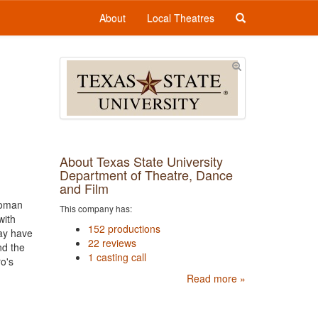
About
Local Theatres
About Texas State University
Department of Theatre, Dance
and Film
woman
This company has:
with
152 productions
may have
22 reviews
nd the
1 casting call
ro's
Read more »