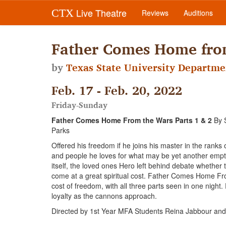
Live Theatre
CTX
Reviews
Auditions
Father Comes Home from
by
Texas State University Departme
Feb. 17 - Feb. 20, 2022
Friday-Sunday
Father Comes Home From the Wars Parts 1 & 2
By 
Parks
Offered his freedom if he joins his master in the rank
and people he loves for what may be yet another empty 
itself, the loved ones Hero left behind debate whether t
come at a great spiritual cost. Father Comes Home Fr
cost of freedom, with all three parts seen in one night. 
loyalty as the cannons approach.
Directed by 1st Year MFA Students Reina Jabbour and