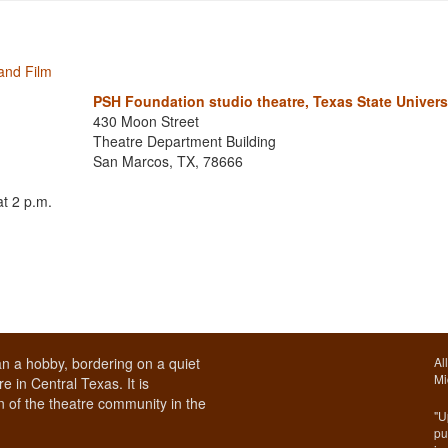
and Film
PSH Foundation studio theatre, Texas State Univers
430 Moon Street
Theatre Department Building
San Marcos, TX, 78666
t 2 p.m.
n a hobby, bordering on a quiet
Al
Mi
e in Central Texas. It is
 of the theatre community in the
"U
pu