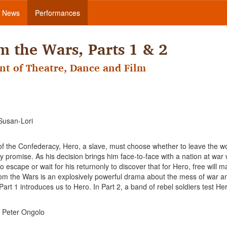
News
Performances
 the Wars, Parts 1 & 2
nt of Theatre, Dance and Film
Susan-Lori
s of the Confederacy, Hero, a slave, must choose whether to leave the 
promise. As his decision brings him face-to-face with a nation at war 
o escape or wait for his returnonly to discover that for Hero, free will 
om the Wars is an explosively powerful drama about the mess of war a
Part 1 introduces us to Hero. In Part 2, a band of rebel soldiers test He
 Peter Ongolo