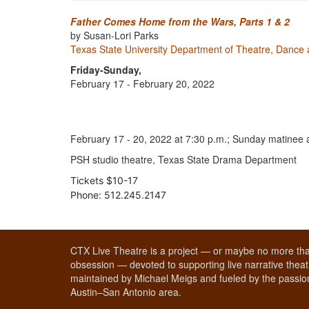
Father Comes Home from the Wars, Parts 1 & 2
by Susan-Lori Parks
Texas State University Department of Theatre, Dance 
Friday-Sunday,
February 17 - February 20, 2022
February 17 - 20, 2022 at 7:30 p.m.; Sunday matinee a
PSH studio theatre, Texas State Drama Department
Tickets $10-17
Phone: 512.245.2147
CTX Live Theatre is a project — or maybe no more tha
obsession — devoted to supporting live narrative theatr
maintained by Michael Meigs and fueled by the passion
Austin–San Antonio area.