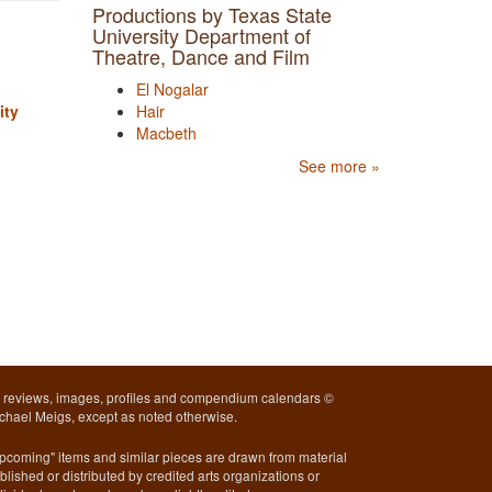
Productions by Texas State
University Department of
Theatre, Dance and Film
El Nogalar
ity
Hair
Macbeth
See more »
l reviews, images, profiles and compendium calendars ©
chael Meigs, except as noted otherwise.
pcoming" items and similar pieces are drawn from material
blished or distributed by credited arts organizations or