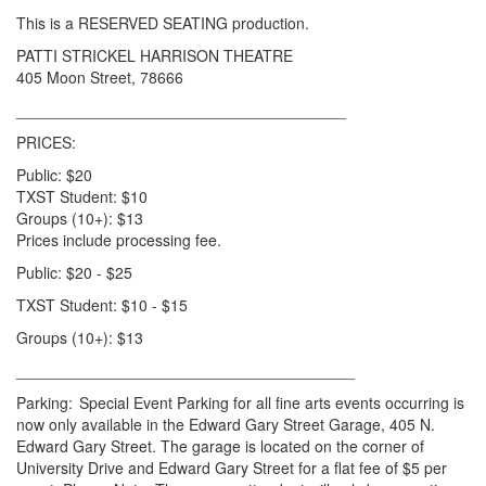
This is a RESERVED SEATING production.
PATTI STRICKEL HARRISON THEATRE
405 Moon Street, 78666
______________________________________
PRICES:
Public: $20
TXST Student: $10
Groups (10+): $13
Prices include processing fee.
Public: $20 - $25
TXST Student: $10 - $15
Groups (10+): $13
_______________________________________
Parking: Special Event Parking for all fine arts events occurring is
now only available in the Edward Gary Street Garage, 405 N.
Edward Gary Street. The garage is located on the corner of
University Drive and Edward Gary Street for a flat fee of $5 per