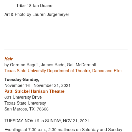
Tribe 18-Ian Deane
Art & Photo by Lauren Jurgemeyer
Hair
by Gerome Ragni , James Rado, Galt McDermott
Texas State University Department of Theatre, Dance and Film
Tuesday-Sunday,
November 16 - November 21, 2021
Patti Strickel Harrison Theatre
601 University Drive
Texas State University
San Marcos, TX, 78666
TUESDAY, NOV 16 to SUNDAY, NOV 21, 2021
Eveniings at 7:30 p.m.; 2:30 matinees on Saturday and Sunday