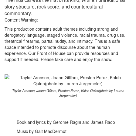
story structure, rock score, and countercultural
commentary.
Content Warning:
This production contains adult themes including strong and
derogatory language, staged violence, racial trauma, drug use,
theatrical firearms, partial nudity, and intimacy. This is a safe
space intended to promote discourse about the human
experience. Our Front of House can provide resources and
support if needed. Please take care and enjoy the show.
Taylor Aronson, Joann Gilliam, Preston Perez, Kaleb Quinn(photo by Lauren
Jurgemeier)
Book and lyrics by Gerome Ragni and James Rado
Music by Galt MacDermot