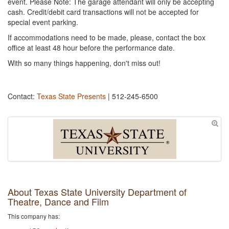
event. Please Note: The garage attendant will only be accepting
cash. Credit/debit card transactions will not be accepted for
special event parking.
If accommodations need to be made, please, contact the box
office at least 48 hour before the performance date.
With so many things happening, don't miss out!
Contact:
Texas State Presents
| 512-245-6500
About Texas State University Department of
Theatre, Dance and Film
This company has: