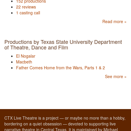
152 productions
22 reviews
1 casting call
Read more »
Productions by Texas State University Department
of Theatre, Dance and Film
El Nogalar
Macbeth
Father Comes Home from the Wars, Parts 1 & 2
See more »
CTX Live Theatre is a project — or maybe no more than a hobby,
bordering on a quiet obsession — devoted to supporting live
narrative theatre in Central Texas. It is maintained by Michael