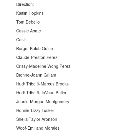
Direction:
Kaitlin Hopkins
Tom Debello
Cassie Abate
Cast:
Berger-Kaleb Quinn
Claude-Preston Perez
Crissy-Madeline Wong Perez
Dionne-Joann Gilliam
Hud/ Tribe 9-Marcus Brooks
Hud/ Tribe 9-JaVaun Butler
Jeanie-Morgan Montgomery
Ronnie-Lizzy Tucker
Sheila-Taylor Aronson
Woof-Emiliano Morales