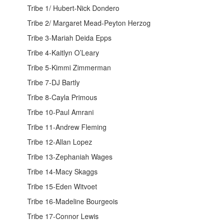
Tribe 1/ Hubert-Nick Dondero
Tribe 2/ Margaret Mead-Peyton Herzog
Tribe 3-Mariah Deida Epps
Tribe 4-Kaitlyn O’Leary
Tribe 5-Kimmi Zimmerman
Tribe 7-DJ Bartly
Tribe 8-Cayla Primous
Tribe 10-Paul Amrani
Tribe 11-Andrew Fleming
Tribe 12-Allan Lopez
Tribe 13-Zephaniah Wages
Tribe 14-Macy Skaggs
Tribe 15-Eden Witvoet
Tribe 16-Madeline Bourgeois
Tribe 17-Connor Lewis