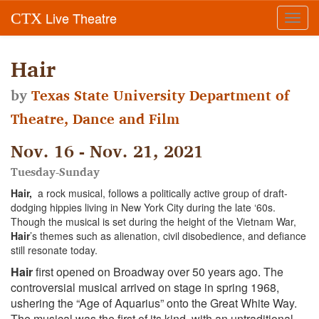
Live Theatre
CTX
Toggl
navig
Hair
by
Texas State University Department of
Theatre, Dance and Film
Nov. 16 - Nov. 21, 2021
Tuesday-Sunday
Hair,
a rock musical, follows a politically active group of draft-
dodging hippies living in New York City during the late ‘60s.
Though the musical is set during the height of the Vietnam War,
Hair
’s themes such as alienation, civil disobedience, and defiance
still resonate today.
Hair
first opened on Broadway over 50 years ago. The
controversial musical arrived on stage in spring 1968,
ushering the “Age of Aquarius” onto the Great White Way.
The musical was the first of its kind, with an untraditional