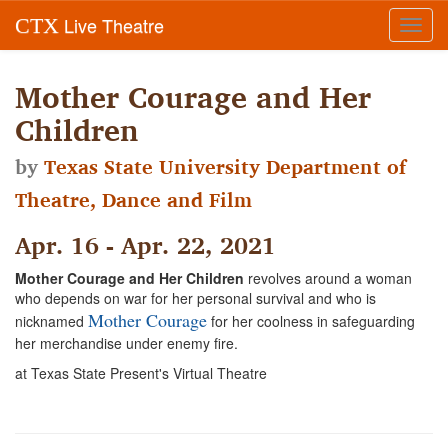
Live Theatre
CTX
Toggl
navig
Mother Courage and Her
Children
by
Texas State University Department of
Theatre, Dance and Film
Apr. 16 - Apr. 22, 2021
Mother Courage and Her Children
revolves around a woman
who depends on war for her personal survival and who is
Mother Courage
nicknamed
for her coolness in safeguarding
her merchandise under enemy fire.
at Texas State Present's Virtual Theatre