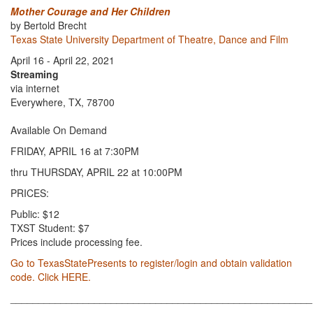
Mother Courage and Her Children
by Bertold Brecht
Texas State University Department of Theatre, Dance and Film
April 16 - April 22, 2021
Streaming
via internet
Everywhere, TX, 78700
Available On Demand
FRIDAY, APRIL 16 at 7:30PM
thru THURSDAY, APRIL 22 at 10:00PM
PRICES:
Public: $12
TXST Student: $7
Prices include processing fee.
Go to TexasStatePresents to register/login and obtain validation
code. Click HERE.
______________________________________________________