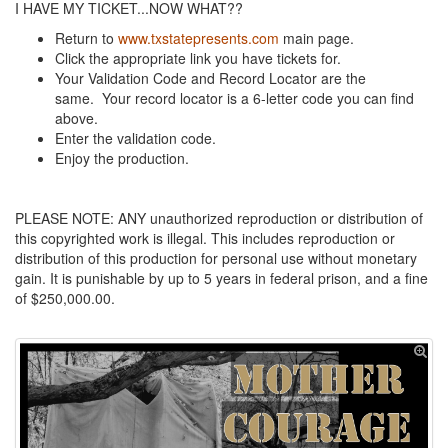
I HAVE MY TICKET...NOW WHAT??
Return to
www.txstatepresents.com
main page.
Click the appropriate link you have tickets for.
Your Validation Code and Record Locator are the
same. Your record locator is a 6-letter code you can find
above.
Enter the validation code.
Enjoy the production.
PLEASE NOTE: ANY unauthorized reproduction or distribution of
this copyrighted work is illegal. This includes reproduction or
distribution of this production for personal use without monetary
gain. It is punishable by up to 5 years in federal prison, and a fine
of $250,000.00.