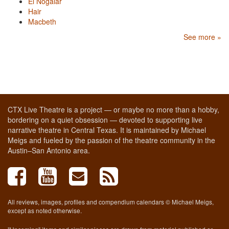
El Nogalar
Hair
Macbeth
See more »
CTX Live Theatre is a project — or maybe no more than a hobby,
bordering on a quiet obsession — devoted to supporting live
narrative theatre in Central Texas. It is maintained by Michael
Meigs and fueled by the passion of the theatre community in the
Austin–San Antonio area.
All reviews, images, profiles and compendium calendars © Michael Meigs,
except as noted otherwise.