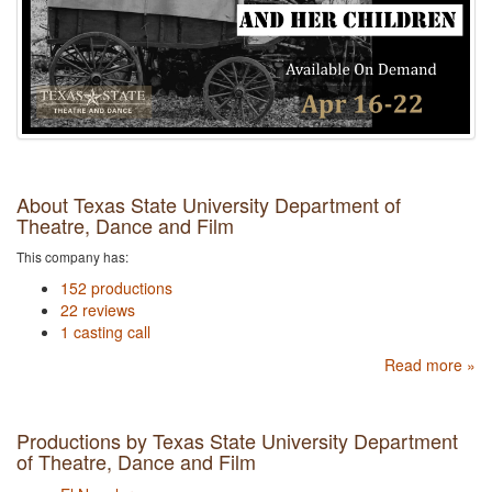
About Texas State University Department of
Theatre, Dance and Film
This company has:
152 productions
22 reviews
1 casting call
Read more »
Productions by Texas State University Department
of Theatre, Dance and Film