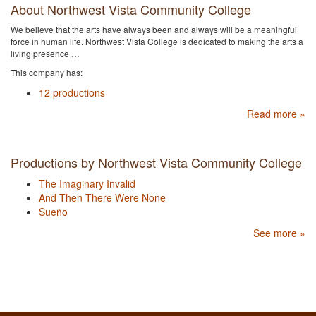
About Northwest Vista Community College
We believe that the arts have always been and always will be a meaningful
force in human life. Northwest Vista College is dedicated to making the arts a
living presence …
This company has:
12 productions
Read more »
Productions by Northwest Vista Community College
The Imaginary Invalid
And Then There Were None
Sueño
See more »