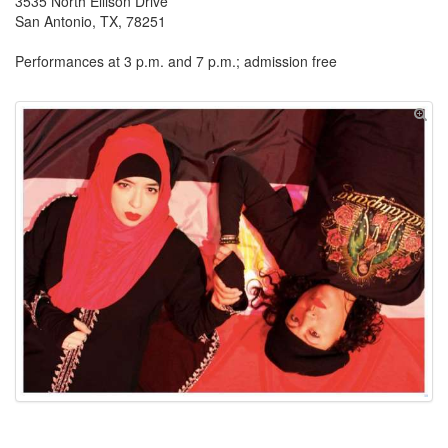
3535 North Ellison Drive
San Antonio, TX, 78251
Performances at 3 p.m. and 7 p.m.; admission free