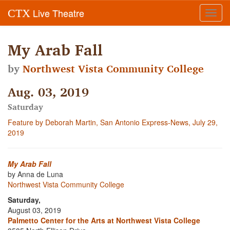
Live Theatre
CTX
Toggl
navig
My Arab Fall
by
Northwest Vista Community College
Aug. 03, 2019
Saturday
Feature by Deborah Martin, San Antonio Express-News, July 29,
2019
My Arab Fall
by Anna de Luna
Northwest Vista Community College
Saturday,
August 03, 2019
Palmetto Center for the Arts at Northwest Vista College