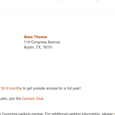
State Theatre
719 Congress Avenue
Austin, TX, 78701
r
$10 monthly
to get presale access for a full year!
ustin, join the
Century Club
.
00 Congress parking garage. For additional parking information, please