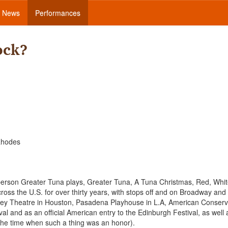
News
Performances
ock?
 Rhodes
o person Greater Tuna plays, Greater Tuna, A Tuna Christmas, Red, Whi
oss the U.S. for over thirty years, with stops off and on Broadway and
ley Theatre in Houston, Pasadena Playhouse in L.A, American Conserv
l and as an official American entry to the Edinburgh Festival, as well 
he time when such a thing was an honor).