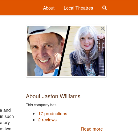
About
Local Theatres
About Jaston Williams
This company has:
te and
17 productions
 in such
2 reviews
atory
as two
Read more »