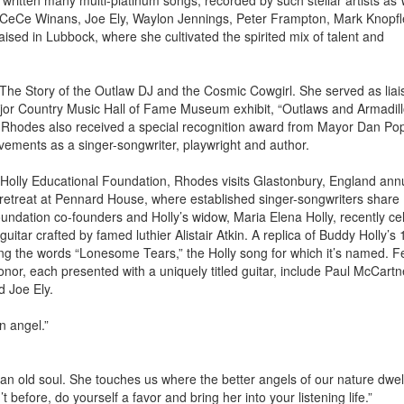
ritten many multi-platinum songs, recorded by such stellar artists as W
CeCe Winans, Joe Ely, Waylon Jennings, Peter Frampton, Mark Knopfl
sed in Lubbock, where she cultivated the spirited mix of talent and
he Story of the Outlaw DJ and the Cosmic Cowgirl. She served as liai
major Country Music Hall of Fame Museum exhibit, “Outlaws and Armadill
. Rhodes also received a special recognition award from Mayor Dan Po
vements as a singer-songwriter, playwright and author.
Holly Educational Foundation, Rhodes visits Glastonbury, England annu
 retreat at Pennard House, where established singer-songwriters share
undation co-founders and Holly’s widow, Maria Elena Holly, recently ce
itar crafted by famed luthier Alistair Atkin. A replica of Buddy Holly’s 
ring the words “Lonesome Tears,” the Holly song for which it’s named. F
r, each presented with a uniquely titled guitar, include Paul McCartn
d Joe Ely.
n angel.”
 an old soul. She touches us where the better angels of our nature dwell
before, do yourself a favor and bring her into your listening life.”