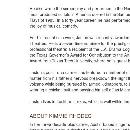
He also wrote the screenplay and performed in the No
most produced scripts in America offered in the Samue
Plays of 1995. In a forty-year career, he has perform
the joy of musical comedy.
For his recent solo work, Jaston was recently awarded 
Theatres. He is a seven-time nominee for the prestig
professional theatre; a recipient of the L.A. Drama-L
the Texas Governor’s Award for Contribution to the Ar
Award from Texas Tech University, where he is guest le
Jaston’s post-Tuna career has featured a number of or
matter from his father’s nervous breakdown the night
volcano while being pursued by armed kidnappers, to 
wearing a chicken suit and passing himself off as Miche
Jaston lives in Lockhart, Texas, which is well within th
ABOUT KIMMIE RHODES
In her three-decade-plus career, Austin-based singer