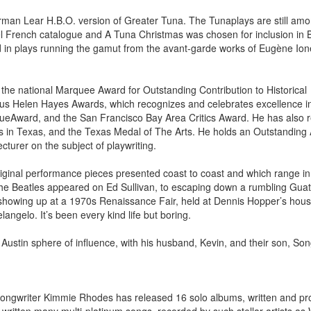
rman Lear H.B.O. version of Greater Tuna. The Tunaplays are still amo
l French catalogue and A Tuna Christmas was chosen for inclusion in 
ed in plays running the gamut from the avant-garde works of Eugène Ion
the national Marquee Award for Outstanding Contribution to Historical
ious Helen Hayes Awards, which recognizes and celebrates excellence i
ogueAward, and the San Francisco Bay Area Critics Award. He has also 
ts in Texas, and the Texas Medal of The Arts. He holds an Outstandin
cturer on the subject of playwriting.
iginal performance pieces presented coast to coast and which range in
 the Beatles appeared on Ed Sullivan, to escaping down a rumbling Gu
showing up at a 1970s Renaissance Fair, held at Dennis Hopper’s hous
langelo. It’s been every kind life but boring.
e Austin sphere of influence, with his husband, Kevin, and their son, So
-songwriter Kimmie Rhodes has released 16 solo albums, written and p