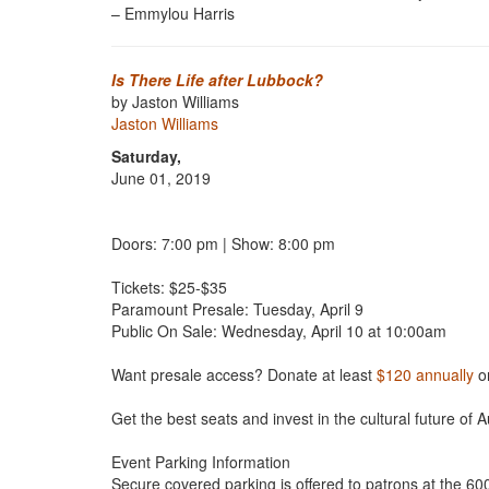
– Emmylou Harris
Is There Life after Lubbock?
by Jaston Williams
Jaston Williams
Saturday,
June 01, 2019
Doors: 7:00 pm | Show: 8:00 pm
Tickets: $25-$35
Paramount Presale: Tuesday, April 9
Public On Sale: Wednesday, April 10 at 10:00am
Want presale access? Donate at least
$120 annually
o
Get the best seats and invest in the cultural future of A
Event Parking Information
Secure covered parking is offered to patrons at the 6