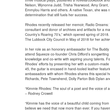
three musical plays, published a novella/cookbook and w
Nelson, Wynonna Judd, Trisha Yearwood, Amy Grant, 
Emmylou Harris and others. A native Texan, she was rai
determination that still fuels her success.
Rhodes recently released her memoir, Radio Dreams: T
consultant and donor of archives and artifacts for a 
Country’s Roaring 70’s,” which opened spring of 2018
The Lubbock City Council in May of 2018 for her achie
In her role as an honorary ambassador for The Buddy 
attend Squeeze co-founder Chris Difford’s songwriting
knowledge and co-write with aspiring young talents. Fo
Rhodes’ efforts by presenting her with a custom-made gu
45, the guitar is encased in hand-tooled leather featu
ambassadors with whom Rhodes shares this special hono
Richards, Pete Townshend, Dolly Parton Bob Dylan an
“Kimmie Rhodes: The soul of a poet and the voice of a
– Rodney Crowell
“Kimmie has the voice of a beautiful child coming from
believe we need that now more than ever. If you haven’t 