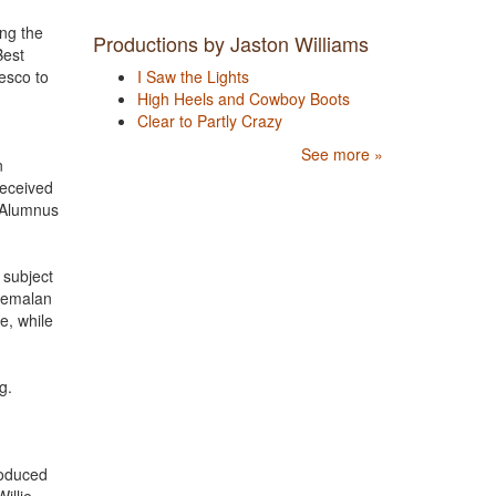
ng the
Productions by Jaston Williams
Best
esco to
I Saw the Lights
High Heels and Cowboy Boots
Clear to Partly Crazy
See more »
n
received
g Alumnus
 subject
atemalan
e, while
ng.
roduced