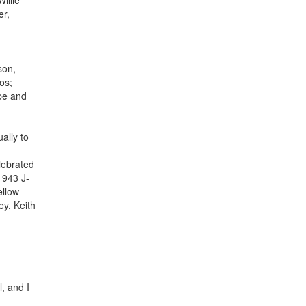
illie
er,
son,
os;
pe and
ally to
lebrated
1943 J-
ellow
ey, Keith
, and I