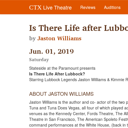
Live Theatre
CTX
Reviews
Auditions
Is There Life after Lubb
by
Jaston Williams
Jun. 01, 2019
Saturday
Stateside at the Paramount presents
Is There Life After Lubbock?
Starring Lubbock Legends Jaston Williams & Kimmie
ABOUT JASTON WILLIAMS
Jaston Williams is the author and co- actor of the tw
Tuna and Tuna Does Vegas, all four of which played acr
venues as the Kennedy Center, Fords Theatre, The Al
Theatre in San Francisco, The American Spoleto Festiva
command performances at the White House, (back in t