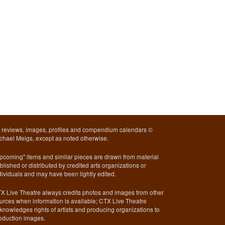
l reviews, images, profiles and compendium calendars ©
chael Meigs, except as noted otherwise.
pcoming" items and similar pieces are drawn from material
blished or distributed by credited arts organizations or
dividuals and may have been lightly edited.
X Live Theatre always credits photos and images from other
urces when information is available; CTX Live Theatre
knowledges rights of artists and producing organizations to
oduction images.