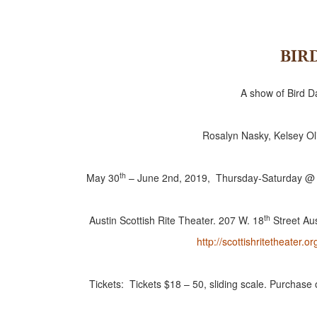
BIR
A show of Bird 
Rosalyn Nasky, Kelsey Oli
th
May 30
– June 2nd, 2019, Thursday-Saturday @
th
Austin Scottish Rite Theater. 207 W. 18
Street Au
http://scottishritetheater.or
Tickets: Tickets $18 – 50, sliding scale. Purchase 