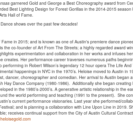
ansas
garnered Gold and George a Best Choreography award from Cen
ed Best Lighting Design for Forest Gorillas in the 2014-2015 season 
Arts Hall of Fame.
ird Dance shows over the past few decades!
of Fame in 2015; and is known as one of Austin's premiere dance pionee
 is the co-founder of Art From The Streets; a highly regarded award wi
ghlights experimentation and collaboration in her works and infuses he
she creates. Her performance career traverses numerous paths beginnin
to performing in Robert Wilson’s legendary 12 hour opera The Life And
erimental happenings in NYC in the 1970’s. Heloise moved to Austin in 
ist, dancer, choreographer and comedian. Her arrival to Austin began a
orah Hay Dance Company (1980-1986). Additionally she began creating
oped in the 1980’s-2000’s. A generative artistic relationship in the ear
ound the world performing and teaching (1991 to the present). She con
ustin’s current performance visionaries. Last year she performed/colla
Festival; and is planning a collaboration with Line Upon Line in 2019. 
ble; receives continual support from the City of Austin Cultural Contrac
:
heloisegold.com