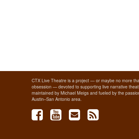
CTX Live Theatre is a project — or maybe no more tha
obsession — devoted to supporting live narrative theatr
maintained by Michael Meigs and fueled by the passion
Austin–San Antonio area.