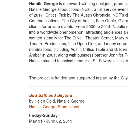
Natalie George
is an award-winning designer, producer
Natalie George Productions (NGP), a full service even
of 2017” Critics’ Pick by The Austin Chronicle. NGP’s c
Communications, The City of Austin, Blue Genie, Globa
clients for private events. From 2005 to 2014, Natalie
into a worldwide phenomenon, attracting audiences and 
worked steadily for The O’Neill Theater Center, Mary
Theatre Productions, Line Upon Line, and many corpora
nominations, including Austin Critics Table and B. Ide
Amber in 2001, along with business partner Jennifer Ro
Natalie studied technical theater at St. Edward’s Univers
The project is funded and supported in part by the City 
Bird Bath and Beyond
by Helen Gold, Natalie George
Natalie George Productions
Friday-Sunday,
May 31 - June 02, 2019