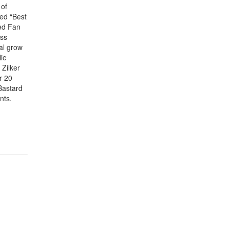
 of
ded “Best
ed Fan
ess
al grow
lie
Zilker
r 20
Bastard
nts.