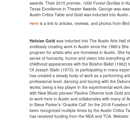
awards. Their 2015 premier,
1000 Forest Gorillas in K
Texas Excellence in Theater Awards. George was award
Austin Critics Table and Gold was inducted into Austin 
Here
is a link to articles, reviews, and photos from B
Heloise Gold
was inducted into The Austin Arts Hall 
endlessly creating work in Austin since the 1980’s She
program for artists who are homeless in Austin. She hi
sense of humanity, humor and vision into everything 
childhood appearances with the Bolshoi Ballet (1962) 
Of Joseph Stalin (1973); to participating in many exp
has created a steady body of work as a performing art
professional level; dancing and touring with the Deb
works; being a key player in the experimental work devel
with New Music pioneer Pauline Oliveros took Gold ar
to work here in Austin and collaborates with many of A
in Steve Parker’s “Grackle Call” for the 2018 Fusebox 
been recognized multiple times by the Austin Critics Ta
has received funding from the NEA and TCA. Website