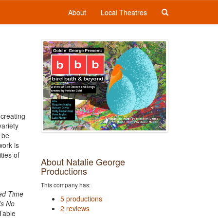
About
Local Theatres
 creating
ariety
o be
work is
ties of
About Natalie George
Productions
This company has:
ted Time
5 productions
Is No
2 reviews
 Table