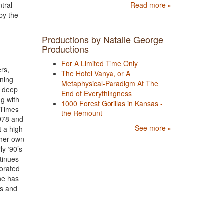
Read more »
tral
by the
Productions by Natalie George
Productions
For A Limited Time Only
rs,
The Hotel Vanya, or A
nning
Metaphysical-Paradigm At The
r deep
End of Everythingness
g with
1000 Forest Gorillas in Kansas -
 Times
the Remount
1978 and
See more »
t a high
 her own
ly ‘90’s
tinues
borated
She has
ts and