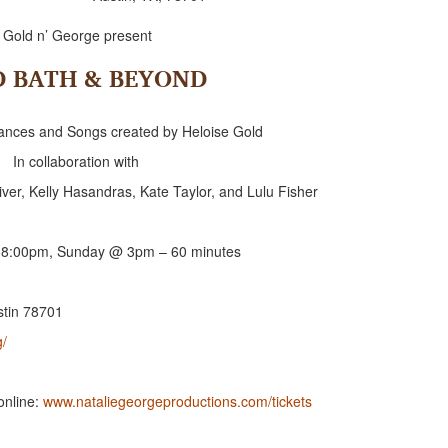
Gold n’ George present
D BATH & BEYOND
Dances and Songs created by Heloise Gold
In collaboration with
ver, Kelly Hasandras, Kate Taylor, and Lulu Fisher
 8:00pm, Sunday @ 3pm – 60 minutes
stin 78701
g/
online:
www.nataliegeorgeproductions.com/tickets