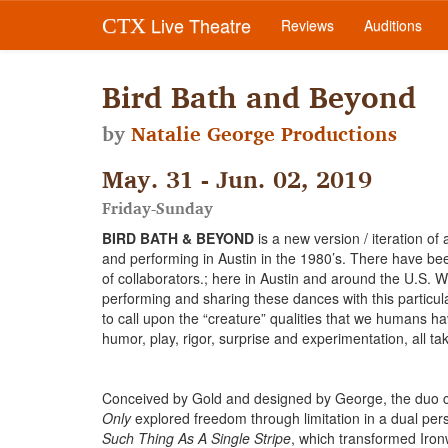
Live Theatre
CTX
Reviews
Auditions
Bird Bath and Beyond
by
Natalie George Productions
May. 31 - Jun. 02, 2019
Friday-Sunday
BIRD BATH & BEYOND
is a new version / iteration o
and performing in Austin in the 1980’s. There have bee
of collaborators.; here in Austin and around the U.S. W
performing and sharing these dances with this particu
to call upon the “creature” qualities that we humans hav
humor, play, rigor, surprise and experimentation, all ta
Conceived by Gold and designed by George, the duo com
Only
explored freedom through limitation in a dual pe
Such Thing As A Single Stripe
, which transformed Ironw