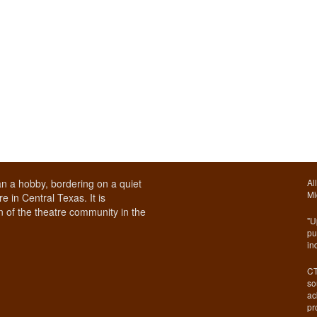
n a hobby, bordering on a quiet
Al
Mi
e in Central Texas. It is
 of the theatre community in the
"U
pu
in
CT
so
ac
pr