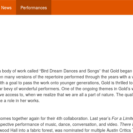
News
Performances
f a body of work called “Bird Dream Dances and Songs” that Gold began
n many versions of the repertoire performed through the years with a v
ith a goal to pass the work onto younger generations, Gold is thrilled t
lar bevy of wonderful performers. One of the ongoing themes in Gold’s 
e access to, when we realize that we are all a part of nature. The quali
ke a role in her works.
es together again for their 4th collaboration. Last year’s
For a Limi
rspective performance of music, dance, conversation, and video.
There 
ood Hall into a fabric forest, was nominated for multiple Austin Critics