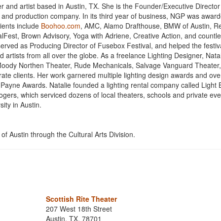
 and artist based in Austin, TX. She is the Founder/Executive Director
t and production company. In its third year of business, NGP was awar
lients include
Boohoo.com
, AMC, Alamo Drafthouse, BMW of Austin, R
lFest, Brown Advisory, Yoga with Adriene, Creative Action, and countl
 served as Producing Director of Fusebox Festival, and helped the festiv
artists from all over the globe. As a freelance Lighting Designer, Nata
 Moody Northen Theater, Rude Mechanicals, Salvage Vanguard Theater, 
te clients. Her work garnered multiple lighting design awards and ove
n Payne Awards. Natalie founded a lighting rental company called Light 
gers, which serviced dozens of local theaters, schools and private eve
ity in Austin.
of Austin through the Cultural Arts Division.
Scottish Rite Theater
207 West 18th Street
Austin, TX, 78701