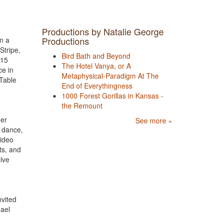
Productions by Natalie George
Productions
on a
Stripe,
Bird Bath and Beyond
015
The Hotel Vanya, or A
ce in
Metaphysical-Paradigm At The
 Table
End of Everythingness
1000 Forest Gorillas in Kansas -
the Remount
her
See more »
, dance,
video
ts, and
live
nvited
hael