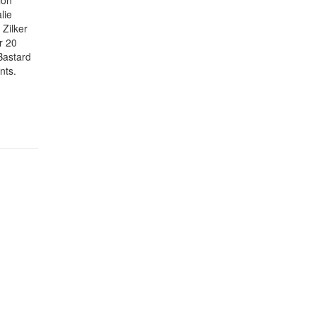
ion
lie
Zilker
r 20
Bastard
nts.