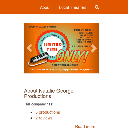
About
Local Theatres
Previous
Next
About Natalie George
Productions
This company has:
5 productions
2 reviews
Read more »