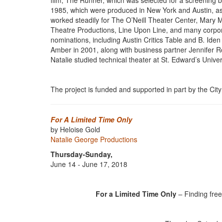
film, The Runner, which was selected for a screening 
1985, which were produced in New York and Austin, as 
worked steadily for The O’Neill Theater Center, Mary
Theatre Productions, Line Upon Line, and many corpora
nominations, including Austin Critics Table and B. Ide
Amber in 2001, along with business partner Jennifer Ro
Natalie studied technical theater at St. Edward’s Univers
The project is funded and supported in part by the City 
For A Limited Time Only
by Heloise Gold
Natalie George Productions
Thursday-Sunday,
June 14 - June 17, 2018
For a Limited Time Only
– Finding free