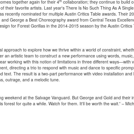
th
mes together again for their 4
collaboration; they continue to build 
 their favorite artists. Last year's There Is No Such Thing As A Single 
as recently nominated for multiple Austin Critics Table awards. Their 2
ld and George a Best Choreography award from Central Texas Excellen
gn for Forest Gorillas in the 2014-2015 season by the Austin Critics
l approach to explore how we thrive within a world of constraint, whet
ether an artistic team to construct a new performance using words, music
year working with this notion of limitations in three different ways—with 
nt, directing a trio to respond with music and dance to specific promp
 text. The result is a two-part performance with video installation and 
ss, outrage, and a melodic tune.
 long weekend at the Salvage Vanguard. But George and Gold and their i
rest for quite a while. Watch for them. It'll be worth the wait.” – Mic