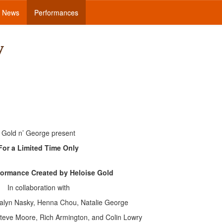
News
Performances
y
Gold n’ George present
For a Limited Time Only
formance Created by Heloise Gold
In collaboration with
salyn Nasky, Henna Chou, Natalie George
Steve Moore, Rich Armington, and Colin Lowry