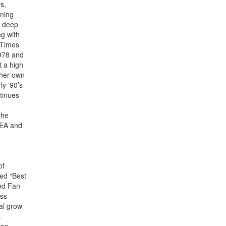
s,
nning
r deep
g with
 Times
1978 and
t a high
 her own
ly ‘90’s
tinues
the
NEA and
of
ded “Best
ed Fan
ess
al grow
t