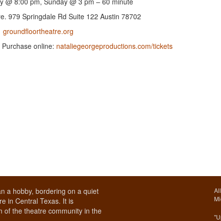
y @ 8:00 pm, Sunday @ 3 pm – 60 minute
e. 979 Springdale Rd Suite 122 Austin 78702
groundfloortheatre.org
e. Purchase online:
nataliegeorgeproductions.com/tickets
n a hobby, bordering on a quiet
Al
Mi
e in Central Texas. It is
 of the theatre community in the
"U