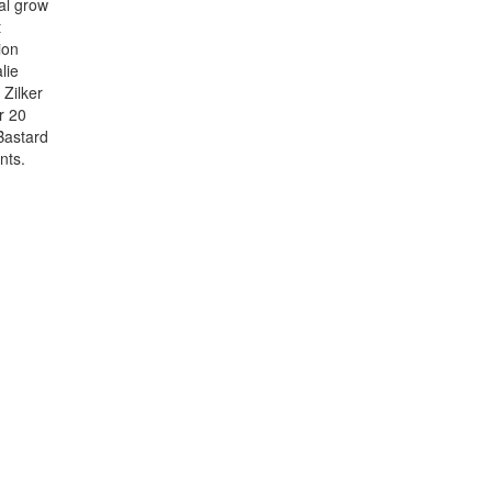
al grow
t
ion
lie
Zilker
r 20
Bastard
nts.