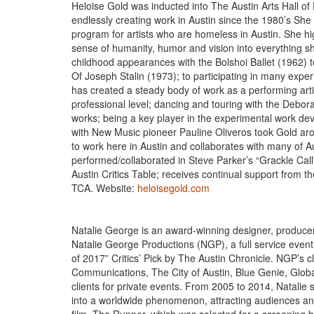
Heloise Gold was inducted into The Austin Arts Hall o
endlessly creating work in Austin since the 1980’s She
program for artists who are homeless in Austin. She hi
sense of humanity, humor and vision into everything 
childhood appearances with the Bolshoi Ballet (1962) 
Of Joseph Stalin (1973); to participating in many exp
has created a steady body of work as a performing art
professional level; dancing and touring with the Deb
works; being a key player in the experimental work devel
with New Music pioneer Pauline Oliveros took Gold ar
to work here in Austin and collaborates with many of A
performed/collaborated in Steve Parker’s “Grackle Cal
Austin Critics Table; receives continual support from 
TCA. Website:
heloisegold.com
Natalie George is an award-winning designer, producer 
Natalie George Productions (NGP), a full service even
of 2017” Critics’ Pick by The Austin Chronicle. NGP’s c
Communications, The City of Austin, Blue Genie, Globa
clients for private events. From 2005 to 2014, Natalie
into a worldwide phenomenon, attracting audiences and 