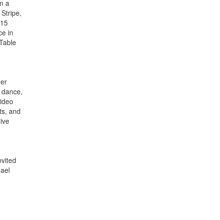
on a
Stripe,
015
ce in
 Table
her
, dance,
video
ts, and
live
nvited
hael