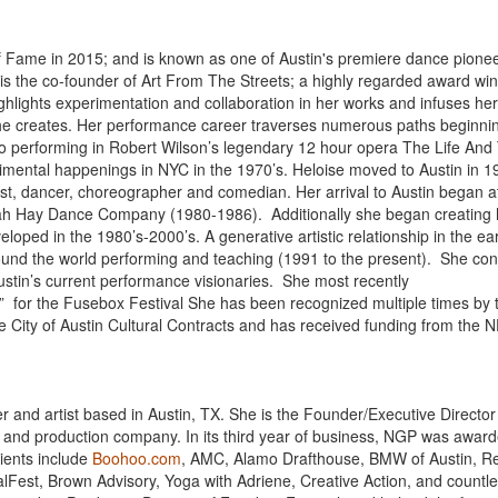
of Fame in 2015; and is known as one of Austin's premiere dance pionee
 is the co-founder of Art From The Streets; a highly regarded award wi
ghlights experimentation and collaboration in her works and infuses he
she creates. Her performance career traverses numerous paths beginnin
to performing in Robert Wilson’s legendary 12 hour opera The Life And
erimental happenings in NYC in the 1970’s. Heloise moved to Austin in 
ist, dancer, choreographer and comedian. Her arrival to Austin began a
orah Hay Dance Company (1980-1986). Additionally she began creating
oped in the 1980’s-2000’s. A generative artistic relationship in the ear
ound the world performing and teaching (1991 to the present). She con
ustin’s current performance visionaries. She most recently
l” for the Fusebox Festival She has been recognized multiple times by 
the City of Austin Cultural Contracts and has received funding from the 
 and artist based in Austin, TX. She is the Founder/Executive Director
t and production company. In its third year of business, NGP was awar
lients include
Boohoo.com
, AMC, Alamo Drafthouse, BMW of Austin, R
lFest, Brown Advisory, Yoga with Adriene, Creative Action, and countl