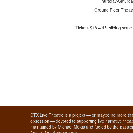
Thursday-Saturda
Ground Floor Theatr
Tickets $18 – 45, sliding scal
CTX Live Theatre is a project — or maybe no more tha
obsession — devoted to supporting live narrative theatr
maintained by Michael Meigs and fueled by the passion
Austin–San Antonio area.