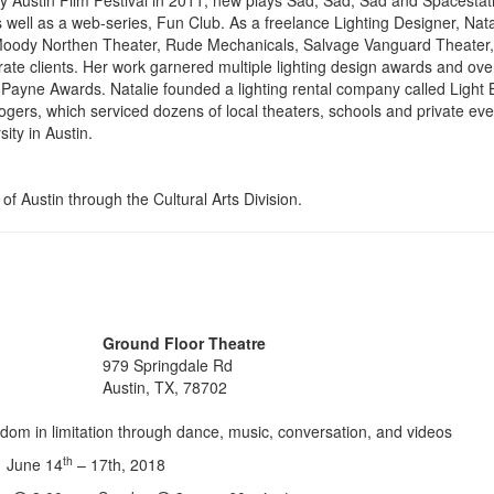
by Austin Film Festival in 2011, new plays Sad, Sad, Sad and Spacestat
well as a web-series, Fun Club. As a freelance Lighting Designer, Nata
 Moody Northen Theater, Rude Mechanicals, Salvage Vanguard Theater, 
te clients. Her work garnered multiple lighting design awards and ove
n Payne Awards. Natalie founded a lighting rental company called Light 
gers, which serviced dozens of local theaters, schools and private eve
ity in Austin.
of Austin through the Cultural Arts Division.
Ground Floor Theatre
979 Springdale Rd
Austin, TX, 78702
dom in limitation through dance, music, conversation, and videos
th
June 14
– 17th, 2018