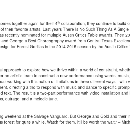
th
mes together again for their 4
collaboration; they continue to build 
 their favorite artists. Last years There Is No Such Thing As A Single 
as recently nominated for multiple Austin Critics Table awards. Their 2
ld and George a Best Choreography award from Central Texas Excellen
gn for Forest Gorillas in the 2014-2015 season by the Austin Critics
l approach to explore how we thrive within a world of constraint, whet
ether an artistic team to construct a new performance using words, music
year working with this notion of limitations in three different ways—with 
nt, directing a trio to respond with music and dance to specific promp
 text. The result is a two-part performance with video installation and 
ss, outrage, and a melodic tune.
 long weekend at the Salvage Vanguard. But George and Gold and their i
rest for quite a while. Watch for them. It'll be worth the wait.” – Mic