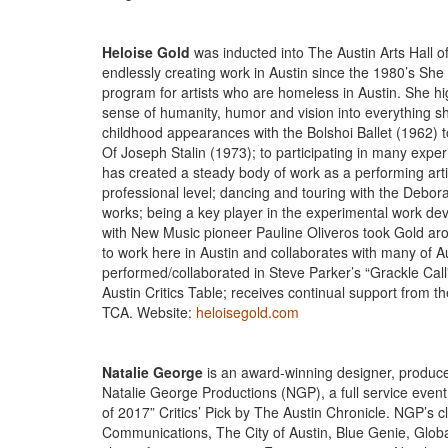
Heloise Gold
was inducted into The Austin Arts Hall 
endlessly creating work in Austin since the 1980’s She
program for artists who are homeless in Austin. She hi
sense of humanity, humor and vision into everything 
childhood appearances with the Bolshoi Ballet (1962) 
Of Joseph Stalin (1973); to participating in many exp
has created a steady body of work as a performing art
professional level; dancing and touring with the Deb
works; being a key player in the experimental work devel
with New Music pioneer Pauline Oliveros took Gold ar
to work here in Austin and collaborates with many of A
performed/collaborated in Steve Parker’s “Grackle Cal
Austin Critics Table; receives continual support from 
TCA. Website:
heloisegold.com
Natalie George
is an award-winning designer, producer
Natalie George Productions (NGP), a full service even
of 2017” Critics’ Pick by The Austin Chronicle. NGP’s c
Communications, The City of Austin, Blue Genie, Globa