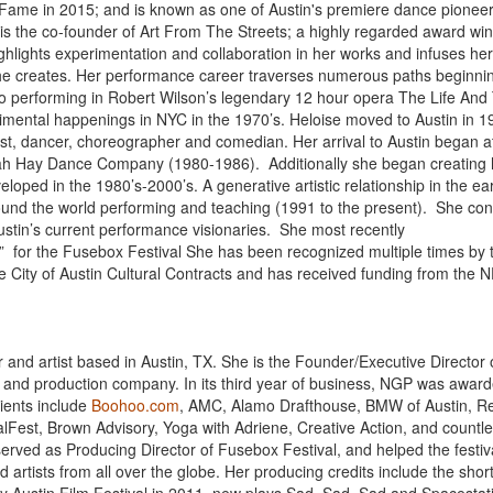
f Fame in 2015; and is known as one of Austin's premiere dance pioneer
 is the co-founder of Art From The Streets; a highly regarded award wi
ghlights experimentation and collaboration in her works and infuses he
she creates. Her performance career traverses numerous paths beginnin
to performing in Robert Wilson’s legendary 12 hour opera The Life And
erimental happenings in NYC in the 1970’s. Heloise moved to Austin in 
ist, dancer, choreographer and comedian. Her arrival to Austin began a
orah Hay Dance Company (1980-1986). Additionally she began creating
oped in the 1980’s-2000’s. A generative artistic relationship in the ear
ound the world performing and teaching (1991 to the present). She con
ustin’s current performance visionaries. She most recently
l” for the Fusebox Festival She has been recognized multiple times by 
the City of Austin Cultural Contracts and has received funding from the 
and artist based in Austin, TX. She is the Founder/Executive Director 
t and production company. In its third year of business, NGP was awar
lients include
Boohoo.com
, AMC, Alamo Drafthouse, BMW of Austin, R
lFest, Brown Advisory, Yoga with Adriene, Creative Action, and countl
 served as Producing Director of Fusebox Festival, and helped the festiv
artists from all over the globe. Her producing credits include the shor