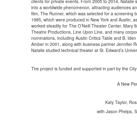
clients for private events. From 2005 to 2014, Natalie
into a worldwide phenomenon, attracting audiences and 
film, The Runner, which was selected for a screening 
1985, which were produced in New York and Austin, as 
worked steadily for The O’Neill Theater Center, Mary
Theatre Productions, Line Upon Line, and many corpora
nominations, including Austin Critics Table and B. Ide
Amber in 2001, along with business partner Jennifer Ro
Natalie studied technical theater at St. Edward’s Univers
The project is funded and supported in part by the City 
A New Per
Katy Taylor, Ro
with Jason Phelps, 