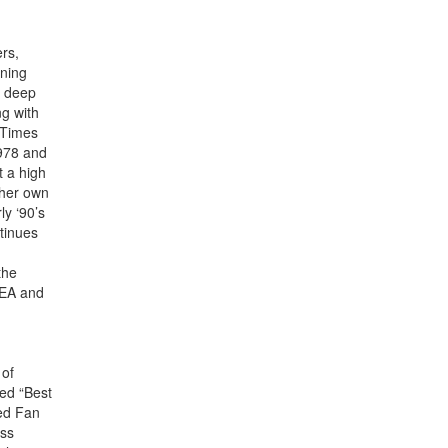
rs,
nning
r deep
g with
 Times
1978 and
t a high
 her own
ly ‘90’s
tinues
the
NEA and
 of
ded “Best
ed Fan
ess