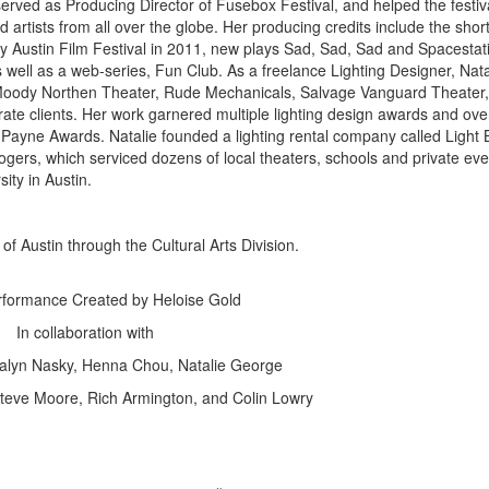
 served as Producing Director of Fusebox Festival, and helped the festiv
artists from all over the globe. Her producing credits include the shor
by Austin Film Festival in 2011, new plays Sad, Sad, Sad and Spacestat
well as a web-series, Fun Club. As a freelance Lighting Designer, Nata
 Moody Northen Theater, Rude Mechanicals, Salvage Vanguard Theater, 
te clients. Her work garnered multiple lighting design awards and ove
n Payne Awards. Natalie founded a lighting rental company called Light 
gers, which serviced dozens of local theaters, schools and private eve
ity in Austin.
of Austin through the Cultural Arts Division.
formance Created by Heloise Gold
In collaboration with
salyn Nasky, Henna Chou, Natalie George
Steve Moore, Rich Armington, and Colin Lowry