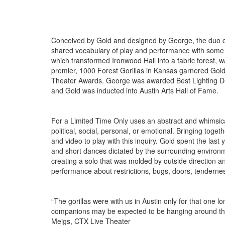
Conceived by Gold and designed by George, the duo co
shared vocabulary of play and performance with some of
which transformed Ironwood Hall into a fabric forest, w
premier, 1000 Forest Gorillas in Kansas garnered Go
Theater Awards. George was awarded Best Lighting Desi
and Gold was inducted into Austin Arts Hall of Fame.
For a Limited Time Only uses an abstract and whimsica
political, social, personal, or emotional. Bringing tog
and video to play with this inquiry. Gold spent the last 
and short dances dictated by the surrounding environme
creating a solo that was molded by outside direction and
performance about restrictions, bugs, doors, tenderne
“The gorillas were with us in Austin only for that one
companions may be expected to be hanging around this fo
Meigs, CTX Live Theater