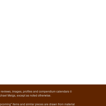
l reviews, images, profiles and compendium calendars ©
chael Meigs, except as noted otherwise.
pcoming" items and similar pieces are drawn from material