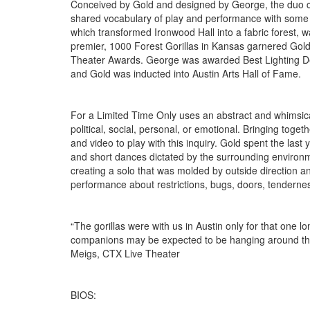
Conceived by Gold and designed by George, the duo co
shared vocabulary of play and performance with some of
which transformed Ironwood Hall into a fabric forest, w
premier, 1000 Forest Gorillas in Kansas garnered Go
Theater Awards. George was awarded Best Lighting Desi
and Gold was inducted into Austin Arts Hall of Fame.
For a Limited Time Only uses an abstract and whimsica
political, social, personal, or emotional. Bringing tog
and video to play with this inquiry. Gold spent the last 
and short dances dictated by the surrounding environme
creating a solo that was molded by outside direction and
performance about restrictions, bugs, doors, tenderne
“The gorillas were with us in Austin only for that one
companions may be expected to be hanging around this fo
Meigs, CTX Live Theater
BIOS: