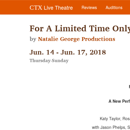
Live Theatre
CTX
Reviews
Auditions
For A Limited Time Onl
by
Natalie George Productions
Jun. 14 - Jun. 17, 2018
Thursday-Sunday
A New Per
Katy Taylor, Ro
with Jason Phelps, 