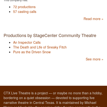
72 productions
57 casting calls
Read more »
Productions by StageCenter Community Theatre
An Inspector Calls
The Death and Life of Sneaky Fitch
Pure as the Driven Snow
See more »
CTX Live Theatre is a project — or maybe no more than a hobby,
bordering on a quiet obsession — devoted to supporting live
narrative theatre in Central Texas. It is maintained by Michael