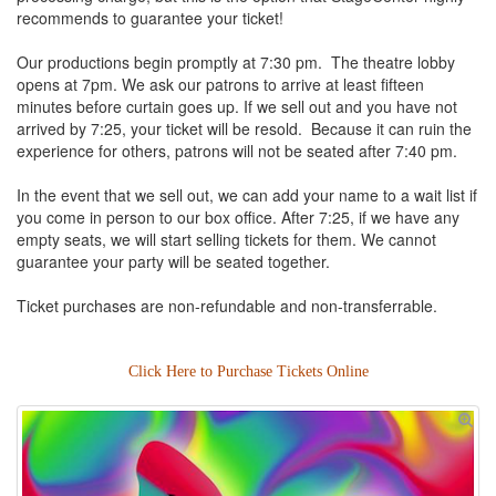
recommends to guarantee your ticket!
Our productions begin promptly at 7:30 pm. The theatre lobby
opens at 7pm. We ask our patrons to arrive at least fifteen
minutes before curtain goes up. If we sell out and you have not
arrived by 7:25, your ticket will be resold. Because it can ruin the
experience for others, patrons will not be seated after 7:40 pm.
In the event that we sell out, we can add your name to a wait list if
you come in person to our box office. After 7:25, if we have any
empty seats, we will start selling tickets for them. We cannot
guarantee your party will be seated together.
Ticket purchases are non-refundable and non-transferrable.
Click Here to Purchase Tickets Online