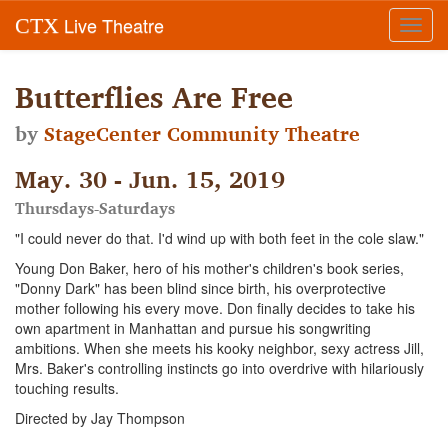
Live Theatre
CTX
Toggl
navig
Butterflies Are Free
by
StageCenter Community Theatre
May. 30 - Jun. 15, 2019
Thursdays-Saturdays
"I could never do that. I'd wind up with both feet in the cole slaw."
Young Don Baker, hero of his mother's children's book series,
"Donny Dark" has been blind since birth, his overprotective
mother following his every move. Don finally decides to take his
own apartment in Manhattan and pursue his songwriting
ambitions. When she meets his kooky neighbor, sexy actress Jill,
Mrs. Baker's controlling instincts go into overdrive with hilariously
touching results.
Directed by Jay Thompson