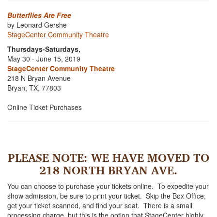
Butterflies Are Free
by Leonard Gershe
StageCenter Community Theatre
Thursdays-Saturdays,
May 30 - June 15, 2019
StageCenter Community Theatre
218 N Bryan Avenue
Bryan, TX, 77803
Online Ticket Purchases
PLEASE NOTE: WE HAVE MOVED TO
218 NORTH BRYAN AVE.
You can choose to purchase your tickets online. To expedite your
show admission, be sure to print your ticket. Skip the Box Office,
get your ticket scanned, and find your seat. There is a small
processing charge, but this is the option that StageCenter highly