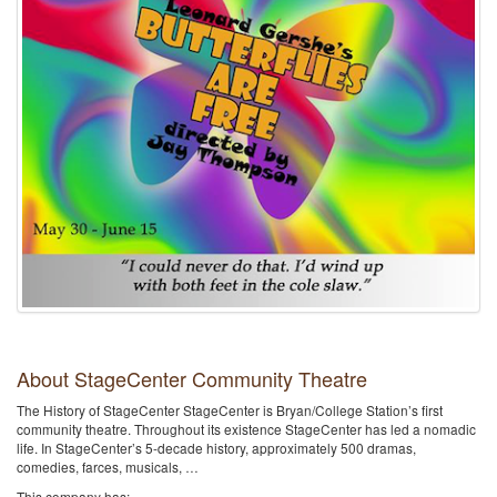
About StageCenter Community Theatre
The History of StageCenter StageCenter is Bryan/College Station’s first
community theatre. Throughout its existence StageCenter has led a nomadic
life. In StageCenter’s 5-decade history, approximately 500 dramas,
comedies, farces, musicals, …
This company has: