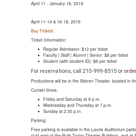
April 11 - January 18, 2019
April 11-14 & 16-18, 2019
Buy Tickets
Ticket Information:
Regular Admission: $12 per ticket
Faculty | Staff | Alumni | Senior: $8 per ticket
Student (with student ID): $6 per ticket
For reservations, call 210-999-8515 or
order
Productions will be in the Stieren Theater, located in 
Curtain times:
Friday and Saturday at 8 p.m.
Wednesday and Thursday at 7 p.m.
Sunday at 2:30 p.m.
Parking:
Free parking is available in the Laurie Auditorium park
(just east of the Ruth Taylor Theater Building), and at