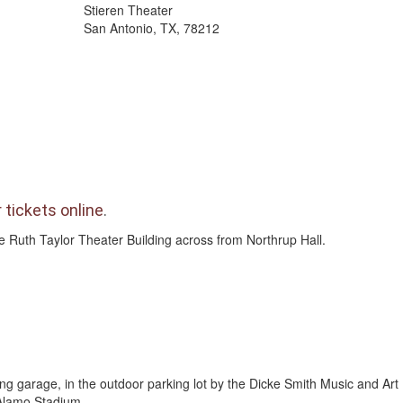
Stieren Theater
San Antonio, TX, 78212
 tickets online
.
the Ruth Taylor Theater Building across from Northrup Hall.
ing garage, in the outdoor parking lot by the Dicke Smith Music and Art 
 Alamo Stadium.