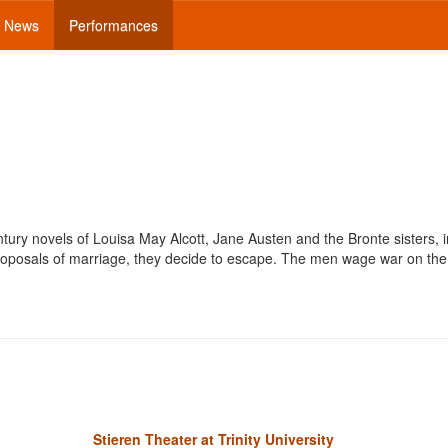
News
Performances
tury novels of Louisa May Alcott, Jane Austen and the Bronte sisters, i
proposals of marriage, they decide to escape. The men wage war on t
Stieren Theater at Trinity University