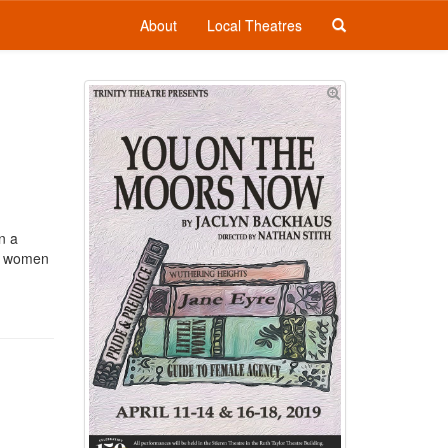
About
Local Theatres
n a
he women