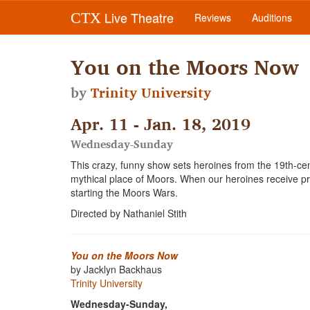
Live Theatre
CTX
Reviews
Auditions
You on the Moors Now
by
Trinity University
Apr. 11 - Jan. 18, 2019
Wednesday-Sunday
This crazy, funny show sets heroines from the 19th-cen
mythical place of Moors. When our heroines receive 
starting the Moors Wars.
Directed by Nathaniel Stith
You on the Moors Now
by Jacklyn Backhaus
Trinity University
Wednesday-Sunday,