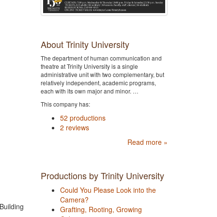
About Trinity University
The department of human communication and
theatre at Trinity University is a single
administrative unit with two complementary, but
relatively independent, academic programs,
each with its own major and minor. …
This company has:
52 productions
2 reviews
Read more »
Productions by Trinity University
Could You Please Look into the
Camera?
Building
Grafting, Rooting, Growing