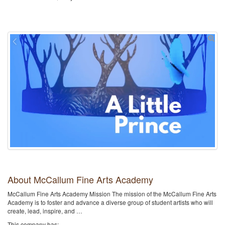
About McCallum Fine Arts Academy
McCallum Fine Arts Academy Mission The mission of the McCallum Fine Arts
Academy is to foster and advance a diverse group of student artists who will
create, lead, inspire, and …
This company has: