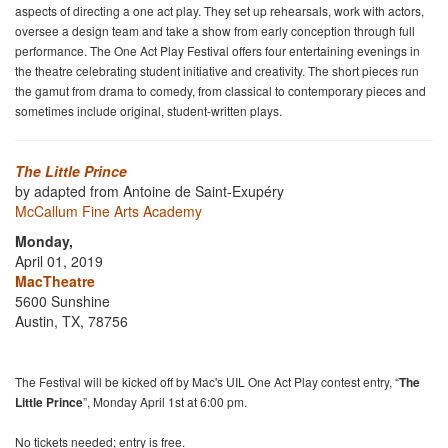
aspects of directing a one act play. They set up rehearsals, work with actors,
oversee a design team and take a show from early conception through full
performance. The One Act Play Festival offers four entertaining evenings in
the theatre celebrating student initiative and creativity. The short pieces run
the gamut from drama to comedy, from classical to contemporary pieces and
sometimes include original, student-written plays.
The Little Prince
by adapted from Antoine de Saint-Exupéry
McCallum Fine Arts Academy
Monday,
April 01, 2019
MacTheatre
5600 Sunshine
Austin, TX, 78756
The Festival will be kicked off by Mac's UIL One Act Play contest entry, “
The
Little Prince
”, Monday April 1st at 6:00 pm.
No tickets needed; entry is free.