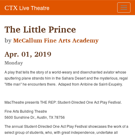
Live Theatre
CTX
Toggl
navig
The Little Prince
by
McCallum Fine Arts Academy
Apr. 01, 2019
Monday
A play that tells the story of a world-weary and disenchanted aviator whose
sputtering plane strands him in the Sahara Desert and the mysterious, regal
"little man" he encounters there.
Adaped from Antoine de Saint-Exupéry.
MacTheatre presents THE REP: Student-Directed One Act Play Festival.
Fine Arts Building Theatre
5600 Sunshine Dr., Austin, TX 78756
The annual Student-Directed One Act Play Festival showcases the work of a
select group of students, who, with great independence, undertake all