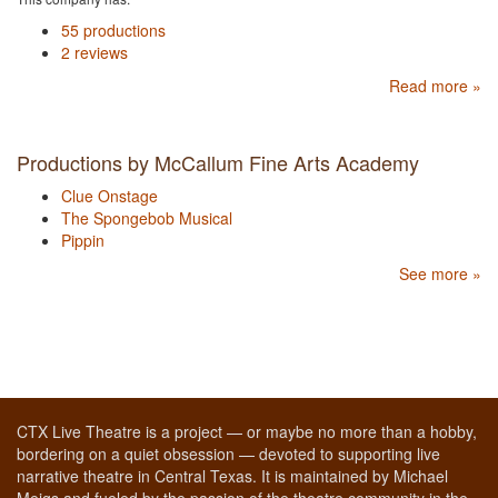
55 productions
2 reviews
Read more »
Productions by McCallum Fine Arts Academy
Clue Onstage
The Spongebob Musical
Pippin
See more »
CTX Live Theatre is a project — or maybe no more than a hobby,
bordering on a quiet obsession — devoted to supporting live
narrative theatre in Central Texas. It is maintained by Michael