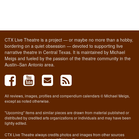
CTX Live Theatre is a project — or maybe no more than a hobby,
bordering on a quiet obsession — devoted to supporting live
narrative theatre in Central Texas. It is maintained by Michael
Meigs and fueled by the passion of the theatre community in the
Austin–San Antonio area.
All reviews, images, profiles and compendium calendars © Michael Meigs,
except as noted otherwise.
"Upcoming" items and similar pieces are drawn from material published or
distributed by credited arts organizations or individuals and may have been
lightly edited.
CTX Live Theatre always credits photos and images from other sources