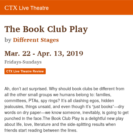
Live Theatre
CTX
The Book Club Play
by
Different Stages
Mar. 22 - Apr. 13, 2019
Fridays-Sundays
CTX Live Theatre Review
Ah, don’t act surprised. Why should book clubs be different from
all the other small groups we humans belong to: families,
committees, PTAs, spy rings? It’s all clashing egos, hidden
jealousies, things unsaid, and even though it’s “just books”—dry
words on dry paper—we know someone, inevitably, is going to get
punched in the face.The Book Club Play is a delightful new play
about life, love, literature and the side-splitting results when
friends start reading between the lines.