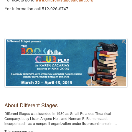
For Information call 512-926-6747
About Different Stages
Different Stages was founded in 1980 as Small Potatoes Theatrical
Company. Lucy Lister, Angero Holt, and Norman E. Blumensaadt
incorporated it as a nonprofit organization under its present name in …
This company has: