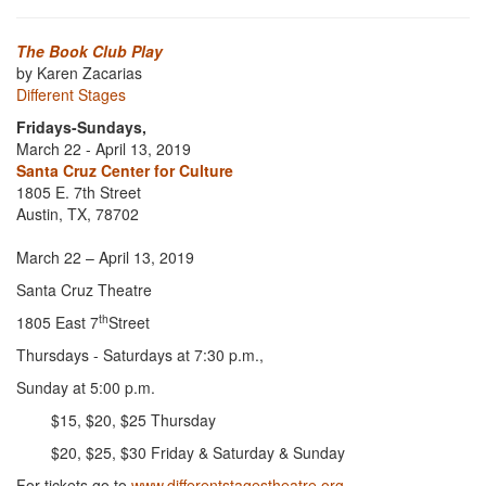
The Book Club Play
by Karen Zacarias
Different Stages
Fridays-Sundays,
March 22 - April 13, 2019
Santa Cruz Center for Culture
1805 E. 7th Street
Austin, TX, 78702
March 22 – April 13, 2019
Santa Cruz Theatre
th
1805 East 7
Street
Thursdays - Saturdays at 7:30 p.m.,
Sunday at 5:00 p.m.
$15, $20, $25 Thursday
$20, $25, $30 Friday & Saturday & Sunday
For tickets go to
www.differentstagestheatre.org