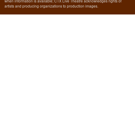
when information is available; CTX Live Theatre acknowledges rights of
artists and producing organizations to production images.