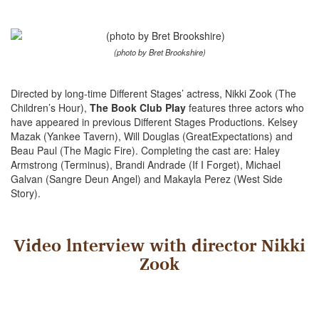
(photo by Bret Brookshire)
Directed by long-time Different Stages’ actress, Nikki Zook (The
Children’s Hour),
The Book Club Play
features three actors who
have appeared in previous Different Stages Productions. Kelsey
Mazak (Yankee Tavern), Will Douglas (GreatExpectations) and
Beau Paul (The Magic Fire). Completing the cast are: Haley
Armstrong (Terminus), Brandi Andrade (If I Forget), Michael
Galvan (Sangre Deun Angel) and Makayla Perez (West Side
Story).
Video lnterview with director Nikki
Zook