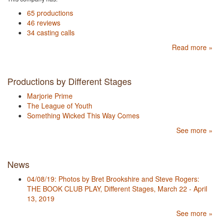
65 productions
46 reviews
34 casting calls
Read more »
Productions by Different Stages
Marjorie Prime
The League of Youth
Something Wicked This Way Comes
See more »
News
04/08/19: Photos by Bret Brookshire and Steve Rogers:
THE BOOK CLUB PLAY, Different Stages, March 22 - April
13, 2019
See more »