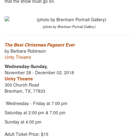
that the show must go on.
(photo by Brenham Portrait Gallery)
The Best Christmas Pageant Ever
by Barbara Robinson
Unity Theatre
Wednesday-Sunday,
November 28 - December 02, 2018
Unity Theatre
300 Church Road
Brenham, TX, 77833
Wednesday - Friday at 7:00 pm
Saturday at 2:00 pm & 7:00 pm
Sunday at 4:00 pm
Adult Ticket Price: $15