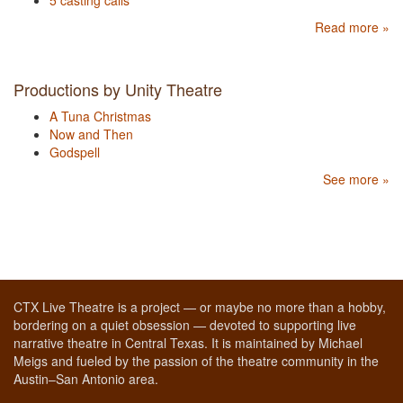
5 casting calls
Read more »
Productions by Unity Theatre
A Tuna Christmas
Now and Then
Godspell
See more »
CTX Live Theatre is a project — or maybe no more than a hobby,
bordering on a quiet obsession — devoted to supporting live
narrative theatre in Central Texas. It is maintained by Michael
Meigs and fueled by the passion of the theatre community in the
Austin–San Antonio area.