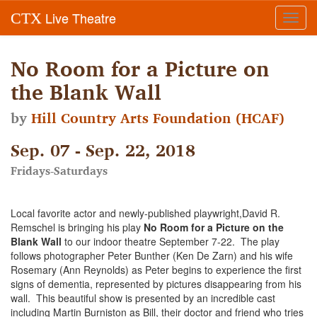
Live Theatre
CTX
Toggl
navig
No Room for a Picture on
the Blank Wall
by
Hill Country Arts Foundation (HCAF)
Sep. 07 - Sep. 22, 2018
Fridays-Saturdays
Local favorite actor and newly-published playwright,David R.
Remschel is bringing his play
No Room for a Picture on the
Blank Wall
to our indoor theatre September 7-22. The play
follows photographer Peter Bunther (Ken De Zarn) and his wife
Rosemary (Ann Reynolds) as Peter begins to experience the first
signs of dementia, represented by pictures disappearing from his
wall. This beautiful show is presented by an incredible cast
including Martin Burniston as Bill, their doctor and friend who tries