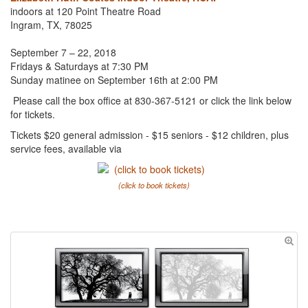
indoors at 120 Point Theatre Road
Ingram, TX, 78025
September 7 – 22, 2018
Fridays & Saturdays at 7:30 PM
Sunday matinee on September 16th at 2:00 PM
Please call the box office at 830-367-5121 or click the link below
for tickets.
Tickets $20 general admission - $15 seniors - $12 children, plus
service fees, available via
(click to book tickets)