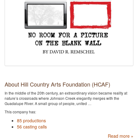
About Hill Country Arts Foundation (HCAF)
In the middle of the 20th century, an extraordinary vision became reality at
nature’s crossroads where Johnson Creek elegantly merges with the
Guadalupe River. A small group of people, united …
This company has:
85 productions
56 casting calls
Read more »