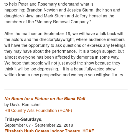
to help Peter and Rosemary understand what is
happening; Brandon Newton and Jessica Sturm, their son and
daughter-in-law; and Mark Sturm and Jeffery Hensel as the
members of the "Memory Removal Company."
After the matinee on September 16, we will have a talk back with
the actors and the director/playwright, where audience members
will have the opportunity to ask questions or express any feelings
they may have about the performance. It is a tough subject, but
almost everyone has been affected by dementia in some way.
We hope that people will not just avoid the show because they
think it will be too depressing. It is a beautifully-acted show
written from a new perspective and we hope you will give it a try.
No Room for a Picture on the Blank Wall
by David Remschel
Hill Country Arts Foundation (HCAF)
Fridays-Saturdays,
September 07 - September 22, 2018
Elizabeth Huth Coates Indoor Theatre, HCAF