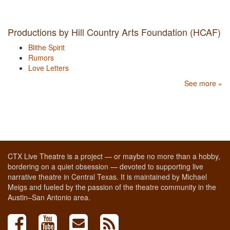
Productions by Hill Country Arts Foundation (HCAF)
Blithe Spirit
Rumors
Love Letters
See more »
CTX Live Theatre is a project — or maybe no more than a hobby,
bordering on a quiet obsession — devoted to supporting live
narrative theatre in Central Texas. It is maintained by Michael
Meigs and fueled by the passion of the theatre community in the
Austin–San Antonio area.