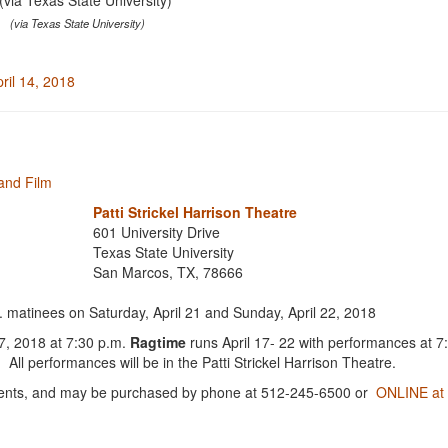
(via Texas State University)
pril 14, 2018
and Film
Patti Strickel Harrison Theatre
601 University Drive
Texas State University
San Marcos, TX, 78666
 matinees on Saturday, April 21 and Sunday, April 22, 2018
17, 2018 at 7:30 p.m.
Ragtime
runs April 17- 22 with performances at 
ll performances will be in the Patti Strickel Harrison Theatre.
 students, and may be purchased by phone at 512-245-6500 or
ONLINE at