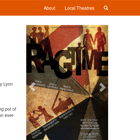
About
Local Theatres
Previous
Next
by Lynn
ng pot of
an ever-