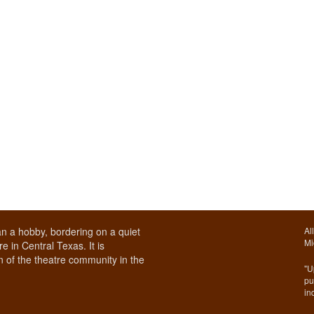
n a hobby, bordering on a quiet
Al
Mi
e in Central Texas. It is
 of the theatre community in the
"U
pu
in