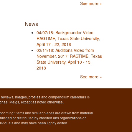
See more »
News
04/07/18: Backgrounder Video:
RAGTIME, Texas State University,
April 17 - 22, 2018
02/11/18: Auditions Video from
November, 2017: RAGTIME, Texas
State University, April 10 - 15,
2018
See more »
l reviews, images, profiles and compendium calendars ©
chael Meigs, except as noted otherwise.
pcoming" items and similar pieces are drawn from material
blished or distributed by credited arts organizations or
dividuals and may have been lightly edited.