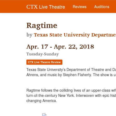
Live Theatre
CTX
Reviews
Auditions
Ragtime
by
Texas State University Departme
Apr. 17 - Apr. 22, 2018
Tuesday-Sunday
CTX Live Theatre Review
Texas State University’s Department of Theatre and D
Ahrens, and music by Stephen Flaherty. The show is u
Ragtime follows the colliding lives of an upper-class 
turn-of-the-century New York. Interwoven with epic histo
changing America.