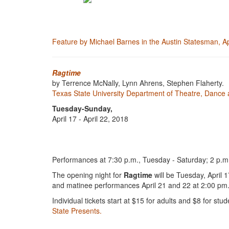
Feature by Michael Barnes in the Austin Statesman, A
Ragtime
by Terrence McNally, Lynn Ahrens, Stephen Flaherty.
Texas State University Department of Theatre, Dance 
Tuesday-Sunday,
April 17 - April 22, 2018
Performances at 7:30 p.m., Tuesday - Saturday; 2 p.m.
The opening night for
Ragtime
will be Tuesday, April 
and matinee performances April 21 and 22 at 2:00 pm. A
Individual tickets start at $15 for adults and $8 for
State Presents.