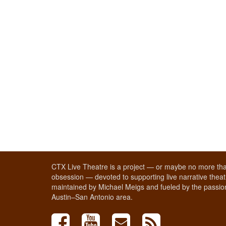
CTX Live Theatre is a project — or maybe no more tha
obsession — devoted to supporting live narrative theatr
maintained by Michael Meigs and fueled by the passion
Austin–San Antonio area.