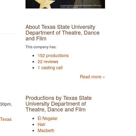
About Texas State University
Department of Theatre, Dance
and Film
This company has:
152 productions
22 reviews
1 casting call
Read more »
Productions by Texas State
University Department of
7:30pm,
Theatre, Dance and Film
El Nogalar
 Texas
Hair
Macbeth