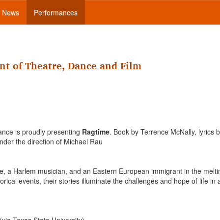
News
Performances
nt of Theatre, Dance and Film
ance is proudly presenting
Ragtime
. Book by Terrence McNally, lyrics 
nder the direction of Michael Rau
wife, a Harlem musician, and an Eastern European immigrant in the melti
rical events, their stories illuminate the challenges and hope of life in 