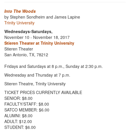
Into The Woods
by Stephen Sondheim and James Lapine
Trinity University
Wednesdays-Saturdays,
November 10 - November 18, 2017
Stieren Theater at Trinity University
Stieren Theater
San Antonio, TX, 78212
Fridays and Saturdays at 8 p.m., Sunday at 2:30 p.m.
Wednesday and Thursday at 7 p.m.
Stieren Theatre, Trinity University
TICKET PRICES CURRENTLY AVAILABLE
SENIOR: $8.00
FACULTY/STAFF: $8.00
SATCO MEMBER: $6.00
ALUMNI: $8.00
ADULT: $12.00
STUDENT: $6.00