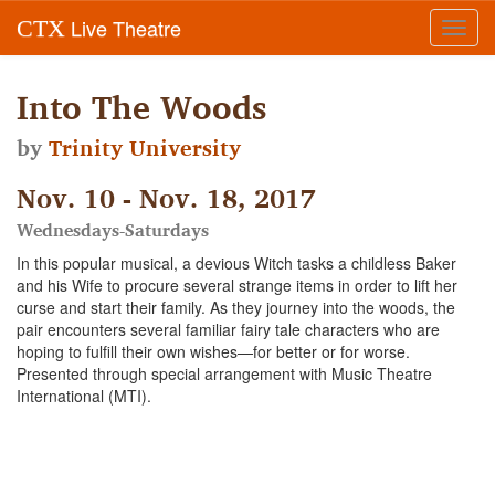
Live Theatre
CTX
Toggl
navig
Into The Woods
by
Trinity University
Nov. 10 - Nov. 18, 2017
Wednesdays-Saturdays
In this popular musical, a devious Witch tasks a childless Baker
and his Wife to procure several strange items in order to lift her
curse and start their family. As they journey into the woods, the
pair encounters several familiar fairy tale characters who are
hoping to fulfill their own wishes—for better or for worse.
Presented through special arrangement with Music Theatre
International (MTI).