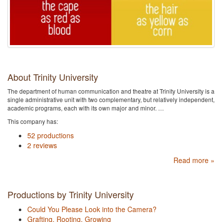
About Trinity University
The department of human communication and theatre at Trinity University is a
single administrative unit with two complementary, but relatively independent,
academic programs, each with its own major and minor. …
This company has:
52 productions
2 reviews
Read more »
Productions by Trinity University
Could You Please Look into the Camera?
Grafting, Rooting, Growing