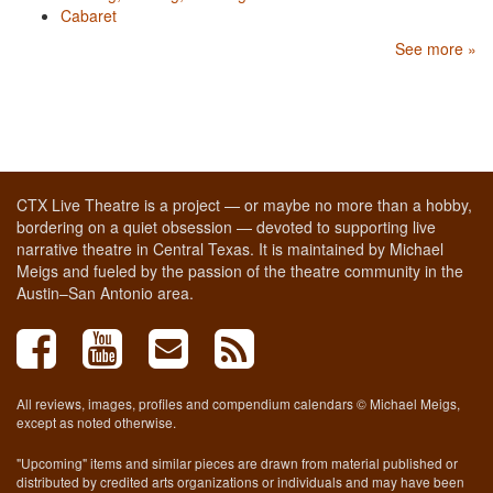
Cabaret
See more »
CTX Live Theatre is a project — or maybe no more than a hobby,
bordering on a quiet obsession — devoted to supporting live
narrative theatre in Central Texas. It is maintained by Michael
Meigs and fueled by the passion of the theatre community in the
Austin–San Antonio area.
All reviews, images, profiles and compendium calendars © Michael Meigs,
except as noted otherwise.
"Upcoming" items and similar pieces are drawn from material published or
distributed by credited arts organizations or individuals and may have been