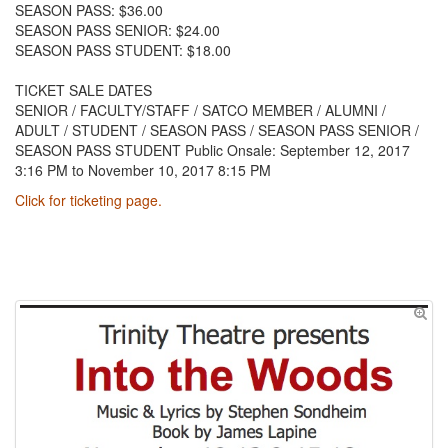
SEASON PASS: $36.00
SEASON PASS SENIOR: $24.00
SEASON PASS STUDENT: $18.00
TICKET SALE DATES
SENIOR / FACULTY/STAFF / SATCO MEMBER / ALUMNI /
ADULT / STUDENT / SEASON PASS / SEASON PASS SENIOR /
SEASON PASS STUDENT Public Onsale: September 12, 2017
3:16 PM to November 10, 2017 8:15 PM
Click for ticketing page.