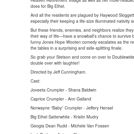
Heaven Retirement Village as well as her mule-headed
does for Big Ethel.
And all the residents are plagued by Haywood Sloggett,
especially their keeping a life-size illuminated nativity
But these friends, enemies, and neighbors realize they
their way of life—have a snowball’s chance to survive b
funny Jones Hope Wooten comedy escalates as the resid
the tables in a surprising and side-splitting finale.
So grab your Stetson and come on over to Doublewide, 
double over with laughter!
Directed by Jeff Cunningham.
Cast:
Joveeta Crumpler - Shana Baldwin
Caprice Crumpler - Ann Galland
Norwayne “Baby” Crumpler - Jeffery Hensel
Big Ethel Satterwhite - Kristin Mudry
Geogia Dean Rudd - Michele Van Fossen