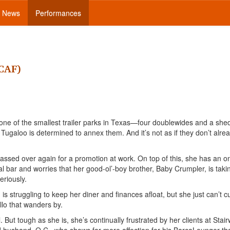
News
Performances
HCAF)
of one of the smallest trailer parks in Texas—four doublewides and a sh
 Tugaloo is determined to annex them. And it’s not as if they don’t alre
assed over again for a promotion at work. On top of this, she has an o
cal bar and worries that her good-ol’-boy brother, Baby Crumpler, is taki
eriously.
s struggling to keep her diner and finances afloat, but she just can’t c
llo that wanders by.
 But tough as she is, she’s continually frustrated by her clients at Stai