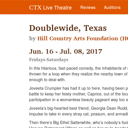
Live Theatre
CTX
Reviews
Auditions
Doublewide, Texas
by
Hill Country Arts Foundation (
Jun. 16 - Jul. 08, 2017
Fridays-Saturdays
In this hilarious, fast-paced comedy, the inhabitants 
thrown for a loop when they realize the nearby town of
enough to deal with.
Joveeta Crumpler has had it up to here, having been p
battle to keep her feisty mother, Caprice, out of the lo
participation in a womanless beauty pageant way too s
Joveeta’s big-hearted best friend, Georgia Dean Rudd, i
impulse to take in every stray cat, possum, and armadi
Then there’s Big Ethel Satterwhite, who’s nobody’s fool.