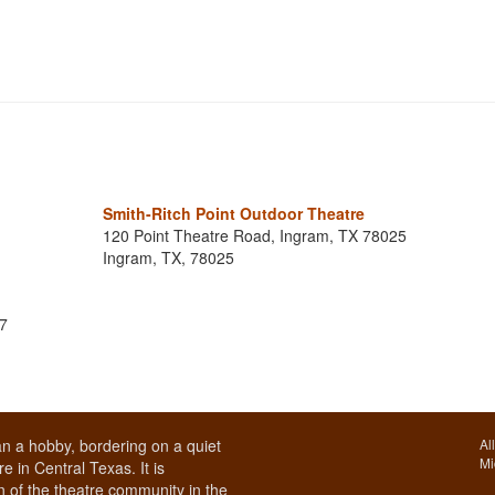
Smith-Ritch Point Outdoor Theatre
120 Point Theatre Road, Ingram, TX 78025
Ingram, TX, 78025
17
n a hobby, bordering on a quiet
Al
Mi
e in Central Texas. It is
 of the theatre community in the