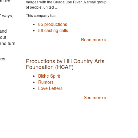
an he
merges with the Guadalupe River. A small group
of people, united …
” ways,
This company has:
85 productions
56 casting calls
—and
-out
Read more »
and turn
ces
Productions by Hill Country Arts
Foundation (HCAF)
Blithe Spirit
Rumors
Love Letters
See more »