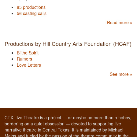
85 productions
56 casting calls
Read more »
Productions by Hill Country Arts Foundation (HCAF)
Blithe Spirit
Rumors
Love Letters
See more »
CTX Live Theatre is a project — or maybe no more than a hobby,
bordering on a quiet obsession — devoted to supporting live
narrative theatre in Central Texas. It is maintained by Michael
Meigs and fueled by the passion of the theatre community in the