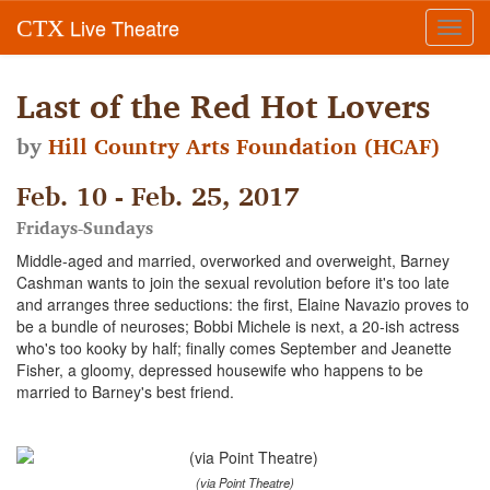
Live Theatre
CTX
Toggl
navig
Last of the Red Hot Lovers
by
Hill Country Arts Foundation (HCAF)
Feb. 10 - Feb. 25, 2017
Fridays-Sundays
Middle-aged and married, overworked and overweight, Barney
Cashman wants to join the sexual revolution before it's too late
and arranges three seductions: the first, Elaine Navazio proves to
be a bundle of neuroses; Bobbi Michele is next, a 20-ish actress
who's too kooky by half; finally comes September and Jeanette
Fisher, a gloomy, depressed housewife who happens to be
married to Barney's best friend.
(via Point Theatre)