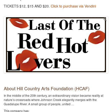
TICKETS $12, $15 AND $20.
Click to purchase via Vendini
About Hill Country Arts Foundation (HCAF)
In the middle of the 20th century, an extraordinary vision became reality at
nature’s crossroads where Johnson Creek elegantly merges with the
Guadalupe River. A small group of people, united …
This company has: