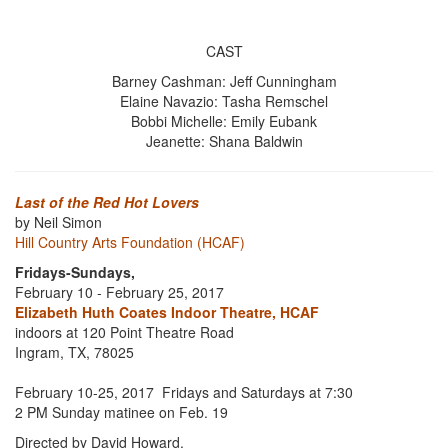
CAST
Barney Cashman: Jeff Cunningham
Elaine Navazio: Tasha Remschel
Bobbi Michelle: Emily Eubank
Jeanette: Shana Baldwin
Last of the Red Hot Lovers
by Neil Simon
Hill Country Arts Foundation (HCAF)
Fridays-Sundays,
February 10 - February 25, 2017
Elizabeth Huth Coates Indoor Theatre, HCAF
indoors at 120 Point Theatre Road
Ingram, TX, 78025
February 10-25, 2017 Fridays and Saturdays at 7:30
2 PM Sunday matinee on Feb. 19
Directed by David Howard.