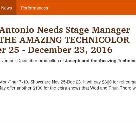
News
Performances
Antonio Needs Stage Manager
D THE AMAZING TECHNICOLOR
 25 - December 23, 2016
ovember-December production of
Joseph and the Amazing Technico
Mon-Thur 7-10. Shows are Nov 25-Dec 23. It will pay $600 for rehears
y offer another $100 for the extra shows that Wed and Thur. There wi