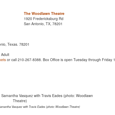
The Woodlawn Theatre
1920 Fredericksburg Rd
San Antonio, TX, 78201
onio, Texas. 78201
6 Adult
kets
or call 210-267-8388. Box Office is open Tuesday through Friday 
amantha Vasquez with Travis Eades (photo: Woodlawn Theatre)