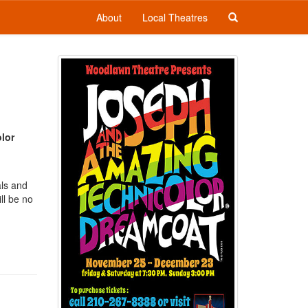
About
Local Theatres
lor
als and
ll be no