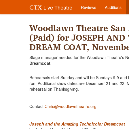
Live Theatre
CTX
Reviews
Auditions
Woodlawn Theatre San 
(Paid) for JOSEPH AN
DREAM COAT, November
Stage manager needed for the Woodlawn Theatre's N
Dreamcoat.
Rehearsals start Sunday and will be Sundays 6-9 and 
run. Additional show dates are December 21 and 22. Ma
rehearsal on Thanksgiving.
Contact
Chris@woodlawntheatre.org
Joseph and the Amazing Technicolor Dreamcoat