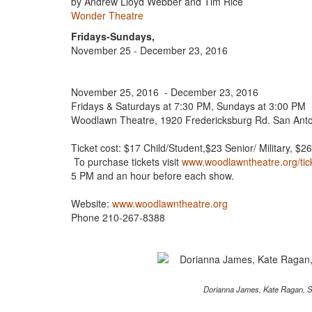
by Andrew Lloyd Webber and Tim Rice
Wonder Theatre
Fridays-Sundays,
November 25 - December 23, 2016
November 25, 2016 - December 23, 2016
Fridays & Saturdays at 7:30 PM, Sundays at 3:00 PM
Woodlawn Theatre, 1920 Fredericksburg Rd. San Ant
Ticket cost: $17 Child/Student,$23 Senior/ Military, $2
To purchase tickets visit
www.woodlawntheatre.org/tic
5 PM and an hour before each show.
Website:
www.woodlawntheatre.org
Phone 210-267-8388
Dorianna James, Kate Ragan, S