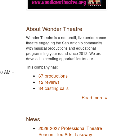
About Wonder Theatre
Wonder Theatre is a nonprofit, live performance
theatre engaging the San Antonio community
with musical productions and educational
programming year-round since 2012. We are
devoted to creating opportunities for our …
This company has:
10 AM –
67 productions
12 reviews
34 casting calls
Read more »
News
2026-2027 Professional Theatre
Season, Tex-Arts, Lakeway